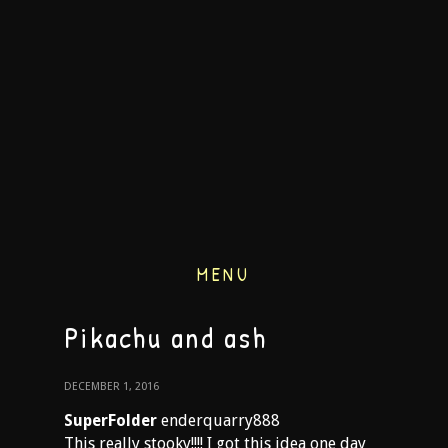
MENU
Pikachu and ash
DECEMBER 1, 2016
SuperFolder
enderquarry888
This really stooky!!!! I got this idea one day