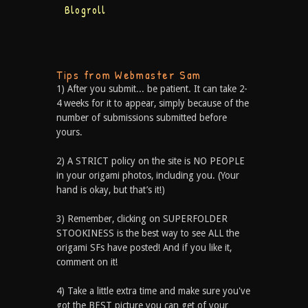
Blogroll
Tips from Webmaster Sam
1) After you submit... be patient. It can take 2-
4 weeks for it to appear, simply because of the
number of submissions submitted before
yours.
2) A STRICT policy on the site is NO PEOPLE
in your origami photos, including you. (Your
hand is okay, but that’s it!)
3) Remember, clicking on SUPERFOLDER
STOOKINESS is the best way to see ALL the
origami SFs have posted! And if you like it,
comment on it!
4) Take a little extra time and make sure you've
got the BEST picture you can get of your