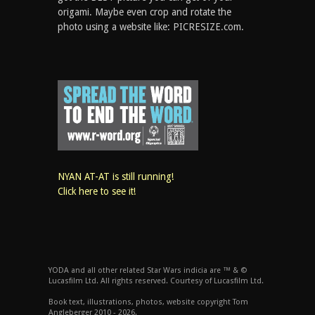
origami. Maybe even crop and rotate the
photo using a website like: PICRESIZE.com.
NYAN AT-AT is still running!
Click here to see it!
YODA and all other related Star Wars indicia are ™ & ©
Lucasfilm Ltd. All rights reserved. Courtesy of Lucasfilm Ltd.
Book text, illustrations, photos, website copyright Tom
Angleberger 2010 - 2026.