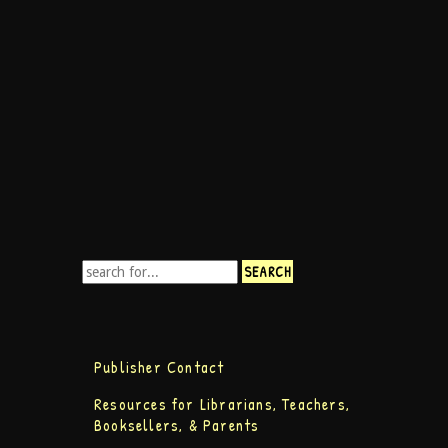
Publisher Contact
Resources for Librarians, Teachers,
Booksellers, & Parents