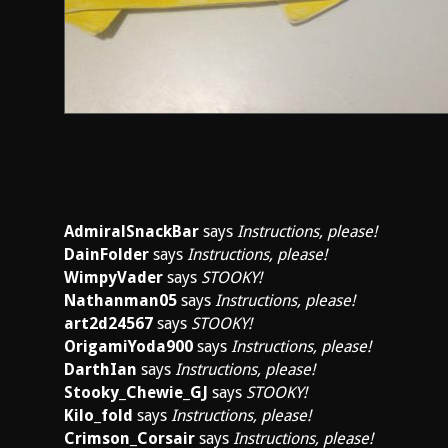
AdmiralSnackBar
says
Instructions, please!
DainFolder
says
Instructions, please!
WimpyVader
says
STOOKY!
Nathanman05
says
Instructions, please!
art2d24567
says
STOOKY!
OrigamiYoda900
says
Instructions, please!
DarthIan
says
Instructions, please!
Stooky_Chewie_GJ
says
STOOKY!
Kilo_fold
says
Instructions, please!
Crimson_Corsair
says
Instructions, please!