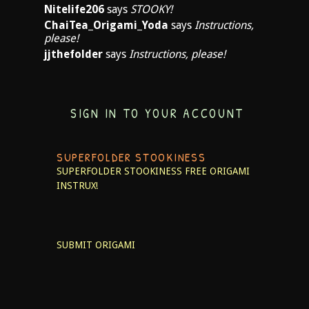
Nitelife206
says
STOOKY!
ChaiTea_Origami_Yoda
says
Instructions,
please!
jjthefolder
says
Instructions, please!
SIGN IN TO YOUR ACCOUNT
SUPERFOLDER STOOKINESS
SUPERFOLDER STOOKINESS
FREE ORIGAMI
INSTRUX!
SUBMIT ORIGAMI