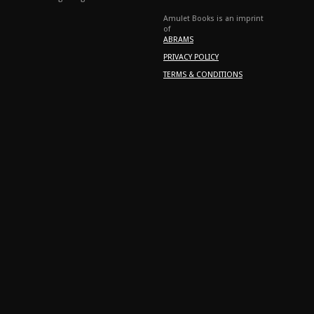
Amulet Books is an imprint
of
ABRAMS
PRIVACY POLICY
TERMS & CONDITIONS