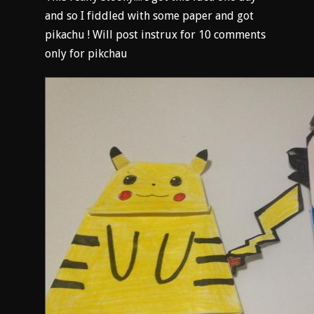
and so I fiddled with some paper and got
pikachu ! Will post instrux for 10 comments
only for pikchau