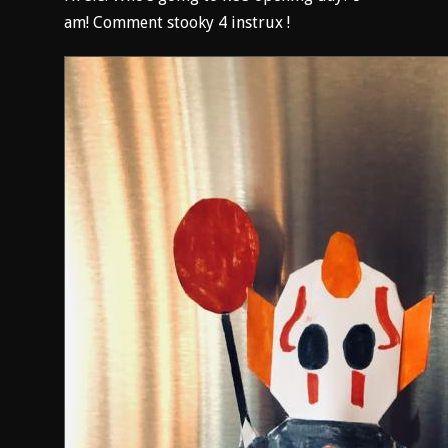
am! Comment stooky 4 instrux !