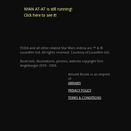
NYAN AT-AT is still running!
Click here to see it!
YODA and all other related Star Wars indicia are ™ & ©
Lucasfilm Ltd. All rights reserved. Courtesy of Lucasfilm Ltd.
Book text, illustrations, photos, website copyright Tom
Angleberger 2010 - 2026.
Amulet Books is an imprint
of
ABRAMS
PRIVACY POLICY
TERMS & CONDITIONS