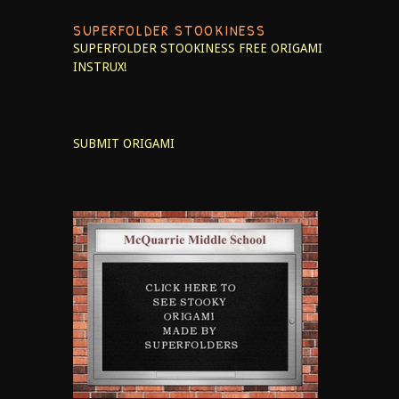
SUPERFOLDER STOOKINESS
SUPERFOLDER STOOKINESS
FREE ORIGAMI
INSTRUX!
SUBMIT ORIGAMI