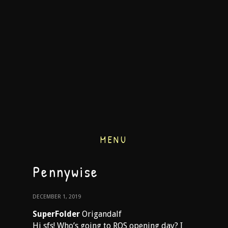
MENU
Pennywise
DECEMBER 1, 2019
SuperFolder
Origandalf
Hi sfs! Who’s going to ROS opening day? I