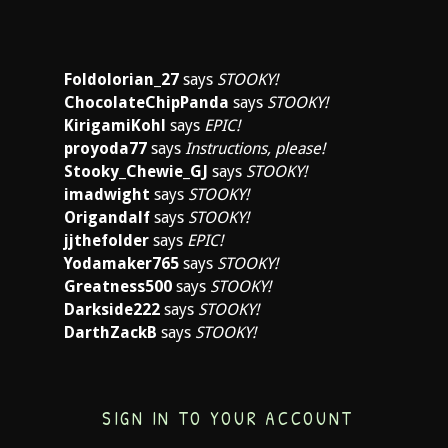
Foldolorian_27
says
STOOKY!
ChocolateChipPanda
says
STOOKY!
KirigamiKohl
says
EPIC!
proyoda77
says
Instructions, please!
Stooky_Chewie_GJ
says
STOOKY!
imadwight
says
STOOKY!
Origandalf
says
STOOKY!
jjthefolder
says
EPIC!
Yodamaker765
says
STOOKY!
Greatness500
says
STOOKY!
Darkside222
says
STOOKY!
DarthZackB
says
STOOKY!
SIGN IN TO YOUR ACCOUNT