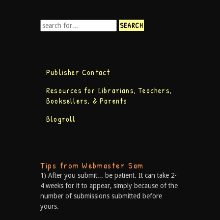
Publisher Contact
Resources for Librarians, Teachers,
Booksellers, & Parents
Blogroll
Tips from Webmaster Sam
1) After you submit... be patient. It can take 2-
4 weeks for it to appear, simply because of the
number of submissions submitted before
yours.