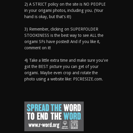
2) A STRICT policy on the site is NO PEOPLE
in your origami photos, including you. (Your
hand is okay, but that’s it!)
3) Remember, clicking on SUPERFOLDER
STOOKINESS is the best way to see ALL the
origami SFs have posted! And if you like it,
comment on it!
4) Take a little extra time and make sure you've
got the BEST picture you can get of your
origami. Maybe even crop and rotate the
photo using a website like: PICRESIZE.com.