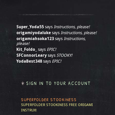
Super_Yoda55
says
Instructions, please!
origamiyodaluke
says
Instructions, please!
origamiahsoka123
says
Instructions,
please!
Kit_Foldo_
says
EPIC!
SFConnorLeary
says
STOOKY!
YodaBest348
says
EPIC!
SIGN IN TO YOUR ACCOUNT
SUPERFOLDER STOOKINESS
SUPERFOLDER STOOKINESS
FREE ORIGAMI
INSTRUX!