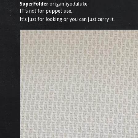
SuperFolder
origamiyodaluke
IT’s not for puppet use.
It’s just for looking or you can just carry it.