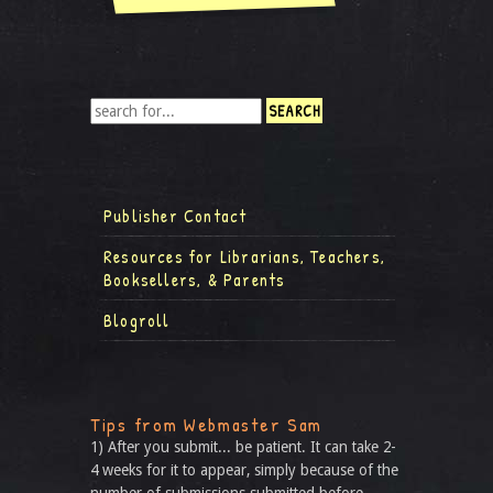
Publisher Contact
Resources for Librarians, Teachers,
Booksellers, & Parents
Blogroll
Tips from Webmaster Sam
1) After you submit... be patient. It can take 2-
4 weeks for it to appear, simply because of the