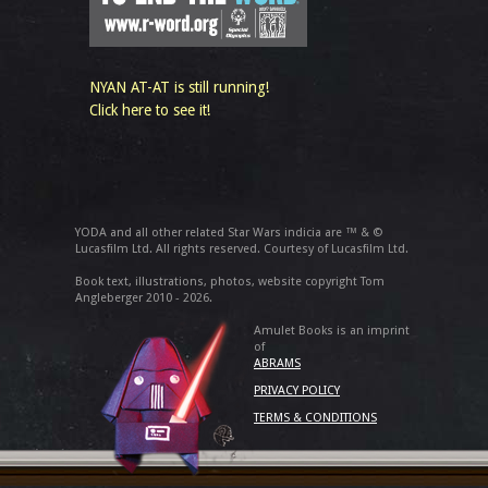
NYAN AT-AT is still running!
Click here to see it!
YODA and all other related Star Wars indicia are ™ & ©
Lucasfilm Ltd. All rights reserved. Courtesy of Lucasfilm Ltd.
Book text, illustrations, photos, website copyright Tom
Angleberger 2010 - 2026.
Amulet Books is an imprint
of
ABRAMS
PRIVACY POLICY
TERMS & CONDITIONS