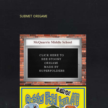
SUBMIT ORIGAMI