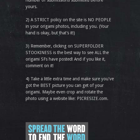
number of submissions submitted before
yours.
2) A STRICT policy on the site is NO PEOPLE
in your origami photos, including you. (Your
hand is okay, but that’s it!)
3) Remember, clicking on SUPERFOLDER
STOOKINESS is the best way to see ALL the
origami SFs have posted! And if you like it,
comment on it!
4) Take a little extra time and make sure you've
got the BEST picture you can get of your
origami. Maybe even crop and rotate the
photo using a website like: PICRESIZE.com.