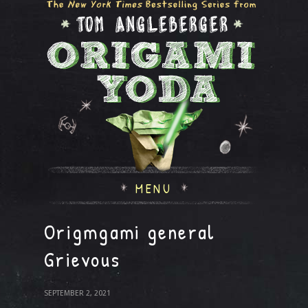
MENU
Origmgami general
Grievous
SEPTEMBER 2, 2021