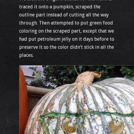
traced it onto a pumpkin, scraped the
outline part instead of cutting all the way
through. Then attempted to put green food
coloring on the scraped part, except that we
had put petroleum jelly on it days before to
preserve it so the color didn’t stick in all the
places.