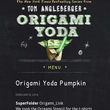
MENU
Origami Yoda Pumpkin
FEBRUARY 8, 2014
SuperFolder
Origami_Link
We took the Origami Stencil for the t-shirts