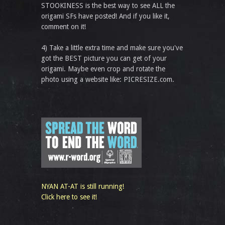
STOOKINESS is the best way to see ALL the
origami SFs have posted! And if you like it,
comment on it!
4) Take a little extra time and make sure you've
got the BEST picture you can get of your
origami. Maybe even crop and rotate the
photo using a website like: PICRESIZE.com.
NYAN AT-AT is still running!
Click here to see it!