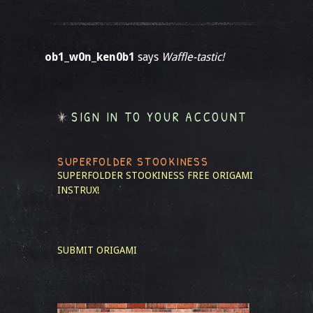
ob1_w0n_ken0b1
says
Waffle-tastic!
SIGN IN TO YOUR ACCOUNT
SUPERFOLDER STOOKINESS
SUPERFOLDER STOOKINESS
FREE ORIGAMI
INSTRUX!
SUBMIT ORIGAMI