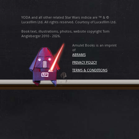
YODA and all other related Star Wars indicia are ™ & ©
Lucasfilm Ltd. All rights reserved. Courtesy of Lucasfilm Ltd.
Book text, illustrations, photos, website copyright Tom
Angleberger 2010 - 2026.
Amulet Books is an imprint
of
ABRAMS
PRIVACY POLICY
TERMS & CONDITIONS