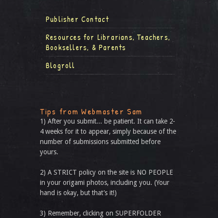
Publisher Contact
Resources for Librarians, Teachers,
Booksellers, & Parents
Blogroll
Tips from Webmaster Sam
1) After you submit... be patient. It can take 2-
4 weeks for it to appear, simply because of the
number of submissions submitted before
yours.
2) A STRICT policy on the site is NO PEOPLE
in your origami photos, including you. (Your
hand is okay, but that’s it!)
3) Remember, clicking on SUPERFOLDER