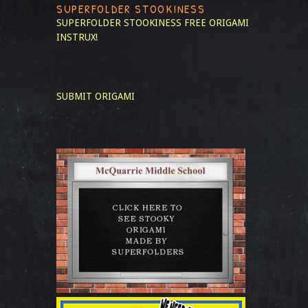
SUPERFOLDER STOOKINESS
SUPERFOLDER STOOKINESS
FREE ORIGAMI
INSTRUX!
SUBMIT ORIGAMI