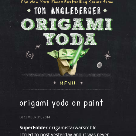
MENU
origami yoda on paint
DECEMBER 31, 2014
SuperFolder
origamistarwarsreble
I tried to post yesterday and it was never