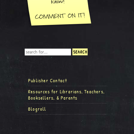
Publisher Contact
Resources for Librarians, Teachers,
Booksellers, & Parents
Blogroll