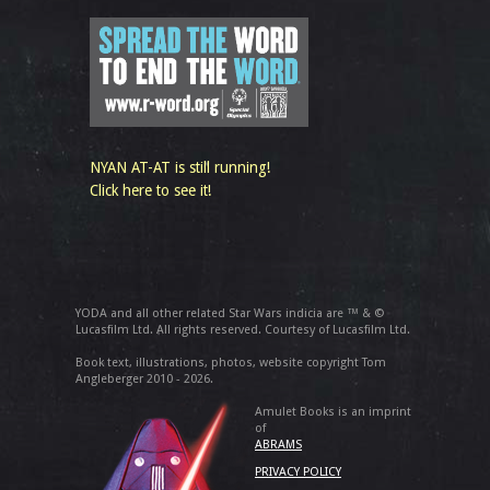
NYAN AT-AT is still running!
Click here to see it!
YODA and all other related Star Wars indicia are ™ & ©
Lucasfilm Ltd. All rights reserved. Courtesy of Lucasfilm Ltd.
Book text, illustrations, photos, website copyright Tom
Angleberger 2010 - 2026.
Amulet Books is an imprint
of
ABRAMS
PRIVACY POLICY