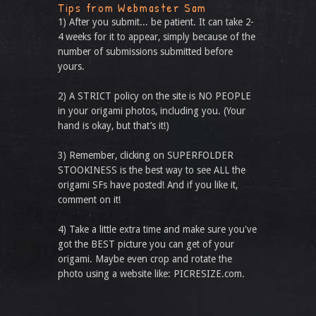
Tips from Webmaster Sam
1) After you submit... be patient. It can take 2-
4 weeks for it to appear, simply because of the
number of submissions submitted before
yours.
2) A STRICT policy on the site is NO PEOPLE
in your origami photos, including you. (Your
hand is okay, but that’s it!)
3) Remember, clicking on SUPERFOLDER
STOOKINESS is the best way to see ALL the
origami SFs have posted! And if you like it,
comment on it!
4) Take a little extra time and make sure you've
got the BEST picture you can get of your
origami. Maybe even crop and rotate the
photo using a website like: PICRESIZE.com.