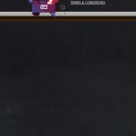
TERMS & CONDITIONS