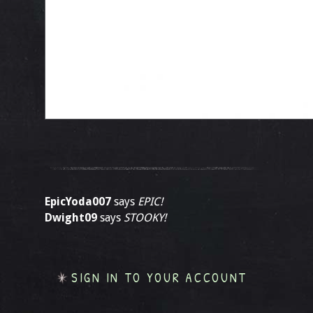
EpicYoda007
says
EPIC!
Dwight09
says
STOOKY!
SIGN IN TO YOUR ACCOUNT