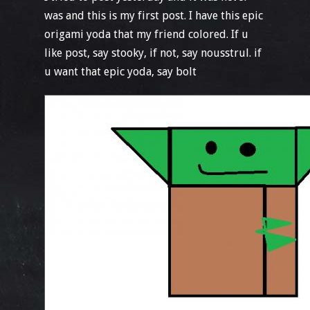
was and this is my first post. I have this epic
origami yoda that my friend colored. If u
like post, say stooky, if not, say nousstrul. if
u want that epic yoda, say bolt