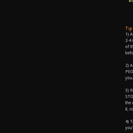
B
Ti
1) A
2-4 
of t
befo
2) A
PEOP
you.
3) 
STO
the 
it, 
4) T
you'