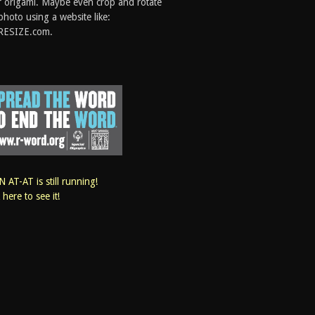
 origami. Maybe even crop and rotate
photo using a website like:
RESIZE.com.
 AT-AT is still running!
k here to see it!