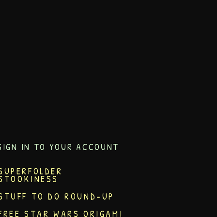
SIGN IN TO YOUR ACCOUNT
SUPERFOLDER
STOOKINESS
STUFF TO DO ROUND-UP
FREE STAR WARS ORIGAMI