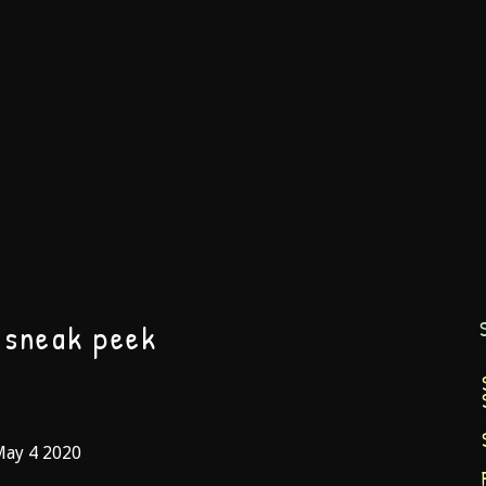
 sneak peek
May 4 2020