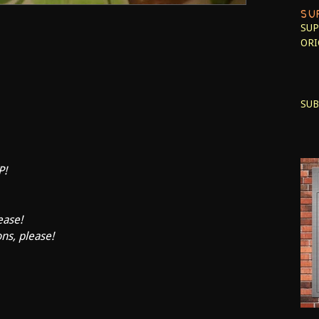
SU
SUP
ORI
SUB
P!
ease!
ons, please!