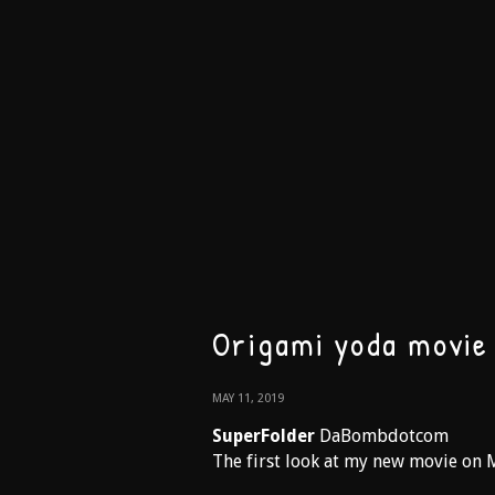
Origami yoda movie
MAY 11, 2019
SuperFolder
DaBombdotcom
The first look at my new movie on 