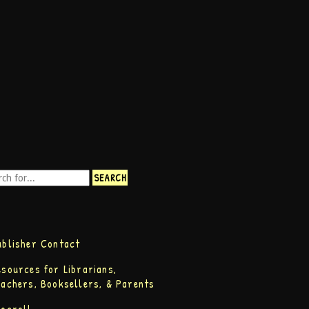
ublisher Contact
esources for Librarians,
eachers, Booksellers, & Parents