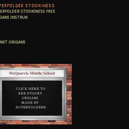
PERFOLDER STOOKINESS
ERFOLDER STOOKINESS
FREE
GAMI INSTRUX!
MIT ORIGAMI