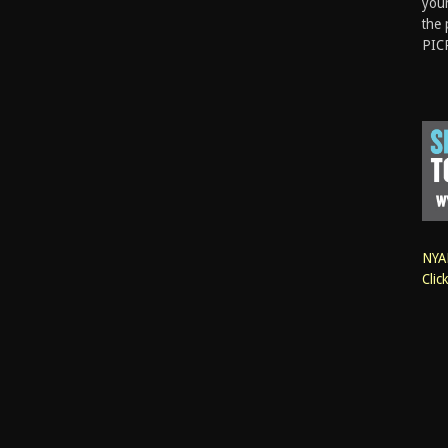
your
the 
PIC
NYAN
Clic