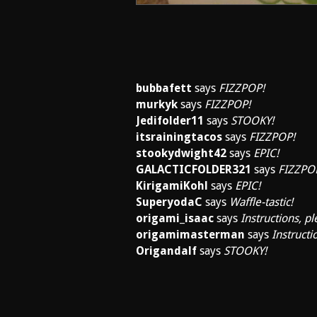
bubbafett
says
FIZZPOP!
murkyk
says
FIZZPOP!
Jedifolder11
says
STOOKY!
itsrainingtacos
says
FIZZPOP!
stookydwight42
says
EPIC!
GALACTICFOLDER321
says
FIZZPO
KirigamiKohl
says
EPIC!
SuperyodaC
says
Waffle-tastic!
origami_isaac
says
Instructions, pl
origamimasterman
says
Instructi
Origandalf
says
STOOKY!