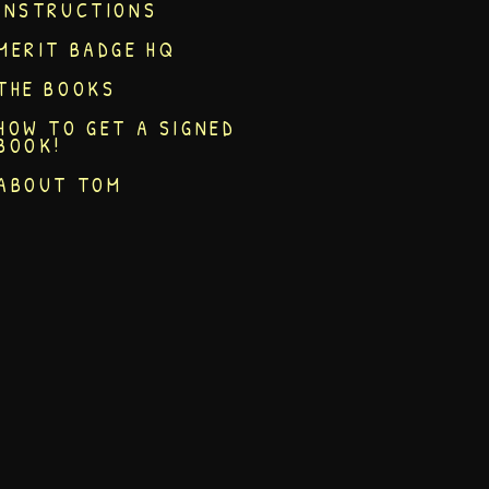
INSTRUCTIONS
MERIT BADGE HQ
THE BOOKS
HOW TO GET A SIGNED
BOOK!
ABOUT TOM