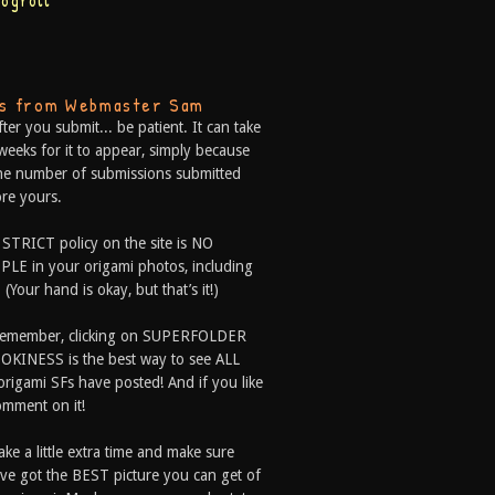
logroll
ps from Webmaster Sam
fter you submit... be patient. It can take
weeks for it to appear, simply because
he number of submissions submitted
re yours.
 STRICT policy on the site is NO
LE in your origami photos, including
 (Your hand is okay, but that’s it!)
Remember, clicking on SUPERFOLDER
OKINESS is the best way to see ALL
origami SFs have posted! And if you like
comment on it!
ake a little extra time and make sure
ve got the BEST picture you can get of