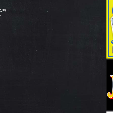
OP!
!