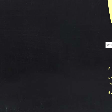
P
R
T
B