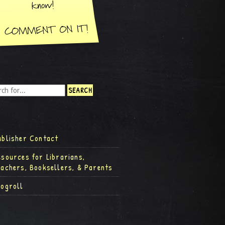
ublisher Contact
esources for Librarians,
eachers, Booksellers, & Parents
logroll