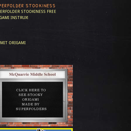
PERFOLDER STOOKINESS
ERFOLDER STOOKINESS
FREE
GAMI INSTRUX!
MIT ORIGAMI