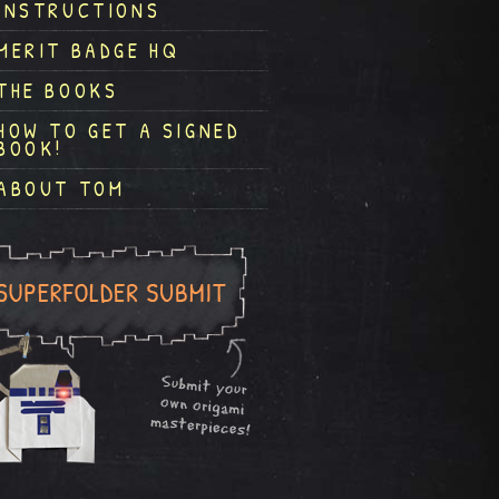
INSTRUCTIONS
MERIT BADGE HQ
THE BOOKS
HOW TO GET A SIGNED
BOOK!
ABOUT TOM