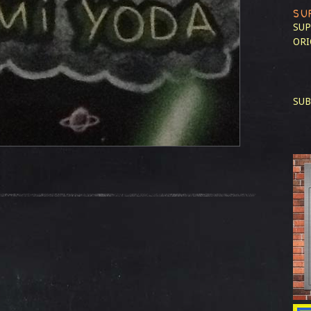
SU
SUP
ORI
SUB