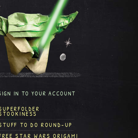
SIGN IN TO YOUR ACCOUNT
SUPERFOLDER
STOOKINESS
STUFF TO DO ROUND-UP
FREE STAR WARS ORIGAMI