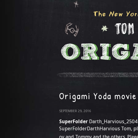
Origami Yoda movie
SEPTEMBER 29, 2016
SuperFolder
Darth_Harvious_2504
SuperFolderDarthHarvious Tom, plz
oy and Tommy and the others. Pleeee