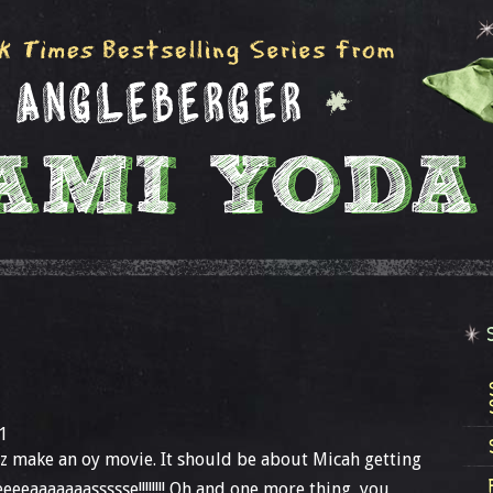
1
 make an oy movie. It should be about Micah getting
eeaaaaaaassssse!!!!!!!! Oh and one more thing, you