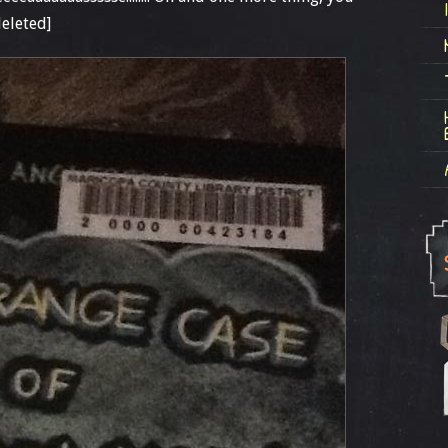
eleted]