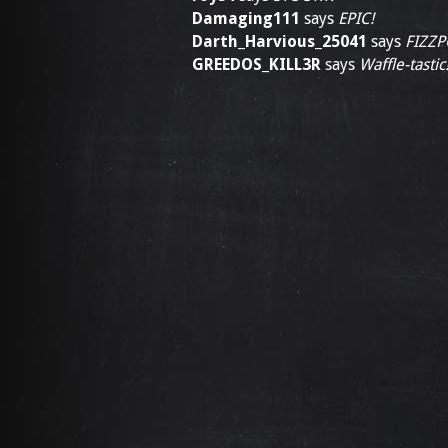
Damaging111
says
EPIC!
Darth_Harvious_25041
says
FIZZP
GREEDOS_KILL3R
says
Waffle-tastic