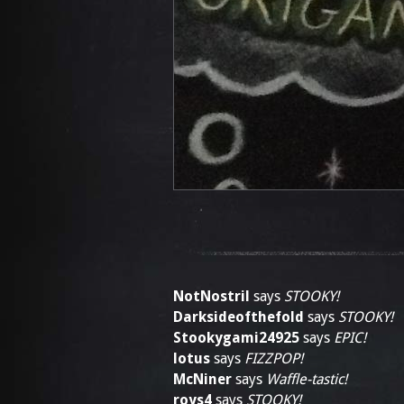
NotNostril
says
STOOKY!
Darksideofthefold
says
STOOKY!
Stookygami24925
says
EPIC!
lotus
says
FIZZPOP!
McNiner
says
Waffle-tastic!
roys4
says
STOOKY!