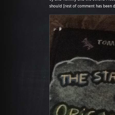
should [rest of comment has been d