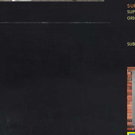
SU
SUP
ORI
SUB