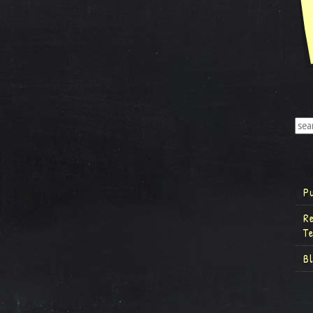
P
R
T
B