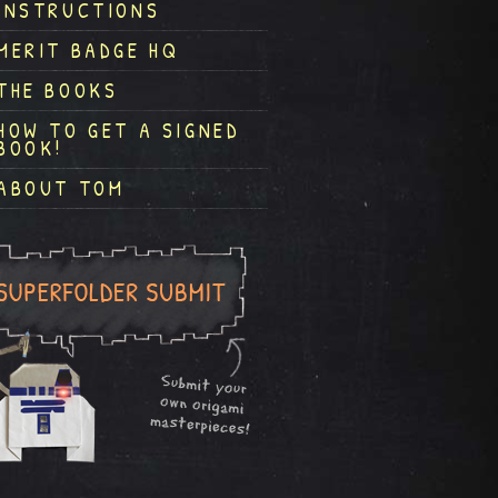
INSTRUCTIONS
MERIT BADGE HQ
THE BOOKS
HOW TO GET A SIGNED
BOOK!
ABOUT TOM