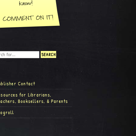
ublisher Contact
esources for Librarians,
eachers, Booksellers, & Parents
logroll