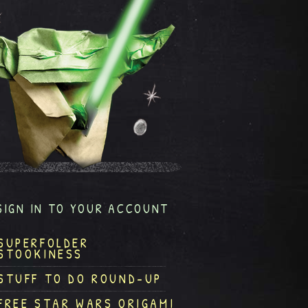
SIGN IN TO YOUR ACCOUNT
SUPERFOLDER
STOOKINESS
STUFF TO DO ROUND-UP
FREE STAR WARS ORIGAMI