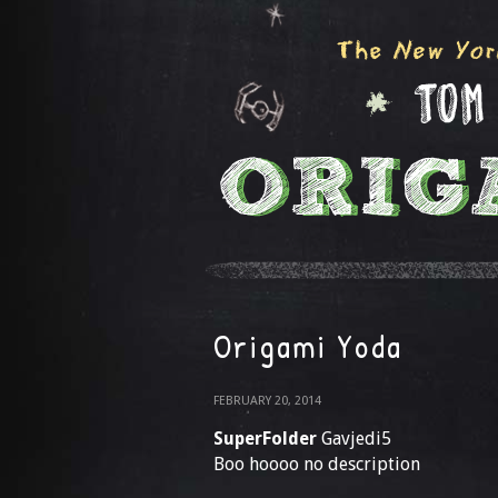
Origami Yoda
FEBRUARY 20, 2014
SuperFolder
Gavjedi5
Boo hoooo no description