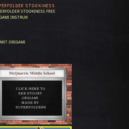
PERFOLDER STOOKINESS
ERFOLDER STOOKINESS
FREE
GAMI INSTRUX!
MIT ORIGAMI