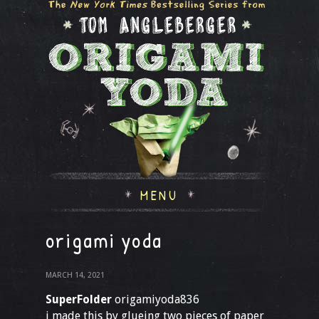
MENU
origami yoda
MARCH 14, 2021
SuperFolder
origamiyoda836
i made this by glueing two pieces of paper