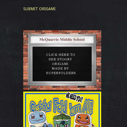
SUBMIT ORIGAMI