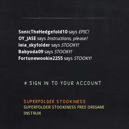
SonicTheHedgefold10
says
EPIC!
OY_JASE
says
Instructions, please!
leia_skyfolder
says
STOOKY!
Babyoda09
says
STOOKY!
Fortunewookie2255
says
STOOKY!
SIGN IN TO YOUR ACCOUNT
SUPERFOLDER STOOKINESS
SUPERFOLDER STOOKINESS
FREE ORIGAMI
INSTRUX!