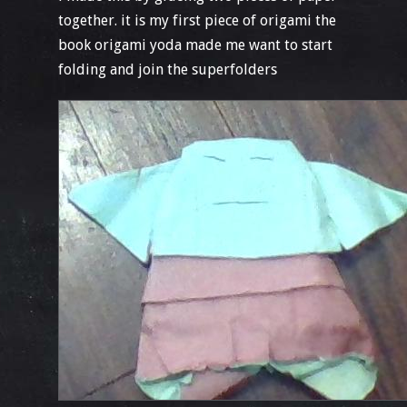
together. it is my first piece of origami the
book origami yoda made me want to start
folding and join the superfolders