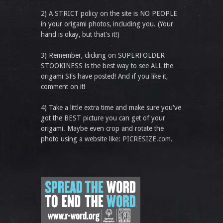
2) A STRICT policy on the site is NO PEOPLE
in your origami photos, including you. (Your
hand is okay, but that’s it!)
3) Remember, clicking on SUPERFOLDER
STOOKINESS is the best way to see ALL the
origami SFs have posted! And if you like it,
comment on it!
4) Take a little extra time and make sure you've
got the BEST picture you can get of your
origami. Maybe even crop and rotate the
photo using a website like: PICRESIZE.com.