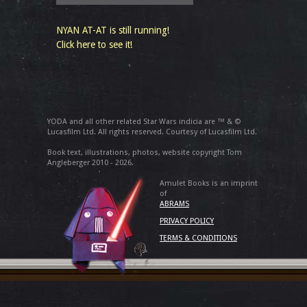
NYAN AT-AT is still running!
Click here to see it!
YODA and all other related Star Wars indicia are ™ & ©
Lucasfilm Ltd. All rights reserved. Courtesy of Lucasfilm Ltd.
Book text, illustrations, photos, website copyright Tom
Angleberger 2010 - 2026.
Amulet Books is an imprint
of
ABRAMS
PRIVACY POLICY
TERMS & CONDITIONS