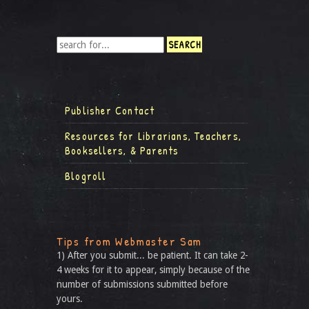
Publisher Contact
Resources for Librarians, Teachers,
Booksellers, & Parents
Blogroll
Tips from Webmaster Sam
1) After you submit... be patient. It can take 2-
4 weeks for it to appear, simply because of the
number of submissions submitted before
yours.