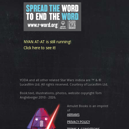
NYAN AT-AT is still running!
Click here to see it!
YODA and all other related Star Wars indicia are ™ & ©
Lucasfilm Ltd. All rights reserved. Courtesy of Lucasfilm Ltd.
Book text, illustrations, photos, website copyright Tom
Angleberger 2010 - 2026.
Amulet Books is an imprint
of
ABRAMS
PRIVACY POLICY