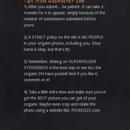
Tips from Webmaster Sam
1) After you submit... be patient. It can take 2-
4 weeks for it to appear, simply because of the
number of submissions submitted before
yours.
2) A STRICT policy on the site is NO PEOPLE
in your origami photos, including you. (Your
hand is okay, but that’s it!)
3) Remember, clicking on SUPERFOLDER
STOOKINESS is the best way to see ALL the
origami SFs have posted! And if you like it,
comment on it!
4) Take a little extra time and make sure you've
got the BEST picture you can get of your
origami. Maybe even crop and rotate the
photo using a website like: PICRESIZE.com.