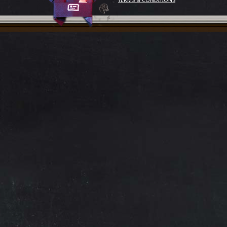
TERMS & CONDITIONS