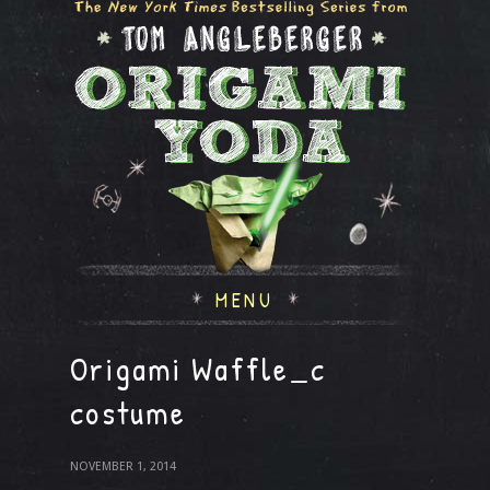
MENU
Origami Waffle_c
costume
NOVEMBER 1, 2014