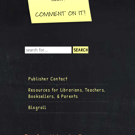
Publisher Contact
Resources for Librarians, Teachers,
Booksellers, & Parents
Blogroll