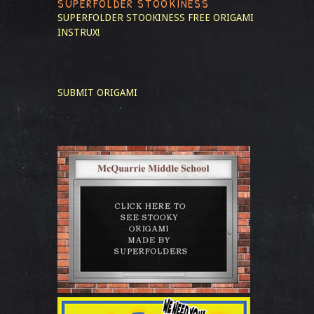
SUPERFOLDER STOOKINESS
SUPERFOLDER STOOKINESS
FREE ORIGAMI
INSTRUX!
SUBMIT ORIGAMI