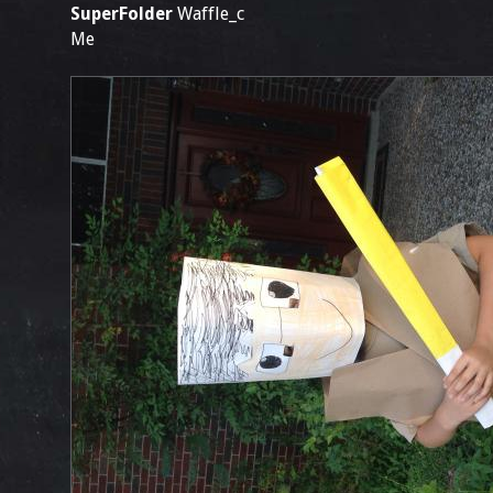
SuperFolder
Waffle_c
Me