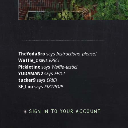
TheYodaBro
says
Instructions, please!
Waffle_c
says
EPIC!
Pickletine
says
Waffle-tastic!
YODAMAN2
says
EPIC!
tucker9
says
EPIC!
SF_Lou
says
FIZZPOP!
SIGN IN TO YOUR ACCOUNT