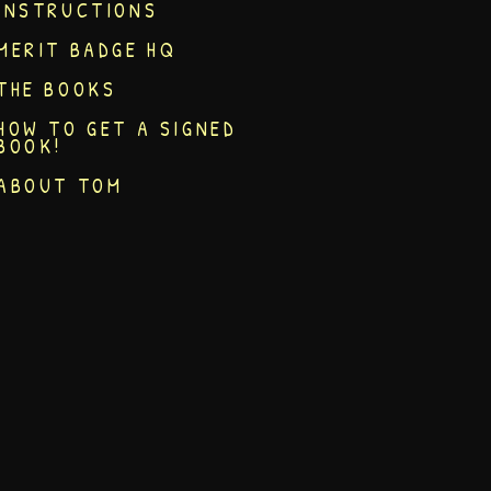
INSTRUCTIONS
MERIT BADGE HQ
THE BOOKS
HOW TO GET A SIGNED
BOOK!
ABOUT TOM