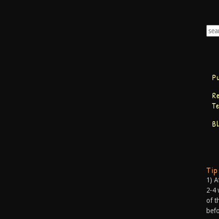
P
R
T
B
Ti
1) A
2-4 
of t
befo