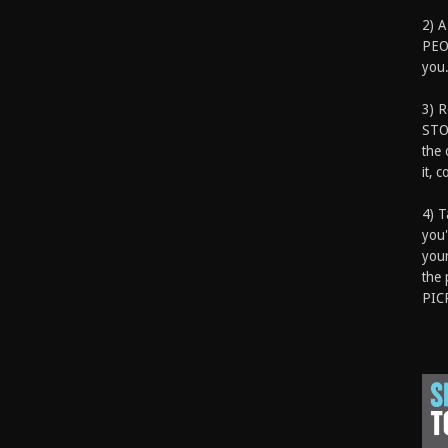
2) A
PEOP
you.
3) 
STO
the 
it, 
4) T
you'
your
the 
PIC