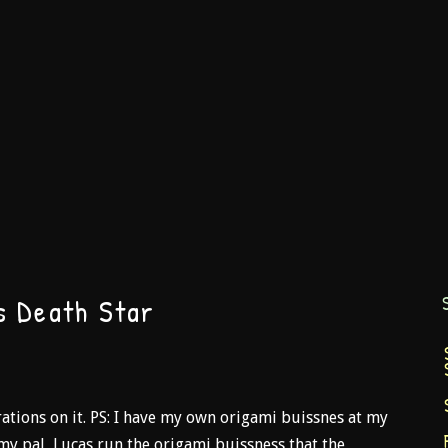
s Death Star
ations on it. PS: I have my own origami buissnes at my
my pal, Lucas run the origami buissness that the