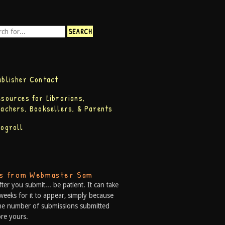
ublisher Contact
esources for Librarians,
eachers, Booksellers, & Parents
logroll
ps from Webmaster Sam
fter you submit... be patient. It can take
weeks for it to appear, simply because
he number of submissions submitted
re yours.