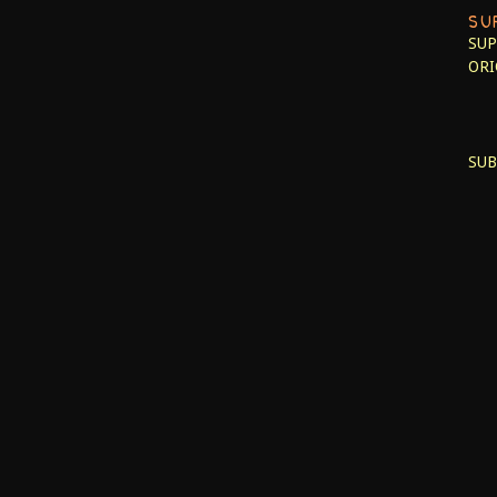
SU
SUP
ORI
SUB