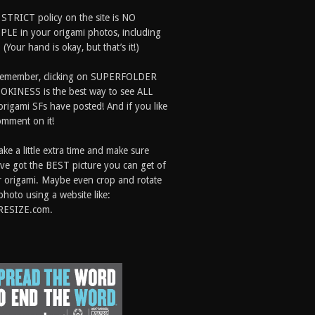
 STRICT policy on the site is NO
LE in your origami photos, including
 (Your hand is okay, but that’s it!)
Remember, clicking on SUPERFOLDER
OKINESS is the best way to see ALL
origami SFs have posted! And if you like
comment on it!
ake a little extra time and make sure
ve got the BEST picture you can get of
 origami. Maybe even crop and rotate
photo using a website like:
RESIZE.com.