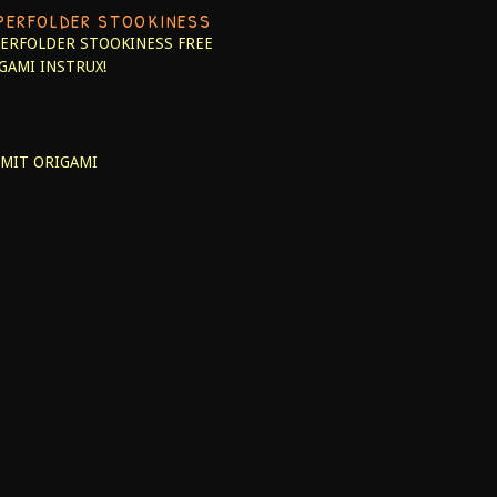
PERFOLDER STOOKINESS
ERFOLDER STOOKINESS
FREE
GAMI INSTRUX!
MIT ORIGAMI