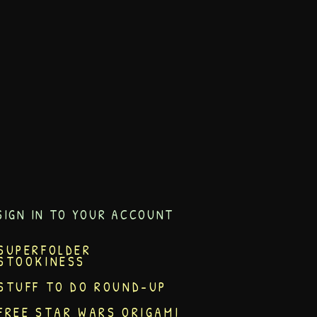
SIGN IN TO YOUR ACCOUNT
SUPERFOLDER
STOOKINESS
STUFF TO DO ROUND-UP
FREE STAR WARS ORIGAMI