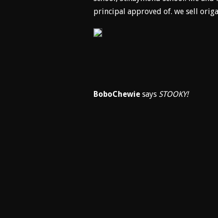
principal approved of. we sell orig
BoboChewie
says
STOOKY!