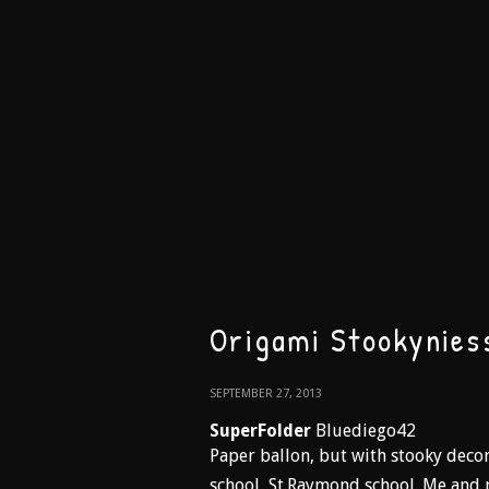
Origami Stookynies
SEPTEMBER 27, 2013
SuperFolder
Bluediego42
Paper ballon, but with stooky decor
school, St.Raymond school. Me and 