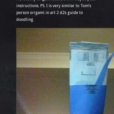
instructions. PS. I is very similar to Tom’s
person origami in art 2 d2s guide to
doodling.