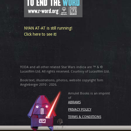
NYAN AT-AT is still running!
Click here to see it!
YODA and all other related Star Wars indicia are ™ & ©
Lucasfilm Ltd. All rights reserved. Courtesy of Lucasfilm Ltd.
Book text, illustrations, photos, website copyright Tom
Angleberger 2010 - 2026.
Amulet Books is an imprint
of
ABRAMS
PRIVACY POLICY
TERMS & CONDITIONS