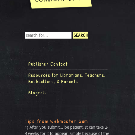
Publisher Contact
Resources for Librarians, Teachers,
Booksellers, & Parents
Blogroll
Tips from Webmaster Sam
1) After you submit... be patient. It can take 2-
4 weeks for it to appear, simply because of the