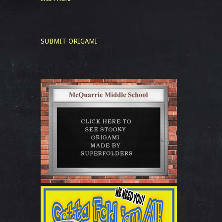
SUBMIT ORIGAMI