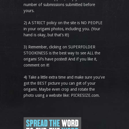
number of submissions submitted before
yours.
2) A STRICT policy on the site is NO PEOPLE
in your origami photos, including you. (Your
hand is okay, but that’s it!)
3) Remember, clicking on SUPERFOLDER
STOOKINESS is the best way to see ALL the
origami SFs have posted! And if you like it,
comment on it!
4) Take a little extra time and make sure you've
got the BEST picture you can get of your
origami. Maybe even crop and rotate the
photo using a website like: PICRESIZE.com.