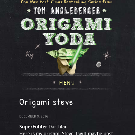
MENU
Origami steve
DECEMBER 9, 2016
SuperFolder
DarthIan
Here is my origami Steve. I will maybe post