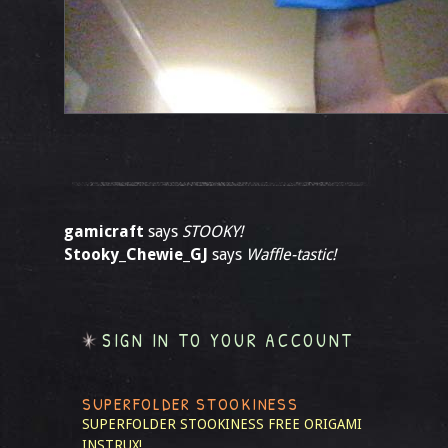
gamicraft
says
STOOKY!
Stooky_Chewie_GJ
says
Waffle-tastic!
SIGN IN TO YOUR ACCOUNT
SUPERFOLDER STOOKINESS
SUPERFOLDER STOOKINESS
FREE ORIGAMI
INSTRUX!