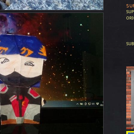
SU
SUP
ORI
SUB