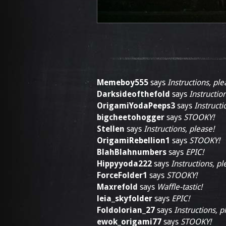
Memeboy555
says
Instructions, ple
Darksideofthefold
says
Instructio
OrigamiYodaPeeps3
says
Instructi
bigcheetohogger
says
STOOKY!
Stellen
says
Instructions, please!
OrigamiRebellion1
says
STOOKY!
BlahBlahnumbers
says
EPIC!
Hippyyoda222
says
Instructions, pl
ForceFolder1
says
STOOKY!
Maxrefold
says
Waffle-tastic!
leia_skyfolder
says
EPIC!
Foldolorian_27
says
Instructions, p
ewok_origami77
says
STOOKY!