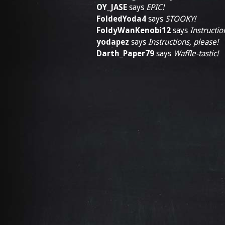
OY_JASE
says
EPIC!
FoldedYoda4
says
STOOKY!
FoldyWanKenobi12
says
Instructio
yodapez
says
Instructions, please!
Darth_Paper79
says
Waffle-tastic!