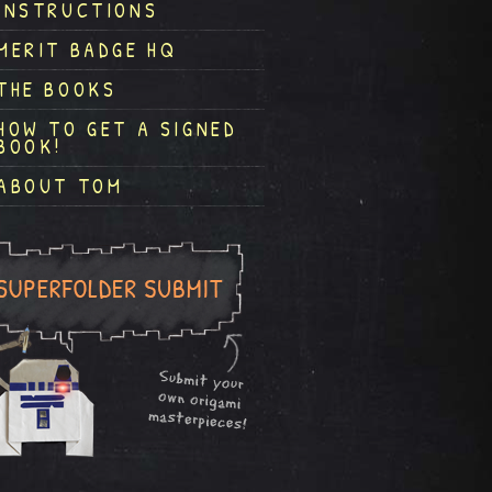
INSTRUCTIONS
MERIT BADGE HQ
THE BOOKS
HOW TO GET A SIGNED
BOOK!
ABOUT TOM