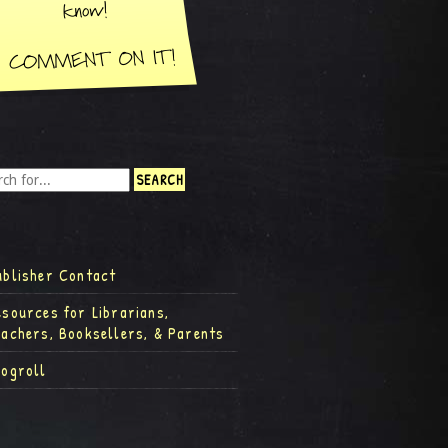
ublisher Contact
esources for Librarians,
eachers, Booksellers, & Parents
logroll