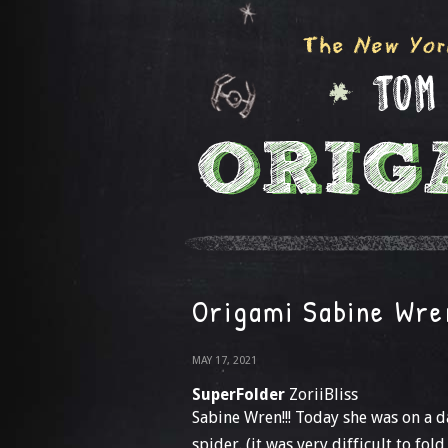
Origami Sabine Wre
MAY 17, 2021
SuperFolder
ZoriiBliss
Sabine Wren!!! Today she was on a
spider. (it was very difficult to fold