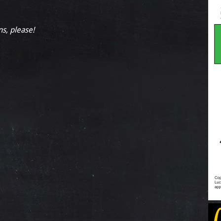
ns, please!