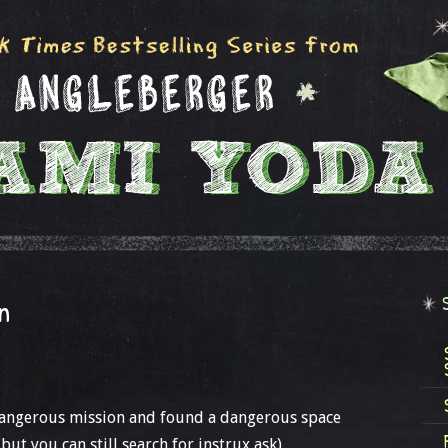
n
 dangerous mission and found a dangerous space
 but you can still search for instrux ask).