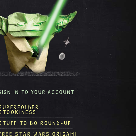
SIGN IN TO YOUR ACCOUNT
SUPERFOLDER
STOOKINESS
STUFF TO DO ROUND-UP
FREE STAR WARS ORIGAMI