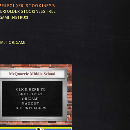
PERFOLDER STOOKINESS
ERFOLDER STOOKINESS
FREE
GAMI INSTRUX!
MIT ORIGAMI