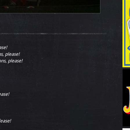
ase!
ns, please!
ons, please!
ease!
lease!