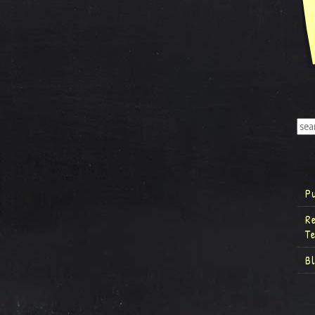
P
R
T
B