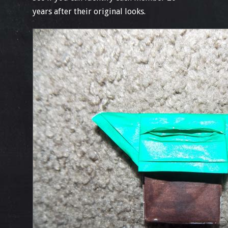
years after their original looks.