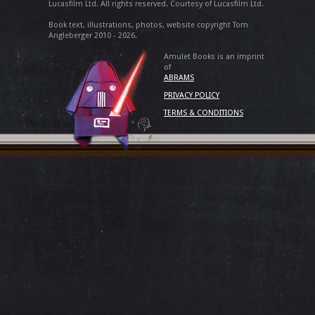
Lucasfilm Ltd. All rights reserved. Courtesy of Lucasfilm Ltd.
Book text, illustrations, photos, website copyright Tom
Angleberger 2010 - 2026.
Amulet Books is an imprint
of
ABRAMS
PRIVACY POLICY
TERMS & CONDITIONS