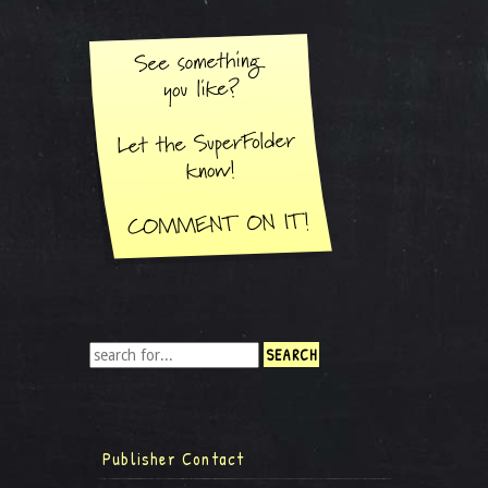
Publisher Contact