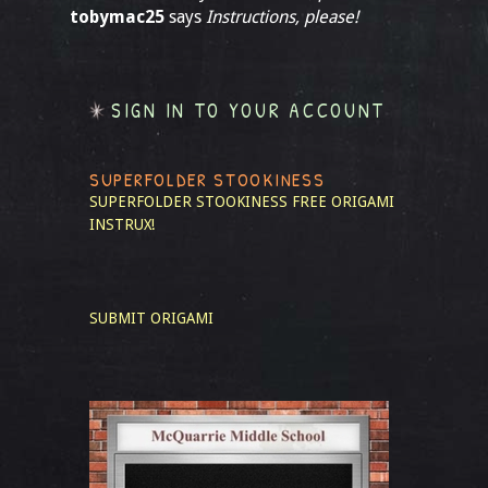
tobymac25
says
Instructions, please!
SIGN IN TO YOUR ACCOUNT
SUPERFOLDER STOOKINESS
SUPERFOLDER STOOKINESS
FREE ORIGAMI
INSTRUX!
SUBMIT ORIGAMI