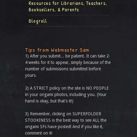
Resources for Librarians, Teachers,
Booksellers, & Parents
Blogroll
Tips from Webmaster Sam
1) After you submit... be patient. It can take 2-
4 weeks for it to appear, simply because of the
number of submissions submitted before
yours.
2) A STRICT policy on the site is NO PEOPLE
in your origami photos, including you. (Your
hand is okay, but that’s it!)
3) Remember, clicking on SUPERFOLDER
STOOKINESS is the best way to see ALL the
origami SFs have posted! And if you like it,
comment on it!