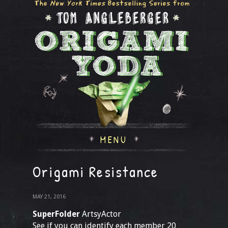
MENU
Origami Resistance
MAY 21, 2016
SuperFolder
ArtsyActor
See if you can identify each member 20