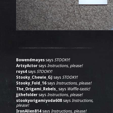
Bowendmayes
says
STOOKY!
ArtsyActor
says
Instructions, please!
roys4
says
STOOKY!
Stooky_Chewie_GJ
says
STOOKY!
Stooky_Fold_16
says
Instructions, please!
The_Origami_Rebels_
says
Waffle-tastic!
jjthefolder
says
Instructions, please!
stookyorigamiyoda608
says
Instructions,
please!
IronAlien814
says
Instructions, please!