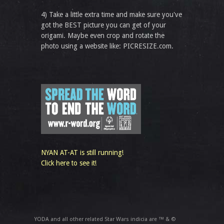
4) Take a little extra time and make sure you've
got the BEST picture you can get of your
origami. Maybe even crop and rotate the
photo using a website like: PICRESIZE.com.
NYAN AT-AT is still running!
Click here to see it!
YODA and all other related Star Wars indicia are ™ & ©