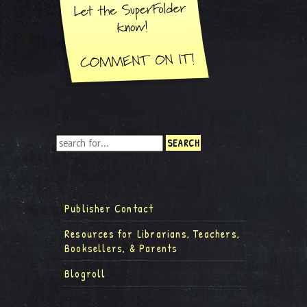
Publisher Contact
Resources for Librarians, Teachers,
Booksellers, & Parents
Blogroll