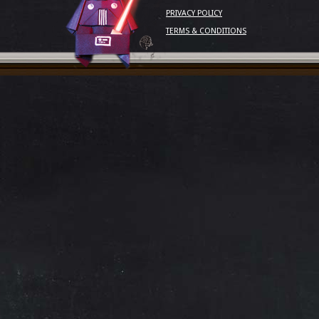
PRIVACY POLICY
TERMS & CONDITIONS