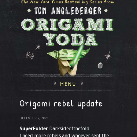
MENU
Origami rebel update
DECEMBER 2, 2021
SuperFolder
Darksideofthefold
I need more rebels and whoever sent the