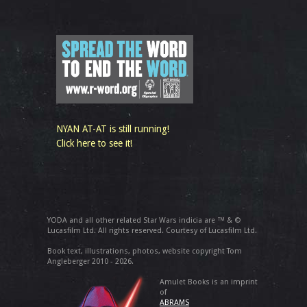
NYAN AT-AT is still running!
Click here to see it!
YODA and all other related Star Wars indicia are ™ & ©
Lucasfilm Ltd. All rights reserved. Courtesy of Lucasfilm Ltd.
Book text, illustrations, photos, website copyright Tom
Angleberger 2010 - 2026.
Amulet Books is an imprint
of
ABRAMS