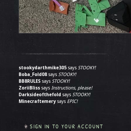
stookydarthmike305
says
STOOKY!
Boba_Fold08
says
STOOKY!
BB8RULES
says
STOOKY!
ZoriiBliss
says
Instructions, please!
Darksideofthefold
says
STOOKY!
Minecraftemery
says
EPIC!
SIGN IN TO YOUR ACCOUNT