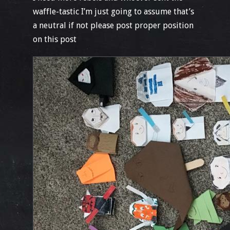
waffle-tastic I’m just going to assume that’s
a neutral if not please post proper position
on this post