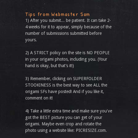
Tips from Webmaster Sam
1) After you submit... be patient. It can take 2-
4 weeks for it to appear, simply because of the
number of submissions submitted before
yours.
2) A STRICT policy on the site is NO PEOPLE
in your origami photos, including you. (Your
hand is okay, but that’s it!)
3) Remember, clicking on SUPERFOLDER
STOOKINESS is the best way to see ALL the
origami SFs have posted! And if you like it,
comment on it!
4) Take a little extra time and make sure you've
got the BEST picture you can get of your
origami. Maybe even crop and rotate the
photo using a website like: PICRESIZE.com.