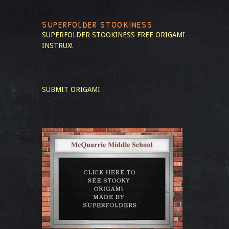
SUPERFOLDER STOOKINESS
SUPERFOLDER STOOKINESS
FREE ORIGAMI
INSTRUX!
SUBMIT ORIGAMI