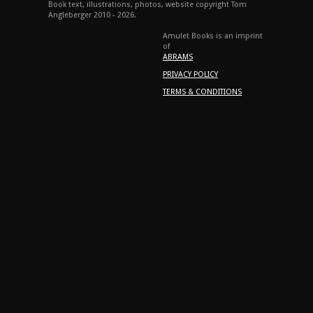
Book text, illustrations, photos, website copyright Tom
Angleberger 2010 - 2026.
Amulet Books is an imprint
of
ABRAMS
PRIVACY POLICY
TERMS & CONDITIONS