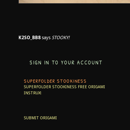
K2SO_BB8
says
STOOKY!
SIGN IN TO YOUR ACCOUNT
SUPERFOLDER STOOKINESS
SUPERFOLDER STOOKINESS
FREE ORIGAMI
INSTRUX!
SUBMIT ORIGAMI