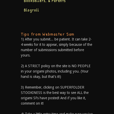
Booksellers, & Parents
Blogroll
Tips from Webmaster Sam
1) After you submit... be patient. It can take 2-
4 weeks for it to appear, simply because of the
number of submissions submitted before
yours.
2) A STRICT policy on the site is NO PEOPLE
in your origami photos, including you. (Your
hand is okay, but that’s it!)
3) Remember, clicking on SUPERFOLDER
STOOKINESS is the best way to see ALL the
origami SFs have posted! And if you like it,
comment on it!