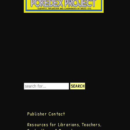
Publisher Contact
Resources for Librarians, Teachers,