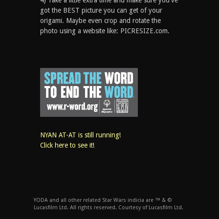
4) Take a little extra time and make sure you've
got the BEST picture you can get of your
origami. Maybe even crop and rotate the
photo using a website like: PICRESIZE.com.
NYAN AT-AT is still running!
Click here to see it!
YODA and all other related Star Wars indicia are ™ & ©
Lucasfilm Ltd. All rights reserved. Courtesy of Lucasfilm Ltd.