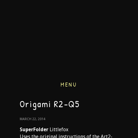
MENU
Origami R2-Q5
MARCH 22, 2014
SuperFolder
Littlefox
Uses the original instructions of the Art2-