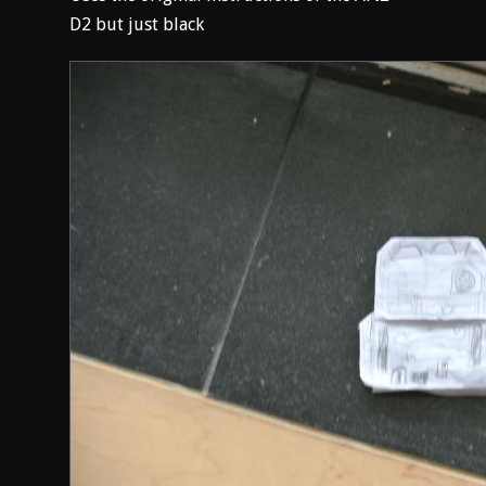
D2 but just black