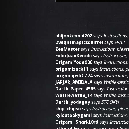
obijonkenobi202
says
Instructions,
Dwightmagicsquirrel
says
EPIC!
ZenMaster
says
Instructions, pleas
FoldiJuanKenobi
says
Instructions,
OrigamiYoda900
says
Instructions,
origamizack11
says
Instructions, p
origamijediCZ74
says
Instructions,
JARJAR_AMIDALA
says
Waffle-tastic
Darth_Paper_4565
says
Instruction
Wafflewaffle_14
says
Waffle-tastic
Darth_yodaguy
says
STOOKY!
chip_chipso
says
Instructions, pleas
kylostookygami
says
Instructions,
Origami_SharkL0rd
says
Instructio
jjthefolder
says
Instructions, pleas