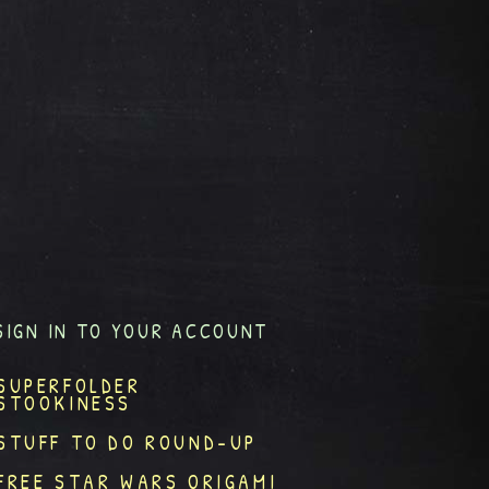
SIGN IN TO YOUR ACCOUNT
SUPERFOLDER
STOOKINESS
STUFF TO DO ROUND-UP
FREE STAR WARS ORIGAMI