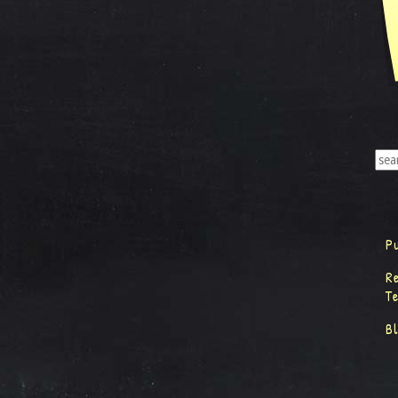
P
R
T
B