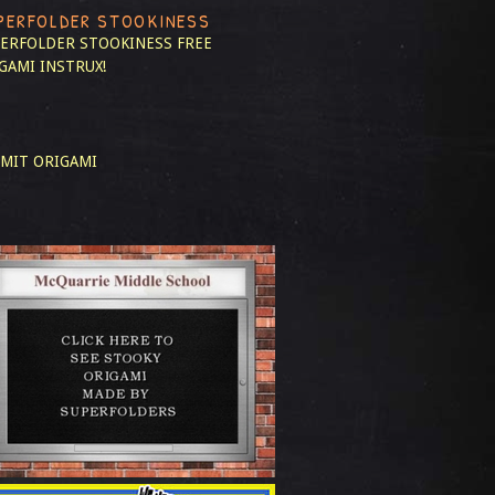
PERFOLDER STOOKINESS
ERFOLDER STOOKINESS
FREE
GAMI INSTRUX!
MIT ORIGAMI