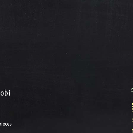
obi
pieces