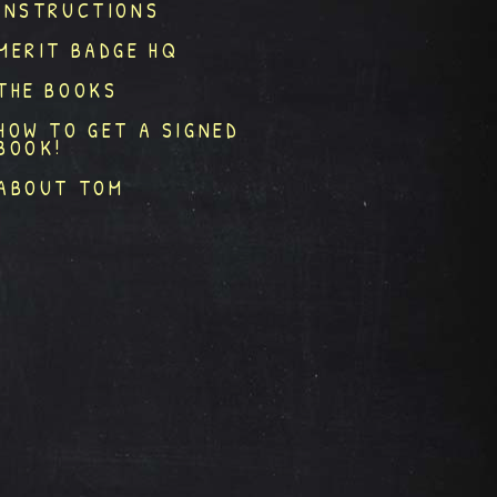
INSTRUCTIONS
MERIT BADGE HQ
THE BOOKS
HOW TO GET A SIGNED
BOOK!
ABOUT TOM