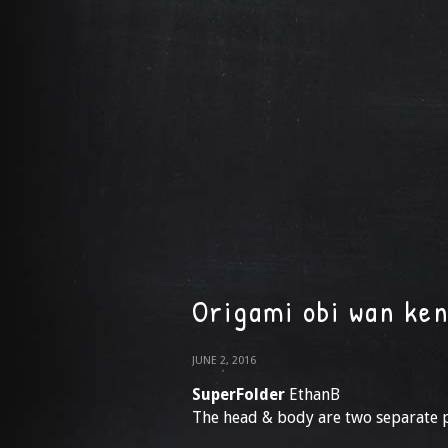
Origami obi wan ken
JUNE 2, 2016
SuperFolder
EthanB
The head & body are two separate 