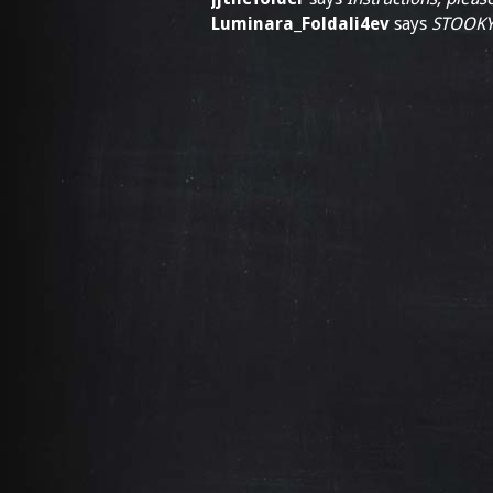
Luminara_Foldali4ev
says
STOOKY