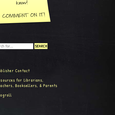
ublisher Contact
esources for Librarians,
eachers, Booksellers, & Parents
logroll