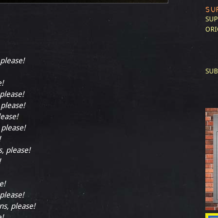
SU
SUP
ORI
 please!
SUB
e!
 please!
 please!
lease!
 please!
!
s, please!
!
e!
 please!
ns, please!
e!