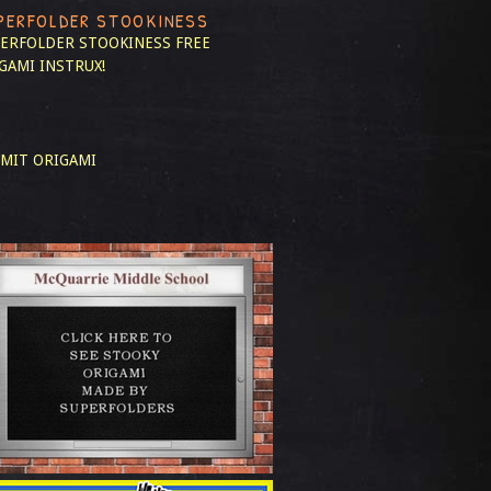
PERFOLDER STOOKINESS
ERFOLDER STOOKINESS
FREE
GAMI INSTRUX!
MIT ORIGAMI