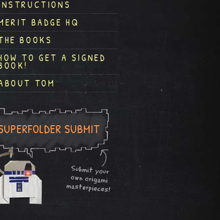
INSTRUCTIONS
MERIT BADGE HQ
THE BOOKS
HOW TO GET A SIGNED
BOOK!
ABOUT TOM