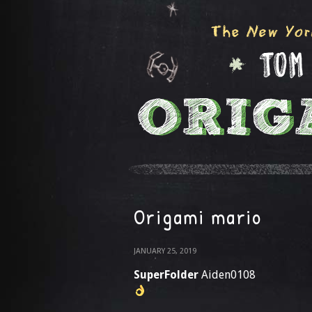
Origami mario
JANUARY 25, 2019
SuperFolder
Aiden0108