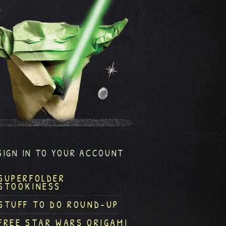
SIGN IN TO YOUR ACCOUNT
SUPERFOLDER
STOOKINESS
STUFF TO DO ROUND-UP
FREE STAR WARS ORIGAMI