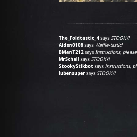
The_Foldtastic_4
says
STOOKY!
Aiden0108
says
Waffle-tastic!
BManT212
says
Instructions, please
MrSchell
says
STOOKY!
StookyStikbot
says
Instructions, p
lubensuper
says
STOOKY!