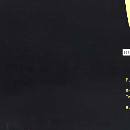
P
R
T
B