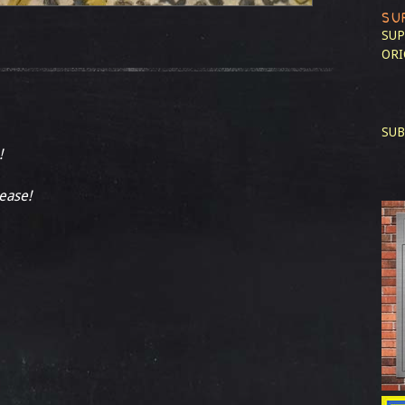
SU
SUP
ORI
SUB
!
lease!