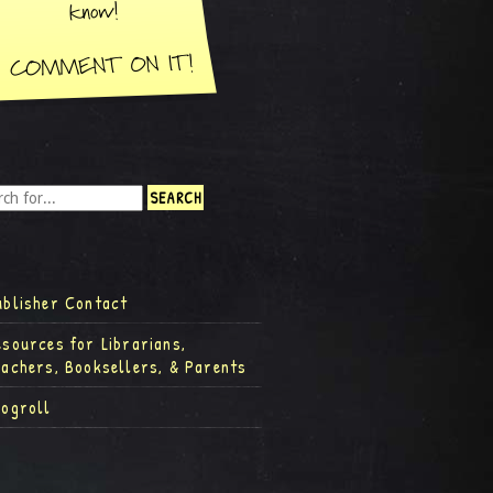
ublisher Contact
esources for Librarians,
eachers, Booksellers, & Parents
logroll