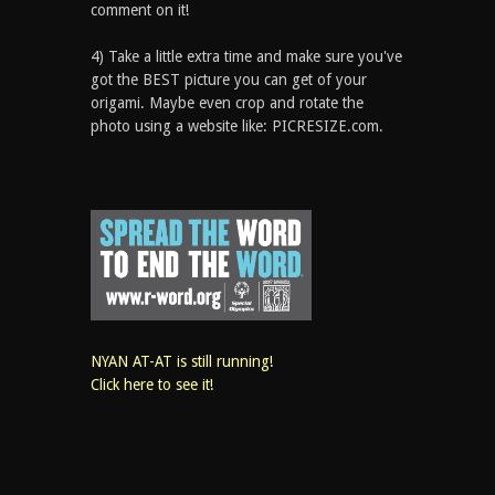
comment on it!
4) Take a little extra time and make sure you've
got the BEST picture you can get of your
origami. Maybe even crop and rotate the
photo using a website like: PICRESIZE.com.
NYAN AT-AT is still running!
Click here to see it!