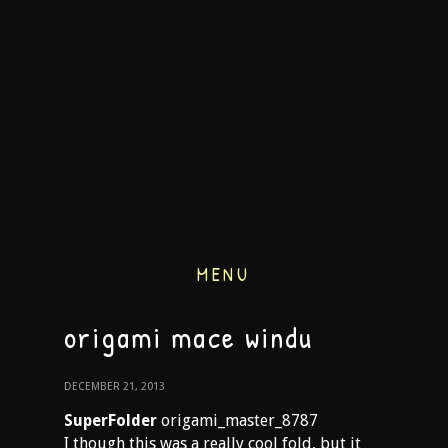
MENU
origami mace windu
DECEMBER 21, 2013
SuperFolder
origami_master_8787
I though this was a really cool fold, but it