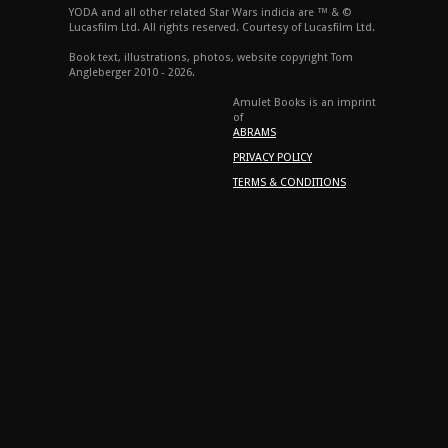
YODA and all other related Star Wars indicia are ™ & ©
Lucasfilm Ltd. All rights reserved. Courtesy of Lucasfilm Ltd.
Book text, illustrations, photos, website copyright Tom
Angleberger 2010 - 2026.
Amulet Books is an imprint
of
ABRAMS
PRIVACY POLICY
TERMS & CONDITIONS