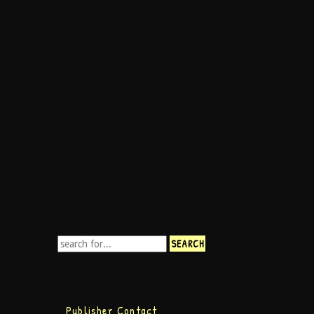
Publisher Contact