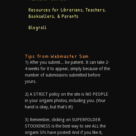
Resources for Librarians, Teachers,
Booksellers, & Parents
Blogroll
Tips from Webmaster Sam
1) After you submit... be patient. It can take 2-
4 weeks for it to appear, simply because of the
number of submissions submitted before
yours.
2) A STRICT policy on the site is NO PEOPLE
in your origami photos, including you. (Your
hand is okay, but that’s it!)
3) Remember, clicking on SUPERFOLDER
STOOKINESS is the best way to see ALL the
origami SFs have posted! And if you like it,