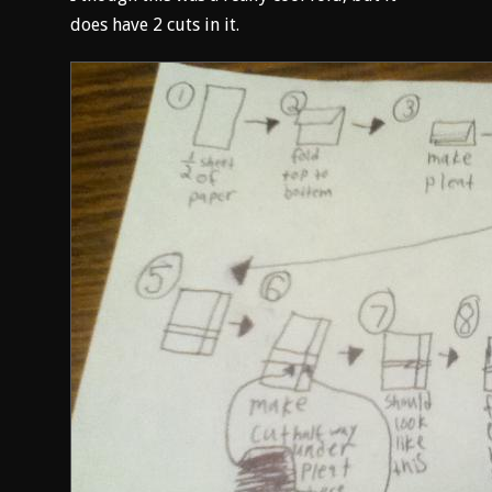
does have 2 cuts in it.