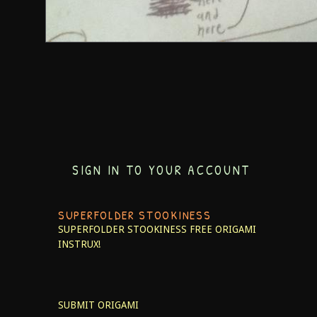
SIGN IN TO YOUR ACCOUNT
SUPERFOLDER STOOKINESS
SUPERFOLDER STOOKINESS
FREE ORIGAMI
INSTRUX!
SUBMIT ORIGAMI