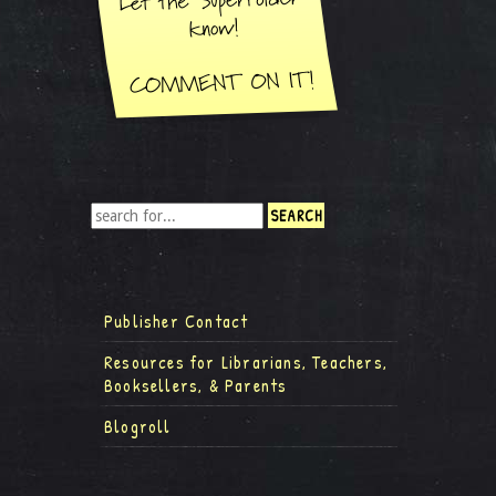
Publisher Contact
Resources for Librarians, Teachers,
Booksellers, & Parents
Blogroll