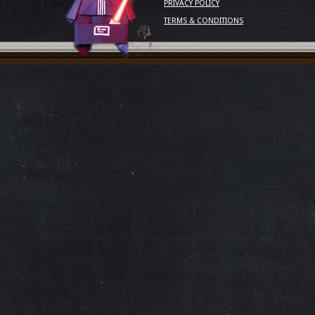
PRIVACY POLICY
TERMS & CONDITIONS