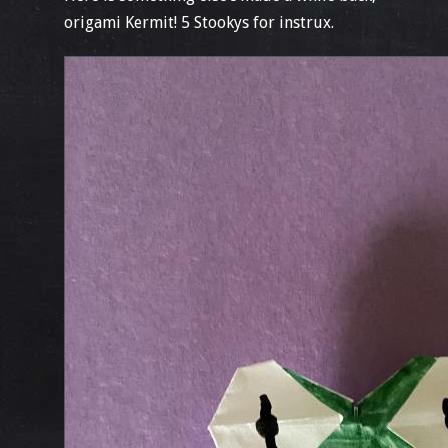
origami Kermit! 5 Stookys for instrux.