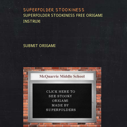
SUPERFOLDER STOOKINESS
SUPERFOLDER STOOKINESS
FREE ORIGAMI
INSTRUX!
SUBMIT ORIGAMI