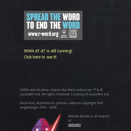
NYAN AT-AT is still running!
Click here to see it!
YODA and all other related Star Wars indicia are ™ & ©
Lucasfilm Ltd. All rights reserved. Courtesy of Lucasfilm Ltd.
Book text, illustrations, photos, website copyright Tom
Angleberger 2010 - 2026.
Amulet Books is an imprint
of
ABRAMS