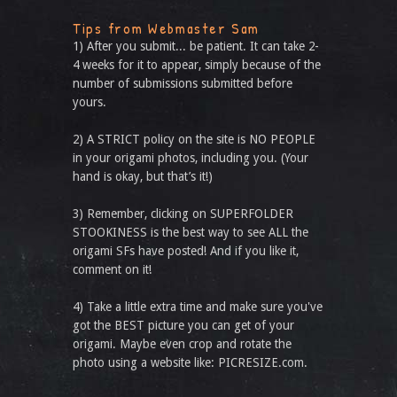
Tips from Webmaster Sam
1) After you submit... be patient. It can take 2-
4 weeks for it to appear, simply because of the
number of submissions submitted before
yours.
2) A STRICT policy on the site is NO PEOPLE
in your origami photos, including you. (Your
hand is okay, but that’s it!)
3) Remember, clicking on SUPERFOLDER
STOOKINESS is the best way to see ALL the
origami SFs have posted! And if you like it,
comment on it!
4) Take a little extra time and make sure you've
got the BEST picture you can get of your
origami. Maybe even crop and rotate the
photo using a website like: PICRESIZE.com.