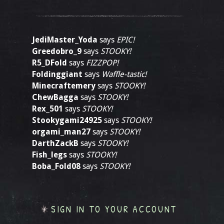
JediMaster_Yoda
says
EPIC!
Greedobro_9
says
STOOKY!
R5_DFold
says
FIZZPOP!
Foldinggiant
says
Waffle-tastic!
Minecraftemery
says
STOOKY!
ChewBagga
says
STOOKY!
Rex_501
says
STOOKY!
Stookygami24925
says
STOOKY!
orgami_man27
says
STOOKY!
DarthZackB
says
STOOKY!
Fish_legs
says
STOOKY!
Boba_Fold08
says
STOOKY!
SIGN IN TO YOUR ACCOUNT