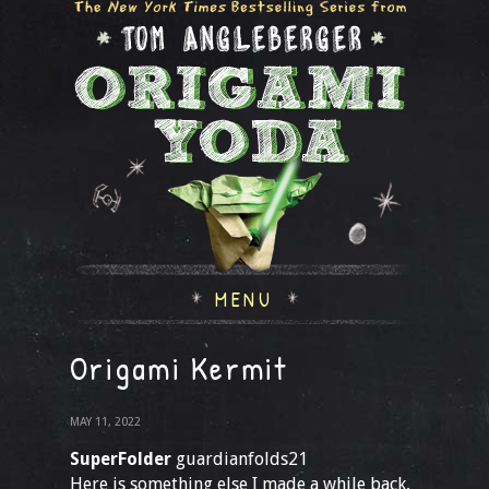
MENU
Origami Kermit
MAY 11, 2022
SuperFolder
guardianfolds21
Here is something else I made a while back,