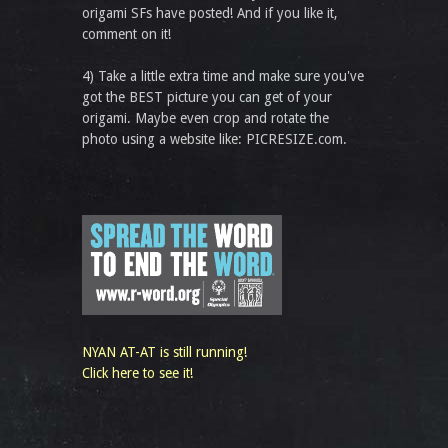
origami SFs have posted! And if you like it,
comment on it!
4) Take a little extra time and make sure you've
got the BEST picture you can get of your
origami. Maybe even crop and rotate the
photo using a website like: PICRESIZE.com.
NYAN AT-AT is still running!
Click here to see it!