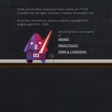
YODA and all other related Star Wars indicia are ™ & ©
Lucasfilm Ltd. All rights reserved. Courtesy of Lucasfilm Ltd.
Book text, illustrations, photos, website copyright Tom
Angleberger 2010 - 2026.
Amulet Books is an imprint
of
ABRAMS
PRIVACY POLICY
TERMS & CONDITIONS