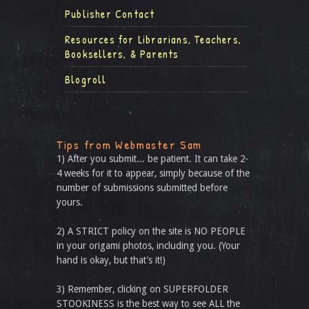
Publisher Contact
Resources for Librarians, Teachers,
Booksellers, & Parents
Blogroll
Tips from Webmaster Sam
1) After you submit... be patient. It can take 2-
4 weeks for it to appear, simply because of the
number of submissions submitted before
yours.
2) A STRICT policy on the site is NO PEOPLE
in your origami photos, including you. (Your
hand is okay, but that’s it!)
3) Remember, clicking on SUPERFOLDER
STOOKINESS is the best way to see ALL the