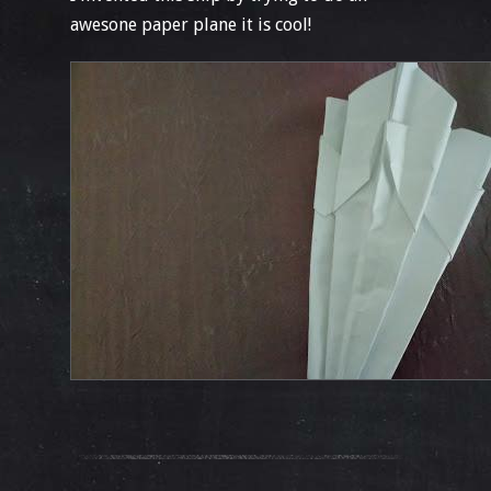
awesone paper plane it is cool!