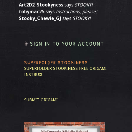
Art2D2_Stookyness
says
STOOKY!
tobymac25
says
Instructions, please!
Stooky_Chewie_GJ
says
STOOKY!
SIGN IN TO YOUR ACCOUNT
SUPERFOLDER STOOKINESS
SUPERFOLDER STOOKINESS
FREE ORIGAMI
INSTRUX!
SUBMIT ORIGAMI