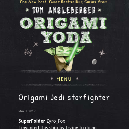
MENU
Origami Jedi starfighter
MAY 3, 2017
SuperFolder
Zyro_Fox
I invented this ship by trying to do an