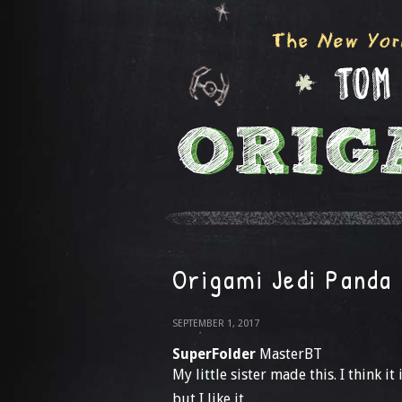
Origami Jedi Panda
SEPTEMBER 1, 2017
SuperFolder
MasterBT
My little sister made this. I think it
but I like it