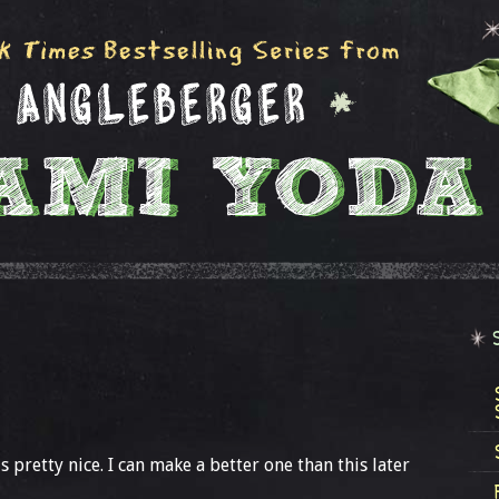
 is pretty nice. I can make a better one than this later