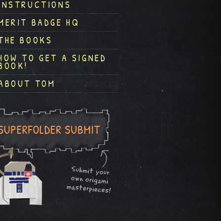
INSTRUCTIONS
MERIT BADGE HQ
THE BOOKS
HOW TO GET A SIGNED
BOOK!
ABOUT TOM