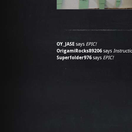
OY_JASE
says
EPIC!
OrigamiRocks89206
says
Instructi
Superfolder976
says
EPIC!