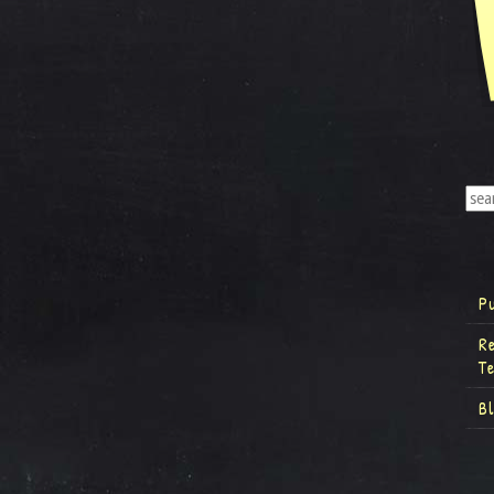
P
R
T
B