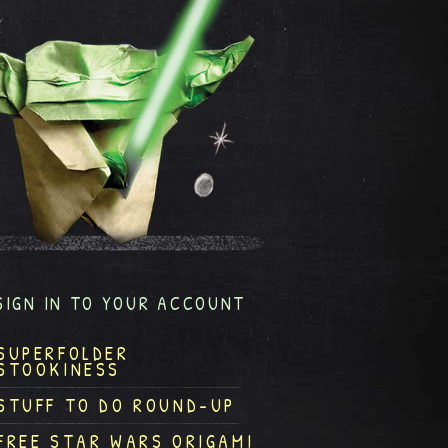
SIGN IN TO YOUR ACCOUNT
SUPERFOLDER
STOOKINESS
STUFF TO DO ROUND-UP
FREE STAR WARS ORIGAMI