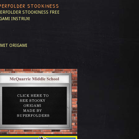
PERFOLDER STOOKINESS
ERFOLDER STOOKINESS
FREE
GAMI INSTRUX!
MIT ORIGAMI