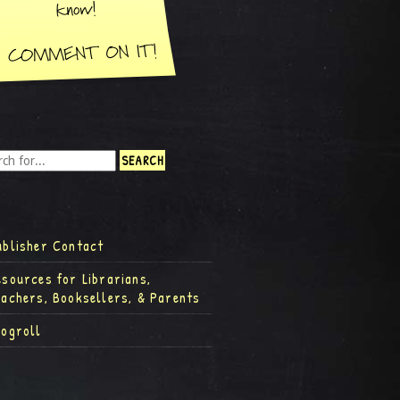
ublisher Contact
esources for Librarians,
eachers, Booksellers, & Parents
logroll