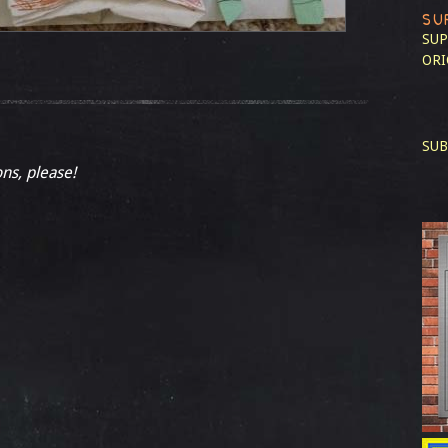
SU
SUP
ORI
SUB
ons, please!