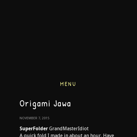
MENU
Origami Jawa
NOVEMBER 7, 2015
SuperFolder
GrandMasterIdiot
A quick fold I made in about an hour. Have