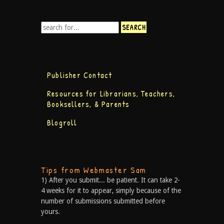
Publisher Contact
Resources for Librarians, Teachers,
Booksellers, & Parents
Blogroll
Tips from Webmaster Sam
1) After you submit... be patient. It can take 2-
4 weeks for it to appear, simply because of the
number of submissions submitted before
yours.