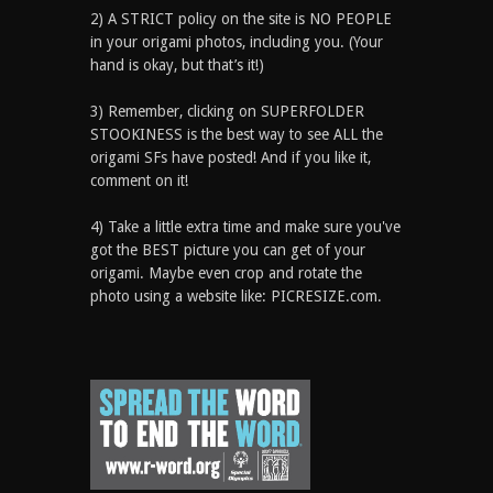
2) A STRICT policy on the site is NO PEOPLE
in your origami photos, including you. (Your
hand is okay, but that’s it!)
3) Remember, clicking on SUPERFOLDER
STOOKINESS is the best way to see ALL the
origami SFs have posted! And if you like it,
comment on it!
4) Take a little extra time and make sure you've
got the BEST picture you can get of your
origami. Maybe even crop and rotate the
photo using a website like: PICRESIZE.com.