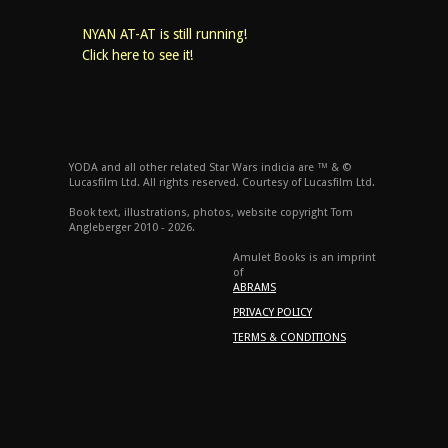
NYAN AT-AT is still running!
Click here to see it!
YODA and all other related Star Wars indicia are ™ & ©
Lucasfilm Ltd. All rights reserved. Courtesy of Lucasfilm Ltd.
Book text, illustrations, photos, website copyright Tom
Angleberger 2010 - 2026.
Amulet Books is an imprint
of
ABRAMS
PRIVACY POLICY
TERMS & CONDITIONS