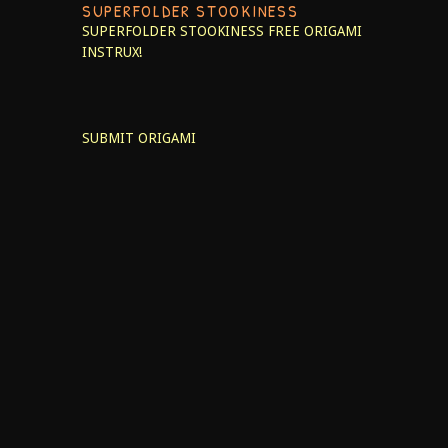
SUPERFOLDER STOOKINESS
SUPERFOLDER STOOKINESS
FREE ORIGAMI
INSTRUX!
SUBMIT ORIGAMI