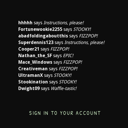
hhhhh
says
Instructions, please!
Fortunewookie2255
says
STOOKY!
abadfoldingaboutthis
says
FIZZPOP!
Superdennis123
says
Instructions, please!
Cooper21
says
FIZZPOP!
Nathan_the_SF
says
EPIC!
Mace_Windows
says
FIZZPOP!
Creativeman
says
FIZZPOP!
UltramanX
says
STOOKY!
Stookination
says
STOOKY!
Dwight09
says
Waffle-tastic!
SIGN IN TO YOUR ACCOUNT