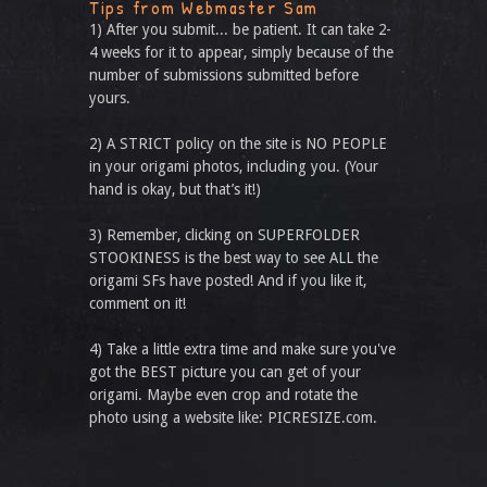
Tips from Webmaster Sam
1) After you submit... be patient. It can take 2-
4 weeks for it to appear, simply because of the
number of submissions submitted before
yours.
2) A STRICT policy on the site is NO PEOPLE
in your origami photos, including you. (Your
hand is okay, but that’s it!)
3) Remember, clicking on SUPERFOLDER
STOOKINESS is the best way to see ALL the
origami SFs have posted! And if you like it,
comment on it!
4) Take a little extra time and make sure you've
got the BEST picture you can get of your
origami. Maybe even crop and rotate the
photo using a website like: PICRESIZE.com.