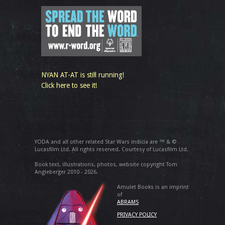
NYAN AT-AT is still running!
Click here to see it!
YODA and all other related Star Wars indicia are ™ & ©
Lucasfilm Ltd. All rights reserved. Courtesy of Lucasfilm Ltd.
Book text, illustrations, photos, website copyright Tom
Angleberger 2010 - 2026.
Amulet Books is an imprint
of
ABRAMS
PRIVACY POLICY