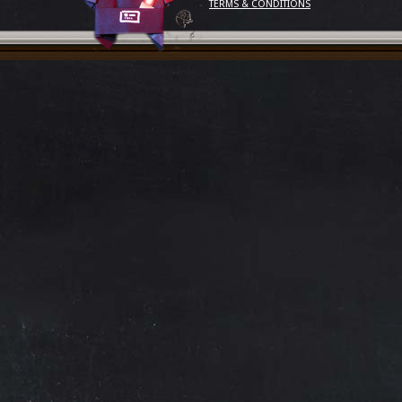
TERMS & CONDITIONS