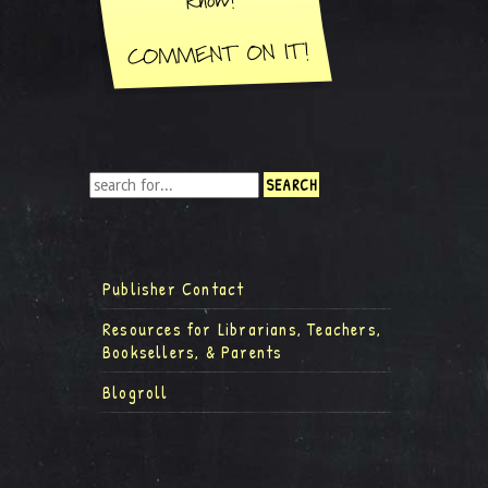
Publisher Contact
Resources for Librarians, Teachers,
Booksellers, & Parents
Blogroll