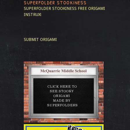
SUPERFOLDER STOOKINESS
SUPERFOLDER STOOKINESS
FREE ORIGAMI
INSTRUX!
SUBMIT ORIGAMI