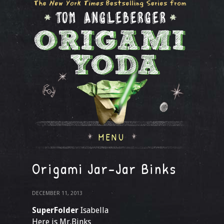
MENU
Origami Jar-Jar Binks
DECEMBER 11, 2013
SuperFolder
Isabella
Here is Mr.Binks