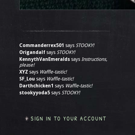
Commanderrex501
says
STOOKY!
Origandalf
says
STOOKY!
KennythVanEmeralds
says
Instructions,
please!
XYZ
says
Waffle-tastic!
SF_Lou
says
Waffle-tastic!
Darthchicken1
says
Waffle-tastic!
stookyyoda5
says
STOOKY!
SIGN IN TO YOUR ACCOUNT