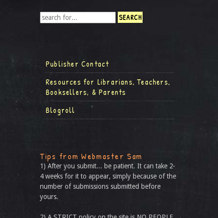
Publisher Contact
Resources for Librarians, Teachers,
Booksellers, & Parents
Blogroll
Tips from Webmaster Sam
1) After you submit... be patient. It can take 2-
4 weeks for it to appear, simply because of the
number of submissions submitted before
yours.
2) A STRICT policy on the site is NO PEOPLE