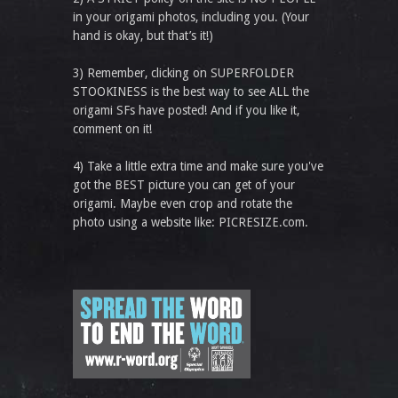
in your origami photos, including you. (Your
hand is okay, but that’s it!)
3) Remember, clicking on SUPERFOLDER
STOOKINESS is the best way to see ALL the
origami SFs have posted! And if you like it,
comment on it!
4) Take a little extra time and make sure you've
got the BEST picture you can get of your
origami. Maybe even crop and rotate the
photo using a website like: PICRESIZE.com.