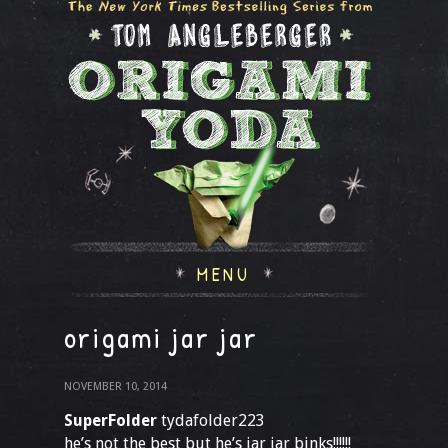
MENU
origami jar jar
NOVEMBER 10, 2014
SuperFolder
tydafolder223
he’s not the best but he’s jar jar binks!!!!!!