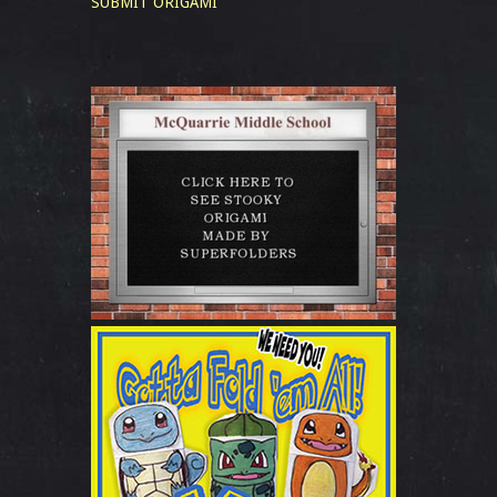
SUBMIT ORIGAMI