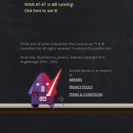
NYAN AT-AT is still running!
Click here to see it!
YODA and all other related Star Wars indicia are ™ & ©
Lucasfilm Ltd. All rights reserved. Courtesy of Lucasfilm Ltd.
Book text, illustrations, photos, website copyright Tom
Angleberger 2010 - 2026.
Amulet Books is an imprint
of
ABRAMS
PRIVACY POLICY
TERMS & CONDITIONS