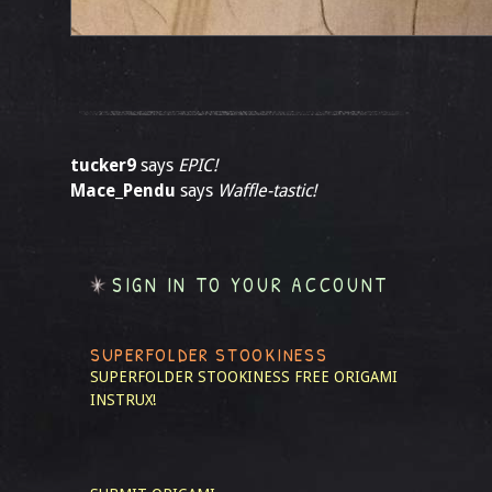
tucker9
says
EPIC!
Mace_Pendu
says
Waffle-tastic!
SIGN IN TO YOUR ACCOUNT
SUPERFOLDER STOOKINESS
SUPERFOLDER STOOKINESS
FREE ORIGAMI
INSTRUX!