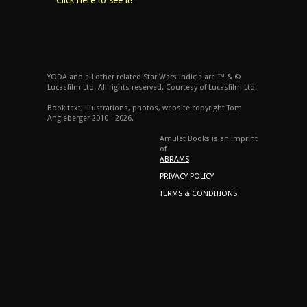
Click here to see it!
YODA and all other related Star Wars indicia are ™ & ©
Lucasfilm Ltd. All rights reserved. Courtesy of Lucasfilm Ltd.
Book text, illustrations, photos, website copyright Tom
Angleberger 2010 - 2026.
Amulet Books is an imprint
of
ABRAMS
PRIVACY POLICY
TERMS & CONDITIONS