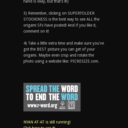
hand is okay, but that’s it!)
3) Remember, clicking on SUPERFOLDER
STOOKINESS is the best way to see ALL the
origami SFs have posted! And if you like it,
comment on it!
4) Take a little extra time and make sure you've
got the BEST picture you can get of your
origami. Maybe even crop and rotate the
photo using a website like: PICRESIZE.com.
NYAN AT-AT is still running!