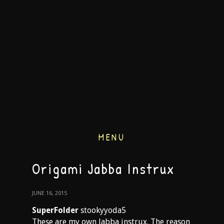
MENU
Origami Jabba Instrux
JUNE 16, 2015
SuperFolder
stookyyoda5
These are my own Jabba instrux. The reason