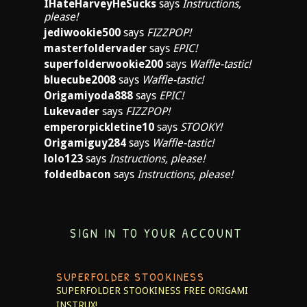
IHateHarveyHeSucks
says
Instructions,
please!
jediwookie500
says
FIZZPOP!
masterfoldervader
says
EPIC!
superfolderwookie200
says
Waffle-tastic!
bluecube2008
says
Waffle-tastic!
Origamiyoda888
says
EPIC!
Lukevader
says
FIZZPOP!
emperorpickletine10
says
STOOKY!
Origamiguy284
says
Waffle-tastic!
lolo123
says
Instructions, please!
foldedbacon
says
Instructions, please!
SIGN IN TO YOUR ACCOUNT
SUPERFOLDER STOOKINESS
SUPERFOLDER STOOKINESS
FREE ORIGAMI
INSTRUX!