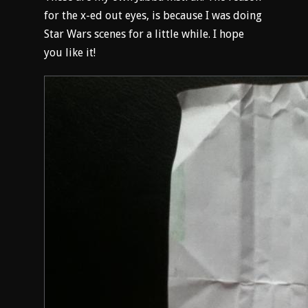
for the x-ed out eyes, is because I was doing
Star Wars scenes for a little while. I hope
you like it!