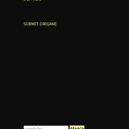
SUBMIT ORIGAMI