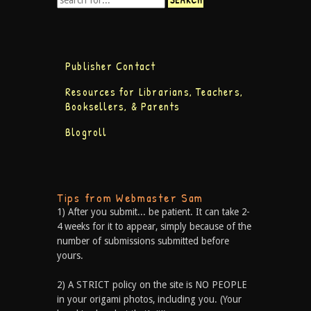
Publisher Contact
Resources for Librarians, Teachers,
Booksellers, & Parents
Blogroll
Tips from Webmaster Sam
1) After you submit... be patient. It can take 2-
4 weeks for it to appear, simply because of the
number of submissions submitted before
yours.
2) A STRICT policy on the site is NO PEOPLE
in your origami photos, including you. (Your