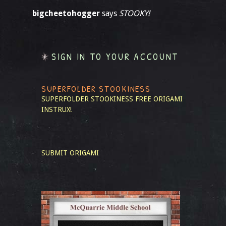
bigcheetohogger
says
STOOKY!
SIGN IN TO YOUR ACCOUNT
SUPERFOLDER STOOKINESS
SUPERFOLDER STOOKINESS
FREE ORIGAMI
INSTRUX!
SUBMIT ORIGAMI