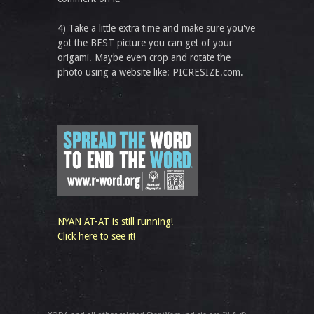
4) Take a little extra time and make sure you've
got the BEST picture you can get of your
origami. Maybe even crop and rotate the
photo using a website like: PICRESIZE.com.
NYAN AT-AT is still running!
Click here to see it!