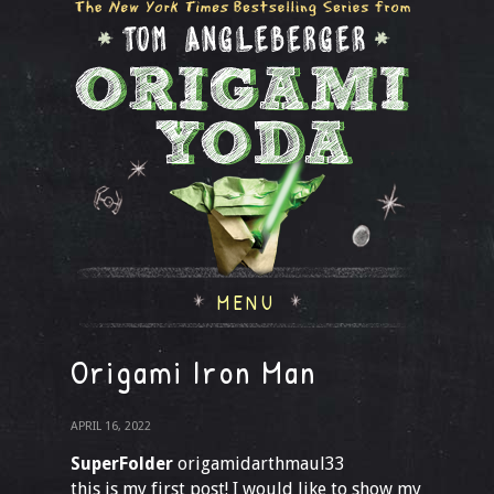
MENU
Origami Iron Man
APRIL 16, 2022
SuperFolder
origamidarthmaul33
this is my first post! I would like to show my