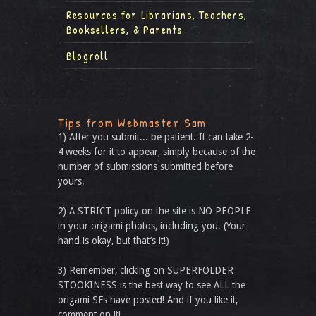
Resources for Librarians, Teachers,
Booksellers, & Parents
Blogroll
Tips from Webmaster Sam
1) After you submit... be patient. It can take 2-
4 weeks for it to appear, simply because of the
number of submissions submitted before
yours.
2) A STRICT policy on the site is NO PEOPLE
in your origami photos, including you. (Your
hand is okay, but that’s it!)
3) Remember, clicking on SUPERFOLDER
STOOKINESS is the best way to see ALL the
origami SFs have posted! And if you like it,
comment on it!