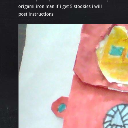
origami iron man if i get 5 stookies i will
post instructions