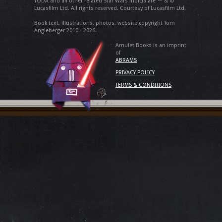
YODA and all other related Star Wars indicia are ™ & ©
Lucasfilm Ltd. All rights reserved. Courtesy of Lucasfilm Ltd.
Book text, illustrations, photos, website copyright Tom
Angleberger 2010 - 2026.
Amulet Books is an imprint
of
ABRAMS
PRIVACY POLICY
TERMS & CONDITIONS