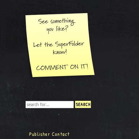
Publisher Contact