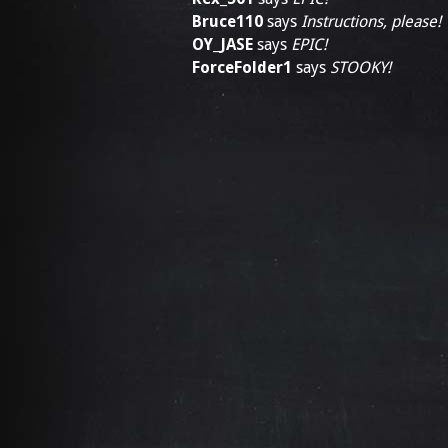
Bruce110
says
Instructions, please!
OY_JASE
says
EPIC!
ForceFolder1
says
STOOKY!