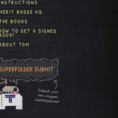
INSTRUCTIONS
MERIT BADGE HQ
THE BOOKS
HOW TO GET A SIGNED
BOOK!
ABOUT TOM