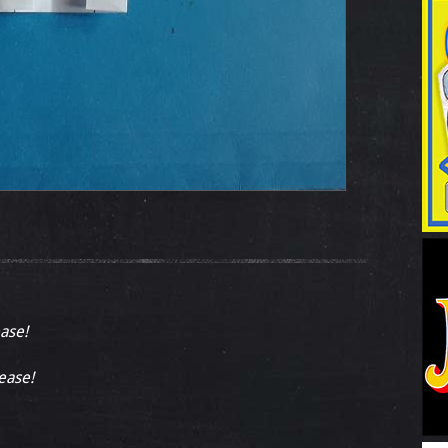
ease!
lease!