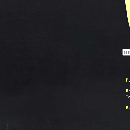
P
R
T
B