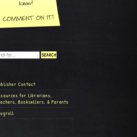
ublisher Contact
esources for Librarians,
eachers, Booksellers, & Parents
logroll