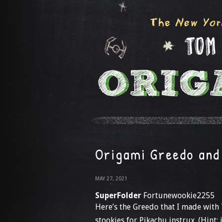
Origami Greedo and
MAY 27, 2021
SuperFolder
Fortunewookie2255
Here’s the Greedo that I made with 
stookies for Pikachu instrux. (Hint: 