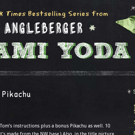
 Pikachu
Tom’s instructions plus a bonus Pikachu as well. 10
it’s made from the NW base.) Also, in the title picture