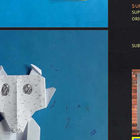
SU
SUP
ORI
SUB