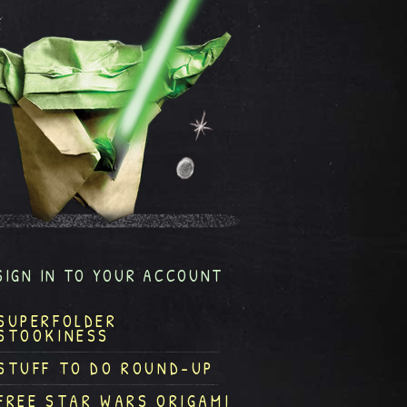
SIGN IN TO YOUR ACCOUNT
SUPERFOLDER
STOOKINESS
STUFF TO DO ROUND-UP
FREE STAR WARS ORIGAMI