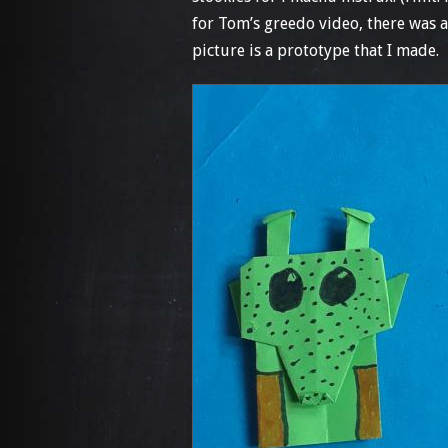
for Tom’s greedo video, there was 
picture is a prototype that I made.