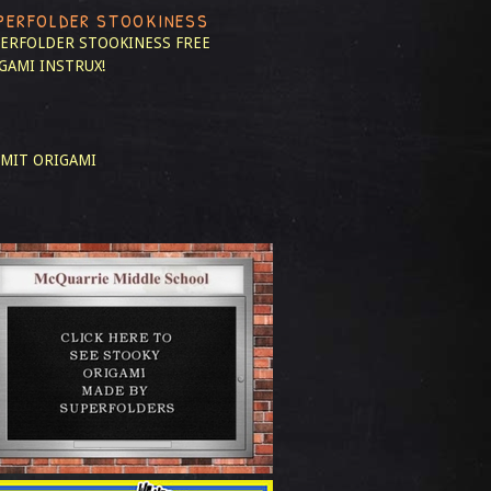
PERFOLDER STOOKINESS
ERFOLDER STOOKINESS
FREE
GAMI INSTRUX!
MIT ORIGAMI