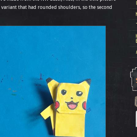
a variant that had rounded shoulders, so the second