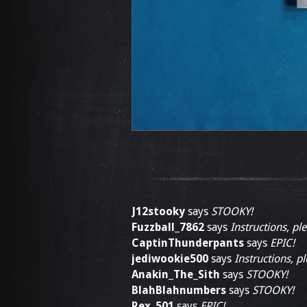
J12stooky
says
STOOKY!
Fuzzball_7862
says
Instructions, pl
CaptinThunderpants
says
EPIC!
jediwookie500
says
Instructions, p
Anakin_The_Sith
says
STOOKY!
BlahBlahnumbers
says
STOOKY!
Rex_501
says
EPIC!