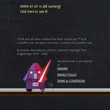
NYAN AT-AT is still running!
Click here to see it!
YODA and all other related Star Wars indicia are ™ & ©
Lucasfilm Ltd. All rights reserved. Courtesy of Lucasfilm Ltd.
Book text, illustrations, photos, website copyright Tom
Angleberger 2010 - 2026.
Amulet Books is an imprint
of
ABRAMS
PRIVACY POLICY
TERMS & CONDITIONS