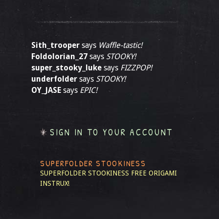
Sith_trooper
says
Waffle-tastic!
Foldolorian_27
says
STOOKY!
super_stooky_luke
says
FIZZPOP!
underfolder
says
STOOKY!
OY_JASE
says
EPIC!
SIGN IN TO YOUR ACCOUNT
SUPERFOLDER STOOKINESS
SUPERFOLDER STOOKINESS
FREE ORIGAMI
INSTRUX!