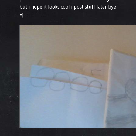
but i hope it looks cool i post stuff later bye
=]