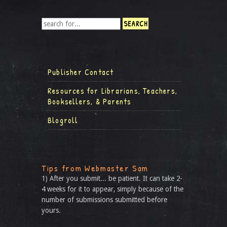
Publisher Contact
Resources for Librarians, Teachers,
Booksellers, & Parents
Blogroll
Tips from Webmaster Sam
1) After you submit... be patient. It can take 2-
4 weeks for it to appear, simply because of the
number of submissions submitted before
yours.