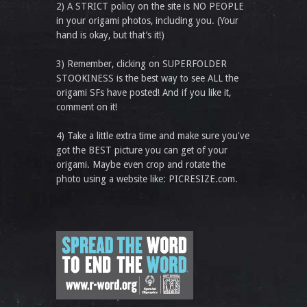
2) A STRICT policy on the site is NO PEOPLE
in your origami photos, including you. (Your
hand is okay, but that’s it!)
3) Remember, clicking on SUPERFOLDER
STOOKINESS is the best way to see ALL the
origami SFs have posted! And if you like it,
comment on it!
4) Take a little extra time and make sure you've
got the BEST picture you can get of your
origami. Maybe even crop and rotate the
photo using a website like: PICRESIZE.com.