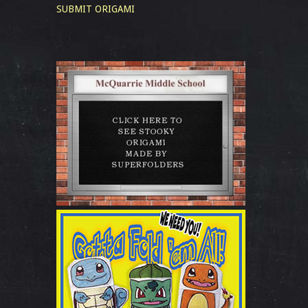
SUBMIT ORIGAMI