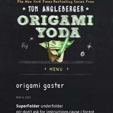
MENU
origami gaster
MAY 4, 2021
SuperFolder
underfolder
plz don’t ask for instructions cause i forgot