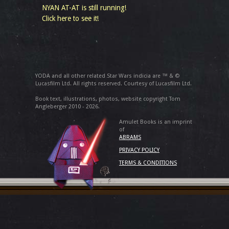
NYAN AT-AT is still running!
Click here to see it!
YODA and all other related Star Wars indicia are ™ & ©
Lucasfilm Ltd. All rights reserved. Courtesy of Lucasfilm Ltd.
Book text, illustrations, photos, website copyright Tom
Angleberger 2010 - 2026.
Amulet Books is an imprint
of
ABRAMS
PRIVACY POLICY
TERMS & CONDITIONS