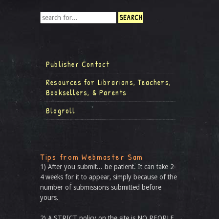
Publisher Contact
Resources for Librarians, Teachers,
Booksellers, & Parents
Blogroll
Tips from Webmaster Sam
1) After you submit... be patient. It can take 2-
4 weeks for it to appear, simply because of the
number of submissions submitted before
yours.
2) A STRICT policy on the site is NO PEOPLE