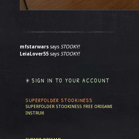
mfstarwars
says
STOOKY!
LeiaLover55
says
STOOKY!
SIGN IN TO YOUR ACCOUNT
SUPERFOLDER STOOKINESS
SUPERFOLDER STOOKINESS
FREE ORIGAMI
INSTRUX!