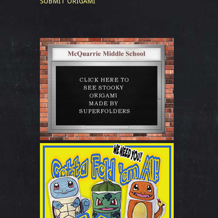
SUBMIT ORIGAMI