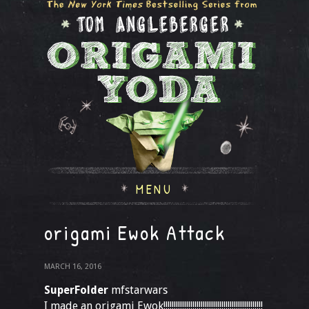
MENU
origami Ewok Attack
MARCH 16, 2016
SuperFolder
mfstarwars
I made an origami Ewok!!!!!!!!!!!!!!!!!!!!!!!!!!!!!!!!!!!!!!!!!!!!!!!!