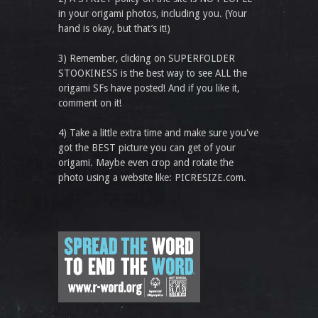
in your origami photos, including you. (Your
hand is okay, but that’s it!)
3) Remember, clicking on SUPERFOLDER
STOOKINESS is the best way to see ALL the
origami SFs have posted! And if you like it,
comment on it!
4) Take a little extra time and make sure you've
got the BEST picture you can get of your
origami. Maybe even crop and rotate the
photo using a website like: PICRESIZE.com.