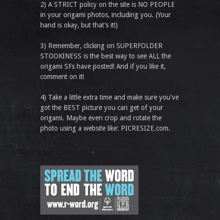
2) A STRICT policy on the site is NO PEOPLE
in your origami photos, including you. (Your
hand is okay, but that’s it!)
3) Remember, clicking on SUPERFOLDER
STOOKINESS is the best way to see ALL the
origami SFs have posted! And if you like it,
comment on it!
4) Take a little extra time and make sure you've
got the BEST picture you can get of your
origami. Maybe even crop and rotate the
photo using a website like: PICRESIZE.com.