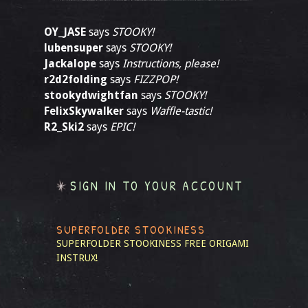
OY_JASE
says
STOOKY!
lubensuper
says
STOOKY!
Jackalope
says
Instructions, please!
r2d2folding
says
FIZZPOP!
stookydwightfan
says
STOOKY!
FelixSkywalker
says
Waffle-tastic!
R2_Ski2
says
EPIC!
SIGN IN TO YOUR ACCOUNT
SUPERFOLDER STOOKINESS
SUPERFOLDER STOOKINESS
FREE ORIGAMI
INSTRUX!