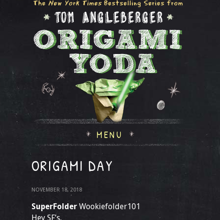
MENU
ORIGAMI DAY
NOVEMBER 18, 2018
SuperFolder
Wookiefolder101
Hey SF’s,