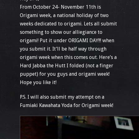
From October 24- November 11th is
Origami week, a national holiday of two
weeks dedicated to origami. Lets all submit
something to show our alliegiance to
origami! Put it under ORIGAMI DAY!!! when
you submit it. It’ll be half way through
origami week when this comes out. Here’s a
Hard Jabba the Hutt I folded (not a finger
puppet) for you guys and origami week!
Hope you like it!
P.S. I will also submit my attempt on a
Fumiaki Kawahata Yoda for Origami week!