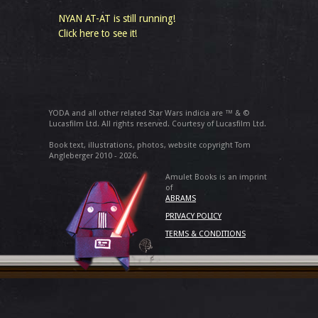
NYAN AT-AT is still running!
Click here to see it!
YODA and all other related Star Wars indicia are ™ & ©
Lucasfilm Ltd. All rights reserved. Courtesy of Lucasfilm Ltd.
Book text, illustrations, photos, website copyright Tom
Angleberger 2010 - 2026.
Amulet Books is an imprint
of
ABRAMS
PRIVACY POLICY
TERMS & CONDITIONS