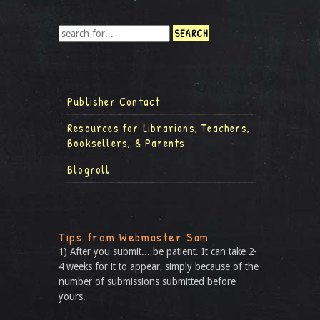
Publisher Contact
Resources for Librarians, Teachers,
Booksellers, & Parents
Blogroll
Tips from Webmaster Sam
1) After you submit... be patient. It can take 2-
4 weeks for it to appear, simply because of the
number of submissions submitted before
yours.