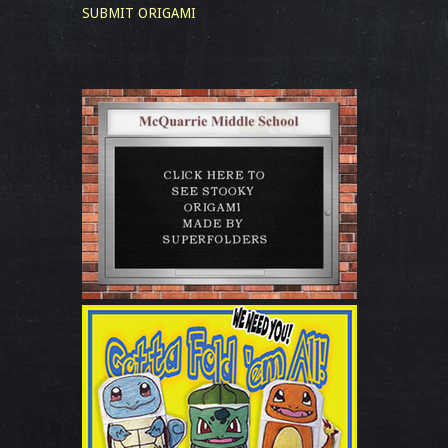
SUBMIT ORIGAMI