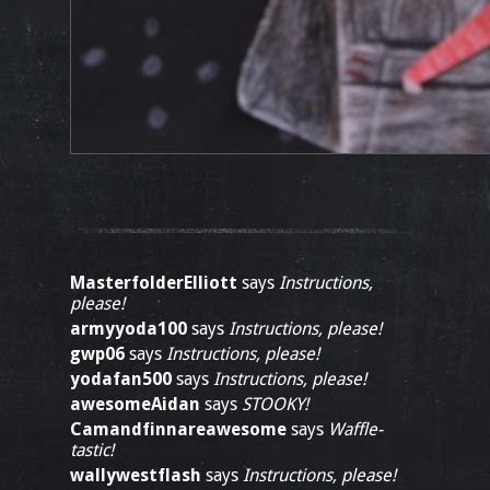
MasterfolderElliott
says
Instructions,
please!
armyyoda100
says
Instructions, please!
gwp06
says
Instructions, please!
yodafan500
says
Instructions, please!
awesomeAidan
says
STOOKY!
Camandfinnareawesome
says
Waffle-
tastic!
wallywestflash
says
Instructions, please!