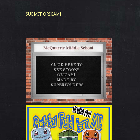
SUBMIT ORIGAMI