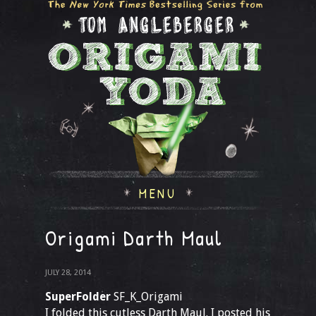
MENU
Origami Darth Maul
JULY 28, 2014
SuperFolder
SF_K_Origami
I folded this cutless Darth Maul. I posted his