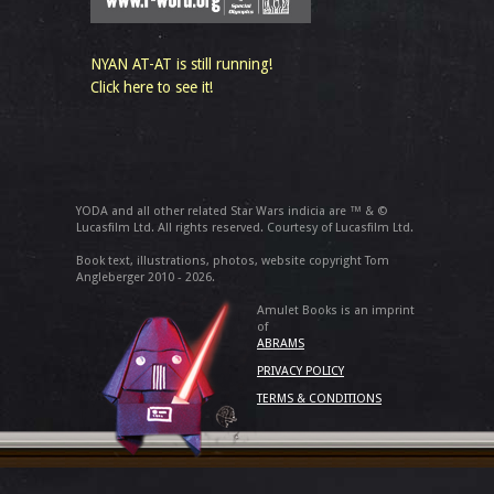
NYAN AT-AT is still running!
Click here to see it!
YODA and all other related Star Wars indicia are ™ & ©
Lucasfilm Ltd. All rights reserved. Courtesy of Lucasfilm Ltd.
Book text, illustrations, photos, website copyright Tom
Angleberger 2010 - 2026.
Amulet Books is an imprint
of
ABRAMS
PRIVACY POLICY
TERMS & CONDITIONS