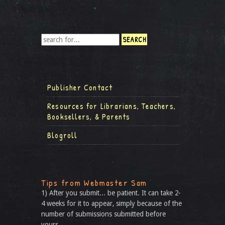
Publisher Contact
Resources for Librarians, Teachers,
Booksellers, & Parents
Blogroll
Tips from Webmaster Sam
1) After you submit... be patient. It can take 2-
4 weeks for it to appear, simply because of the
number of submissions submitted before
yours.