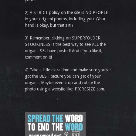
2) A STRICT policy on the site is NO PEOPLE
in your origami photos, including you. (Your
hand is okay, but that’s it!)
3) Remember, clicking on SUPERFOLDER
STOOKINESS is the best way to see ALL the
origami SFs have posted! And if you like it,
comment on it!
4) Take a little extra time and make sure you've
got the BEST picture you can get of your
origami. Maybe even crop and rotate the
photo using a website like: PICRESIZE.com.