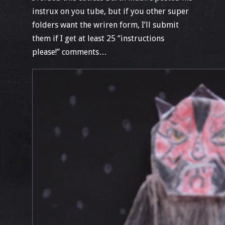
instrux on you tube, but if you other super
folders want the wriren form, I’ll submit
them if I get at least 25 “instructions
please!” comments…