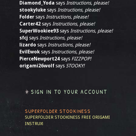
Diamond_Yoda
says
Instructions, please!
stookyluke
says
Instructions, please!
Folder
says
Instructions, please!
Carter42
says
Instructions, please!
SuperWookiee93
says
Instructions, please!
sfcj
says
Instructions, please!
lizardo
says
Instructions, please!
EvilEwok
says
Instructions, please!
PierceNewport24
says
FIZZPOP!
origami26wolf
says
STOOKY!
SIGN IN TO YOUR ACCOUNT
SUPERFOLDER STOOKINESS
SUPERFOLDER STOOKINESS
FREE ORIGAMI
INSTRUX!