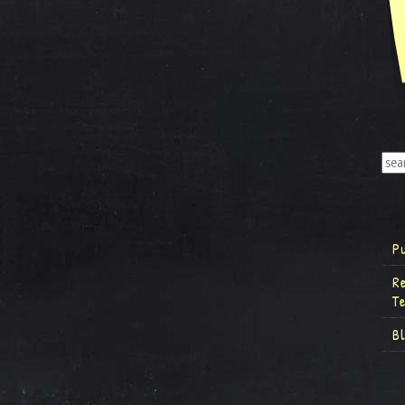
P
R
T
B