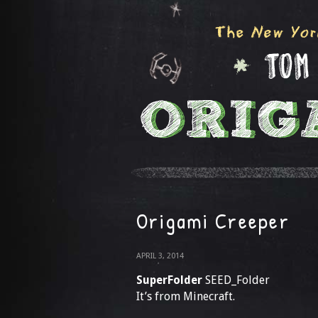
Origami Creeper
APRIL 3, 2014
SuperFolder
SEED_Folder
It’s from Minecraft.