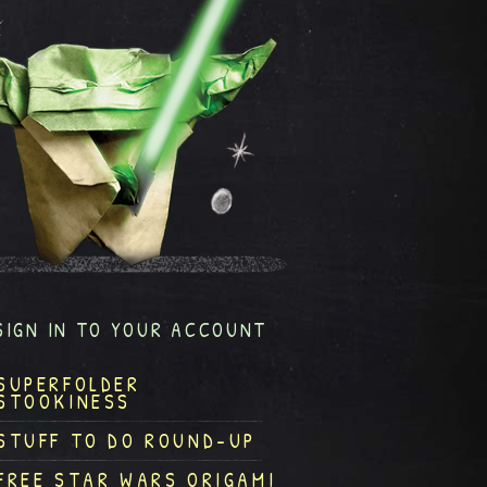
SIGN IN TO YOUR ACCOUNT
SUPERFOLDER
STOOKINESS
STUFF TO DO ROUND-UP
FREE STAR WARS ORIGAMI