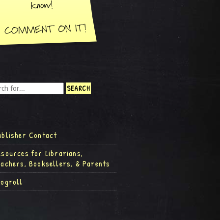
ublisher Contact
esources for Librarians,
eachers, Booksellers, & Parents
logroll