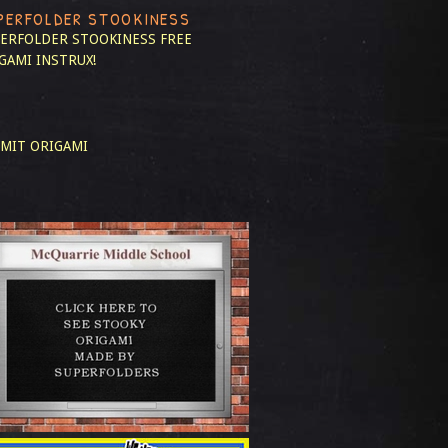
PERFOLDER STOOKINESS
ERFOLDER STOOKINESS
FREE
GAMI INSTRUX!
MIT ORIGAMI