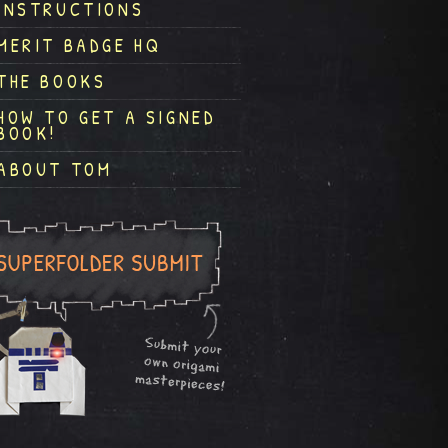
INSTRUCTIONS
MERIT BADGE HQ
THE BOOKS
HOW TO GET A SIGNED
BOOK!
ABOUT TOM