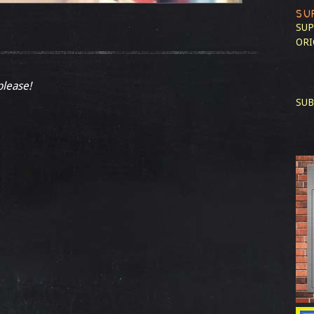
SU
SUP
ORI
please!
SUB