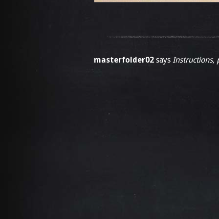
masterfolder02
says
Instructions, 