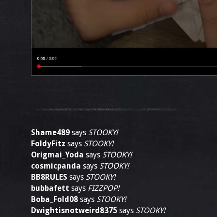
Shame489
says
STOOKY!
FoldyFitz
says
STOOKY!
Origmai_Yoda
says
STOOKY!
cosmicpanda
says
STOOKY!
BB8RULES
says
STOOKY!
bubbafett
says
FIZZPOP!
Boba_Fold08
says
STOOKY!
Dwightisnotweird8375
says
STOOKY!