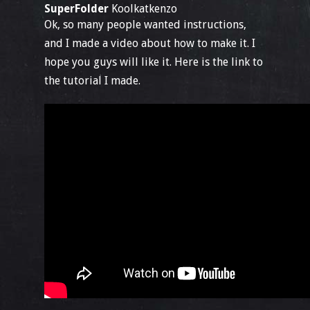
SuperFolder
Koolkatkenzo
Ok, so many people wanted instructions,
and I made a video about how to make it. I
hope you guys will like it. Here is the link to
the tutorial I made.