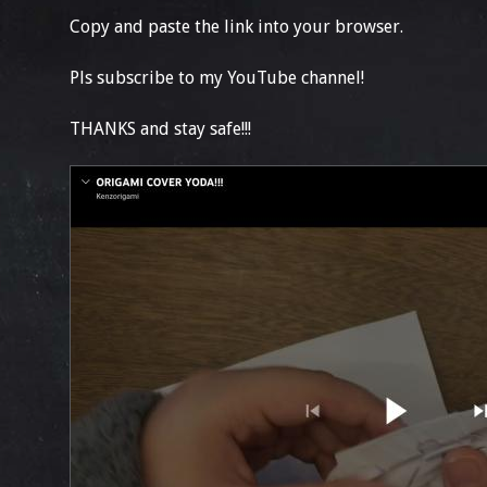
Copy and paste the link into your browser.
Pls subscribe to my YouTube channel!
THANKS and stay safe!!!