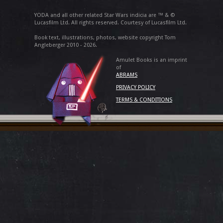
YODA and all other related Star Wars indicia are ™ & ©
Lucasfilm Ltd. All rights reserved. Courtesy of Lucasfilm Ltd.
Book text, illustrations, photos, website copyright Tom
Angleberger 2010 - 2026.
Amulet Books is an imprint
of
ABRAMS
PRIVACY POLICY
TERMS & CONDITIONS