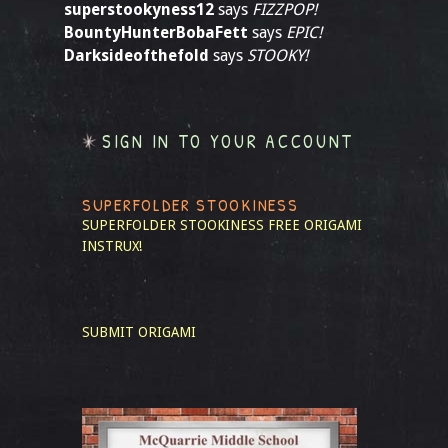
superstookyness12
says
FIZZPOP!
BountyHunterBobaFett
says
EPIC!
Darksideofthefold
says
STOOKY!
SIGN IN TO YOUR ACCOUNT
SUPERFOLDER STOOKINESS
SUPERFOLDER STOOKINESS
FREE ORIGAMI
INSTRUX!
SUBMIT ORIGAMI