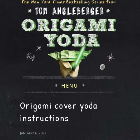
MENU
Origami cover yoda
instructions
JANUARY 6, 2022