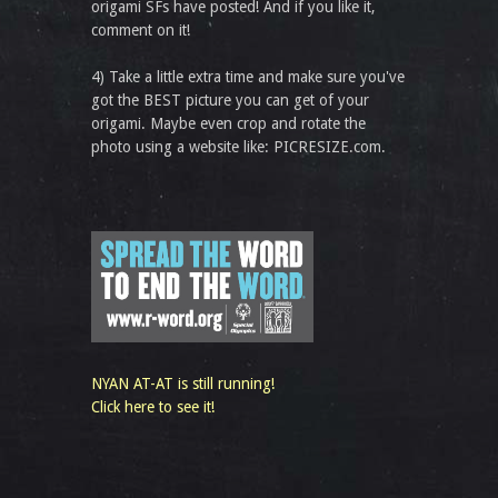
origami SFs have posted! And if you like it,
comment on it!
4) Take a little extra time and make sure you've
got the BEST picture you can get of your
origami. Maybe even crop and rotate the
photo using a website like: PICRESIZE.com.
NYAN AT-AT is still running!
Click here to see it!