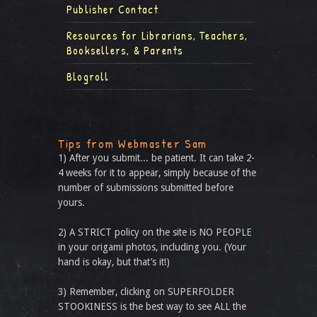
Publisher Contact
Resources for Librarians, Teachers,
Booksellers, & Parents
Blogroll
Tips from Webmaster Sam
1) After you submit... be patient. It can take 2-
4 weeks for it to appear, simply because of the
number of submissions submitted before
yours.
2) A STRICT policy on the site is NO PEOPLE
in your origami photos, including you. (Your
hand is okay, but that’s it!)
3) Remember, clicking on SUPERFOLDER
STOOKINESS is the best way to see ALL the