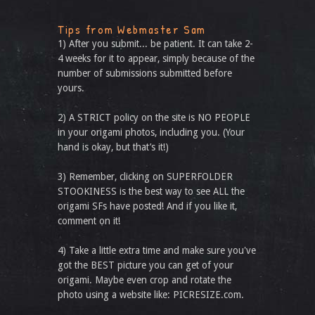
Tips from Webmaster Sam
1) After you submit... be patient. It can take 2-
4 weeks for it to appear, simply because of the
number of submissions submitted before
yours.
2) A STRICT policy on the site is NO PEOPLE
in your origami photos, including you. (Your
hand is okay, but that’s it!)
3) Remember, clicking on SUPERFOLDER
STOOKINESS is the best way to see ALL the
origami SFs have posted! And if you like it,
comment on it!
4) Take a little extra time and make sure you've
got the BEST picture you can get of your
origami. Maybe even crop and rotate the
photo using a website like: PICRESIZE.com.