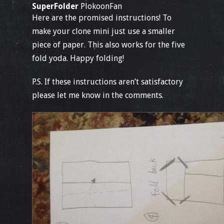
SuperFolder
PlokoonFan
Here are the promised instructions! To
make your clone mini just use a smaller
piece of paper. This also works for the five
fold yoda. Happy folding!
P.S. If these instructions aren’t satisfactory
please let me know in the comments.