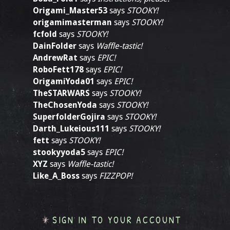
Origami_Master53
says
STOOKY!
origamimasterman
says
STOOKY!
fcfold
says
STOOKY!
DainFolder
says
Waffle-tastic!
AndrewRat
says
EPIC!
RoboFett178
says
EPIC!
OrigamiYoda01
says
EPIC!
TheSTARWARS
says
STOOKY!
TheChosenYoda
says
STOOKY!
SuperfolderGojira
says
STOOKY!
Darth_Lukeious111
says
STOOKY!
fett
says
STOOKY!
stookyyoda5
says
EPIC!
XYZ
says
Waffle-tastic!
Like_A_Boss
says
FIZZPOP!
SIGN IN TO YOUR ACCOUNT