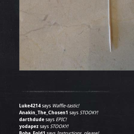
Luke4214
says
Waffle-tastic!
Anakin_The_Chosen1
says
STOOKY!
darthdude
says
EPIC!
yodapez
says
STOOKY!
Boba_Fold1
says
Instructions, please!