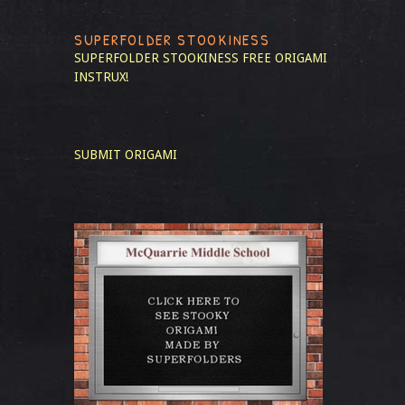
SUPERFOLDER STOOKINESS
SUPERFOLDER STOOKINESS
FREE ORIGAMI
INSTRUX!
SUBMIT ORIGAMI