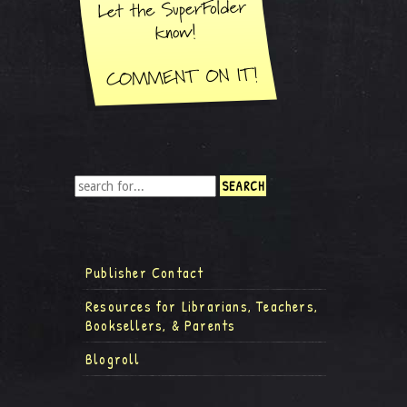
Publisher Contact
Resources for Librarians, Teachers,
Booksellers, & Parents
Blogroll