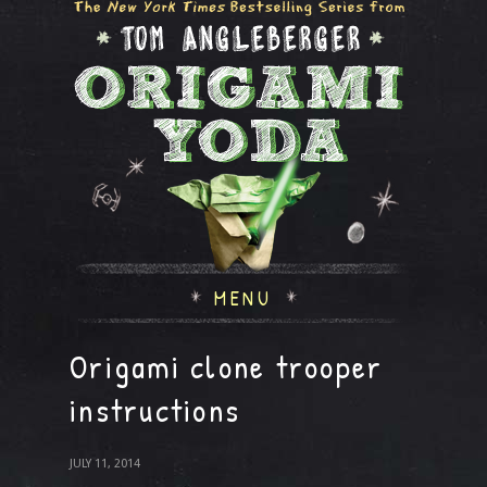
MENU
Origami clone trooper
instructions
JULY 11, 2014