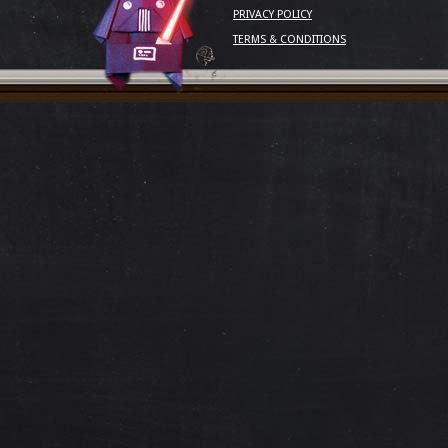
PRIVACY POLICY
TERMS & CONDITIONS