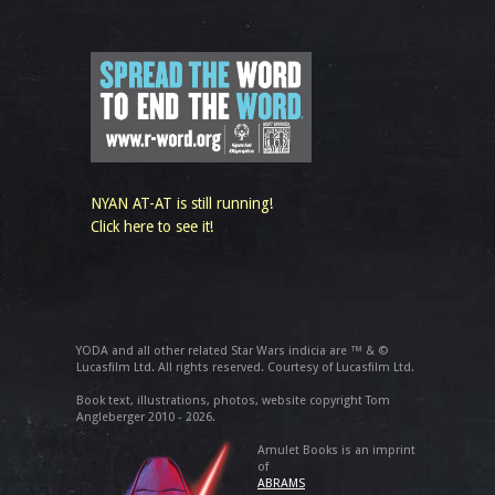
NYAN AT-AT is still running!
Click here to see it!
YODA and all other related Star Wars indicia are ™ & ©
Lucasfilm Ltd. All rights reserved. Courtesy of Lucasfilm Ltd.
Book text, illustrations, photos, website copyright Tom
Angleberger 2010 - 2026.
Amulet Books is an imprint
of
ABRAMS