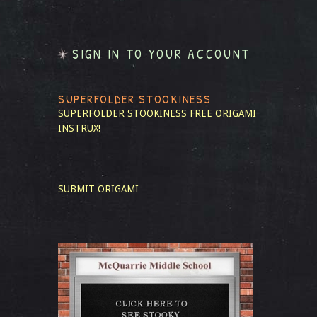
SIGN IN TO YOUR ACCOUNT
SUPERFOLDER STOOKINESS
SUPERFOLDER STOOKINESS
FREE ORIGAMI
INSTRUX!
SUBMIT ORIGAMI