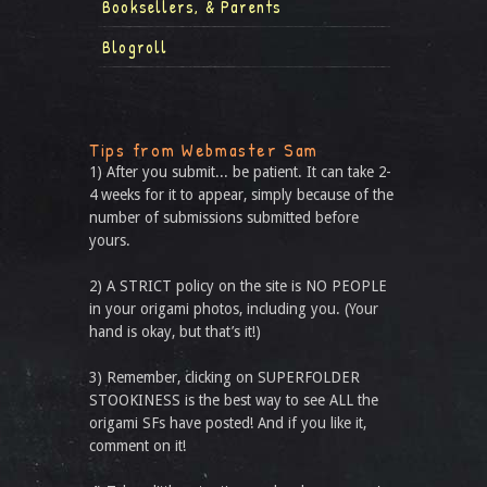
Booksellers, & Parents
Blogroll
Tips from Webmaster Sam
1) After you submit... be patient. It can take 2-
4 weeks for it to appear, simply because of the
number of submissions submitted before
yours.
2) A STRICT policy on the site is NO PEOPLE
in your origami photos, including you. (Your
hand is okay, but that’s it!)
3) Remember, clicking on SUPERFOLDER
STOOKINESS is the best way to see ALL the
origami SFs have posted! And if you like it,
comment on it!