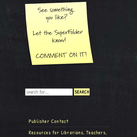
Publisher Contact
Resources for Librarians, Teachers,