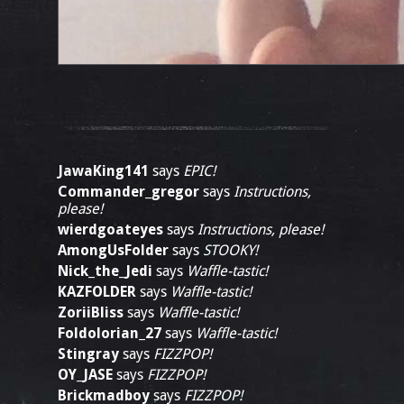
JawaKing141
says
EPIC!
Commander_gregor
says
Instructions,
please!
wierdgoateyes
says
Instructions, please!
AmongUsFolder
says
STOOKY!
Nick_the_Jedi
says
Waffle-tastic!
KAZFOLDER
says
Waffle-tastic!
ZoriiBliss
says
Waffle-tastic!
Foldolorian_27
says
Waffle-tastic!
Stingray
says
FIZZPOP!
OY_JASE
says
FIZZPOP!
Brickmadboy
says
FIZZPOP!