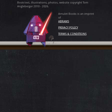
Book text, illustrations, photos, website copyright Tom
Angleberger 2010 - 2026.
Amulet Books is an imprint
of
ABRAMS
PRIVACY POLICY
TERMS & CONDITIONS