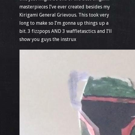
masterpieces I’ve ever created besides my
Kirigami General Grievous. This took very
long to make so I’m gonna up things up a
bit. 3 fizzpops AND 3 waffletasctics and I’ll
show you guys the instrux