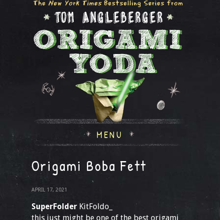
MENU
Origami Boba Fett
APRIL 17, 2021
SuperFolder
KitFoldo_
this just might be one of the best origami