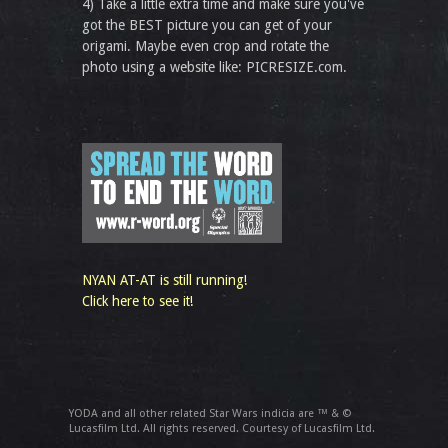
4) Take a little extra time and make sure you've
got the BEST picture you can get of your
origami. Maybe even crop and rotate the
photo using a website like: PICRESIZE.com.
NYAN AT-AT is still running!
Click here to see it!
YODA and all other related Star Wars indicia are ™ & ©
Lucasfilm Ltd. All rights reserved. Courtesy of Lucasfilm Ltd.