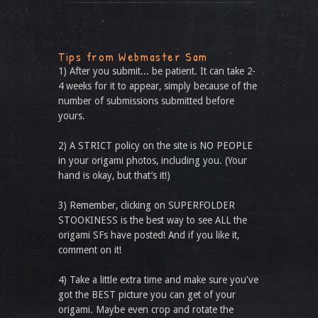
Tips from Webmaster Sam
1) After you submit... be patient. It can take 2-
4 weeks for it to appear, simply because of the
number of submissions submitted before
yours.
2) A STRICT policy on the site is NO PEOPLE
in your origami photos, including you. (Your
hand is okay, but that’s it!)
3) Remember, clicking on SUPERFOLDER
STOOKINESS is the best way to see ALL the
origami SFs have posted! And if you like it,
comment on it!
4) Take a little extra time and make sure you've
got the BEST picture you can get of your
origami. Maybe even crop and rotate the