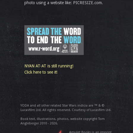
photo using a website like: PICRESIZE.com.
NYAN AT-AT is still running!
Click here to see it!
YODA and all other related Star Wars indicia are ™ & ©
Lucasfilm Ltd. All rights reserved. Courtesy of Lucasfilm Ltd.
Book text, illustrations, photos, website copyright Tom
Angleberger 2010 - 2026.
Amulet Books is an imprint