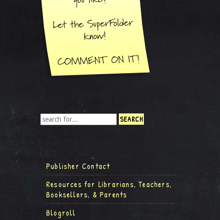
Publisher Contact
Resources for Librarians, Teachers,
Booksellers, & Parents
Blogroll