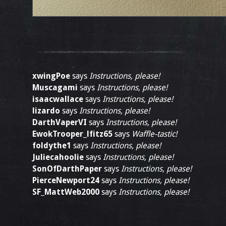
xwingPoe
says
Instructions, please!
Muscagami
says
Instructions, please!
isaacwallace
says
Instructions, please!
lizardo
says
Instructions, please!
DarthVaperVI
says
Instructions, please!
EwokTrooper_lfitz65
says
Waffle-tastic!
foldythe1
says
Instructions, please!
Juliecahoolie
says
Instructions, please!
SonOfDarthPaper
says
Instructions, please!
PierceNewport24
says
Instructions, please!
SF_MattWeb2000
says
Instructions, please!