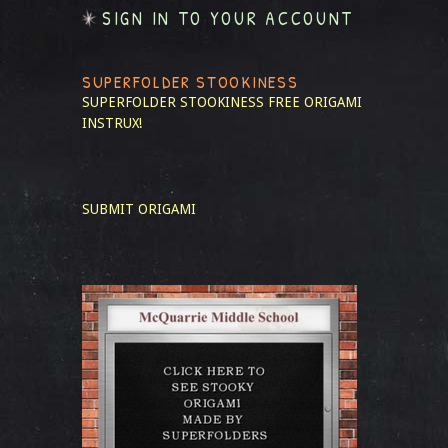
SIGN IN TO YOUR ACCOUNT
SUPERFOLDER STOOKINESS
SUPERFOLDER STOOKINESS
FREE ORIGAMI
INSTRUX!
SUBMIT ORIGAMI