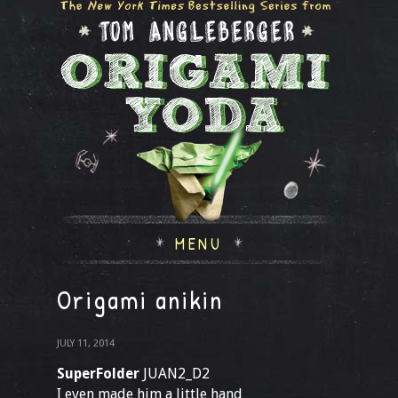
MENU
Origami anikin
JULY 11, 2014
SuperFolder
JUAN2_D2
I even made him a little hand