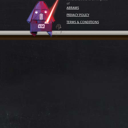
of
ABRAMS
PRIVACY POLICY
TERMS & CONDITIONS