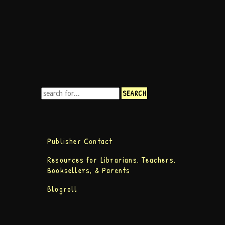
Publisher Contact
Resources for Librarians, Teachers,
Booksellers, & Parents
Blogroll