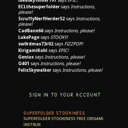
lukeskyfolder197
says
EPIC!
ECLthesuperfolder
says
Instructions,
please!
ScruffyNerfHerder52
says
Instructions,
please!
CadBane66
says
Instructions, please!
LukePage
says
STOOKY!
sw0rdmas73r02
says
FIZZPOP!
KirigamiKohl
says
EPIC!
Genius
says
Instructions, please!
O401
says
Instructions, please!
FelixSkywalker
says
Instructions, please!
SIGN IN TO YOUR ACCOUNT
SUPERFOLDER STOOKINESS
SUPERFOLDER STOOKINESS
FREE ORIGAMI
INSTRUX!