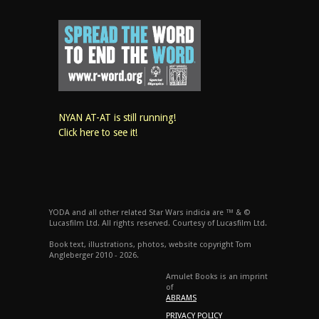
NYAN AT-AT is still running!
Click here to see it!
YODA and all other related Star Wars indicia are ™ & ©
Lucasfilm Ltd. All rights reserved. Courtesy of Lucasfilm Ltd.
Book text, illustrations, photos, website copyright Tom
Angleberger 2010 - 2026.
Amulet Books is an imprint
of
ABRAMS
PRIVACY POLICY