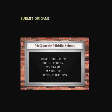
SUBMIT ORIGAMI