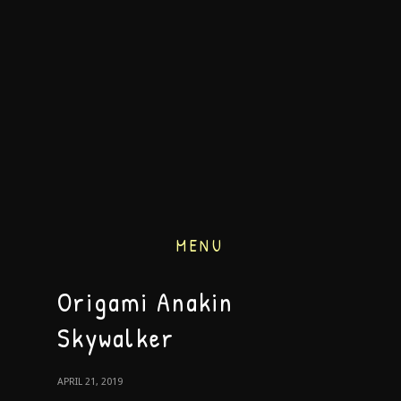
MENU
Origami Anakin
Skywalker
APRIL 21, 2019