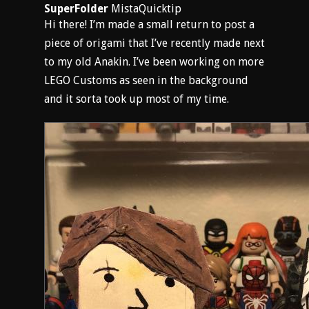
SuperFolder
MistaQuicktip
Hi there! I’m made a small return to post a
piece of origami that I’ve recently made next
to my old Anakin. I’ve been working on more
LEGO Customs as seen in the background
and it sorta took up most of my time.