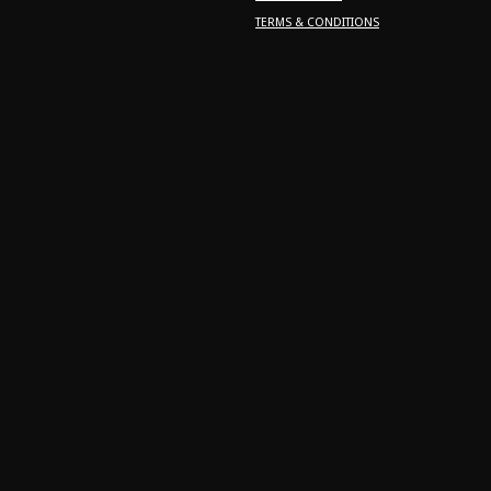
TERMS & CONDITIONS