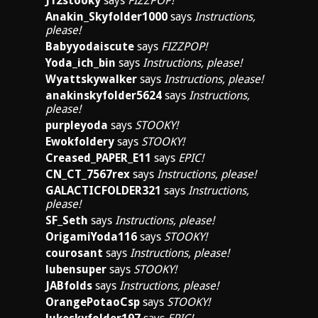
J12stooky
says
FIZZPOP!
Anakin_Skyfolder1000
says
Instructions,
please!
Babyyodaiscute
says
FIZZPOP!
Yoda_ich_bin
says
Instructions, please!
Wyattskywalker
says
Instructions, please!
anakinskyfolder5624
says
Instructions,
please!
purpleyoda
says
STOOKY!
Ewokfoldery
says
STOOKY!
Creased_PAPER_E11
says
EPIC!
CN_CT_7567rex
says
Instructions, please!
GALACTICFOLDER321
says
Instructions,
please!
SF_Seth
says
Instructions, please!
OrigamiYoda116
says
STOOKY!
courosant
says
Instructions, please!
lubensuper
says
STOOKY!
JABfolds
says
Instructions, please!
OrangePotaoCsp
says
STOOKY!