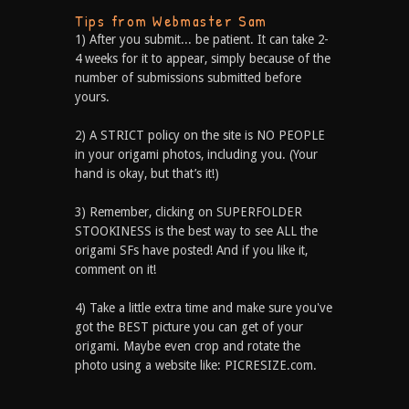
Tips from Webmaster Sam
1) After you submit... be patient. It can take 2-
4 weeks for it to appear, simply because of the
number of submissions submitted before
yours.
2) A STRICT policy on the site is NO PEOPLE
in your origami photos, including you. (Your
hand is okay, but that’s it!)
3) Remember, clicking on SUPERFOLDER
STOOKINESS is the best way to see ALL the
origami SFs have posted! And if you like it,
comment on it!
4) Take a little extra time and make sure you've
got the BEST picture you can get of your
origami. Maybe even crop and rotate the
photo using a website like: PICRESIZE.com.