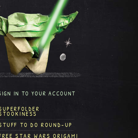
SIGN IN TO YOUR ACCOUNT
SUPERFOLDER
STOOKINESS
STUFF TO DO ROUND-UP
FREE STAR WARS ORIGAMI