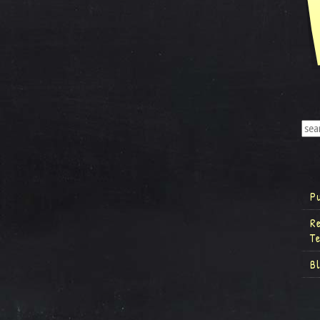
P
R
T
B