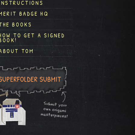
INSTRUCTIONS
MERIT BADGE HQ
THE BOOKS
HOW TO GET A SIGNED
BOOK!
ABOUT TOM