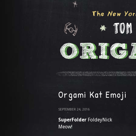
Orgami Kat Emoji
SEPTEMBER 24, 2016
SuperFolder
FoldeyNick
Meow!