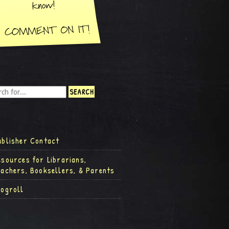
ublisher Contact
esources for Librarians,
eachers, Booksellers, & Parents
logroll