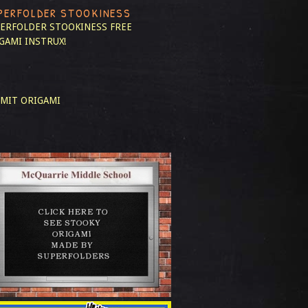
PERFOLDER STOOKINESS
ERFOLDER STOOKINESS
FREE
GAMI INSTRUX!
MIT ORIGAMI