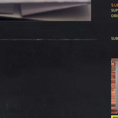
SU
SUP
ORI
SUB