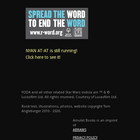
NYAN AT-AT is still running!
Click here to see it!
YODA and all other related Star Wars indicia are ™ & ©
Lucasfilm Ltd. All rights reserved. Courtesy of Lucasfilm Ltd.
Book text, illustrations, photos, website copyright Tom
Angleberger 2010 - 2026.
Amulet Books is an imprint
of
ABRAMS
PRIVACY POLICY