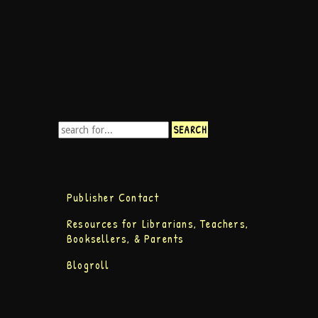
Publisher Contact
Resources for Librarians, Teachers,
Booksellers, & Parents
Blogroll