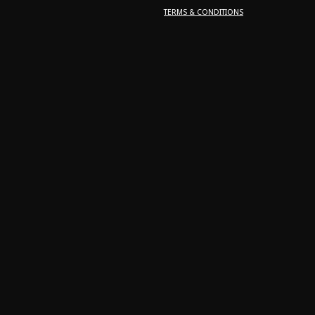
TERMS & CONDITIONS