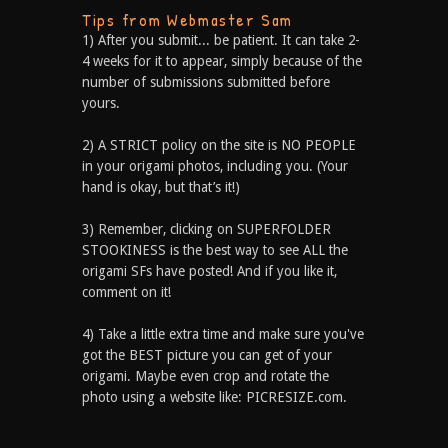
Tips from Webmaster Sam
1) After you submit... be patient. It can take 2-
4 weeks for it to appear, simply because of the
number of submissions submitted before
yours.
2) A STRICT policy on the site is NO PEOPLE
in your origami photos, including you. (Your
hand is okay, but that’s it!)
3) Remember, clicking on SUPERFOLDER
STOOKINESS is the best way to see ALL the
origami SFs have posted! And if you like it,
comment on it!
4) Take a little extra time and make sure you've
got the BEST picture you can get of your
origami. Maybe even crop and rotate the
photo using a website like: PICRESIZE.com.