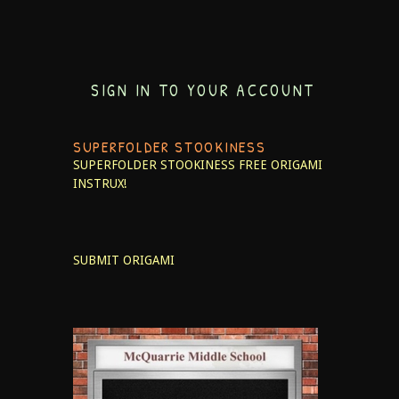
SIGN IN TO YOUR ACCOUNT
SUPERFOLDER STOOKINESS
SUPERFOLDER STOOKINESS
FREE ORIGAMI
INSTRUX!
SUBMIT ORIGAMI