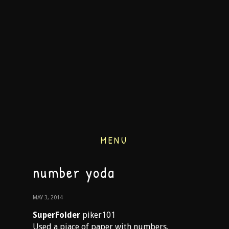
MENU
number yoda
MAY 3, 2014
SuperFolder
piker101
Used a piace of paper with numbers.