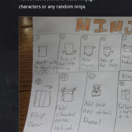
characters or any random ninja.