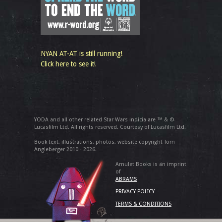
NYAN AT-AT is still running!
Click here to see it!
YODA and all other related Star Wars indicia are ™ & ©
Lucasfilm Ltd. All rights reserved. Courtesy of Lucasfilm Ltd.
Book text, illustrations, photos, website copyright Tom
Angleberger 2010 - 2026.
Amulet Books is an imprint
of
ABRAMS
PRIVACY POLICY
TERMS & CONDITIONS