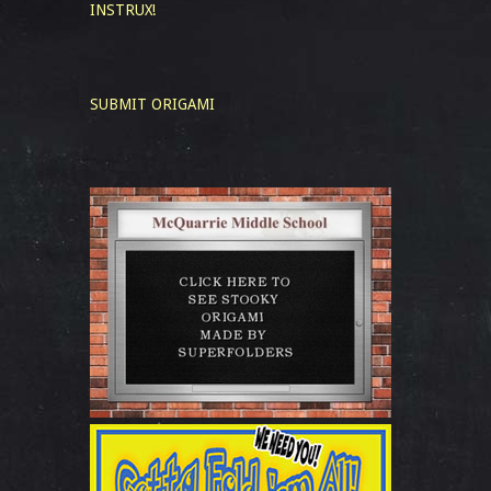
INSTRUX!
SUBMIT ORIGAMI