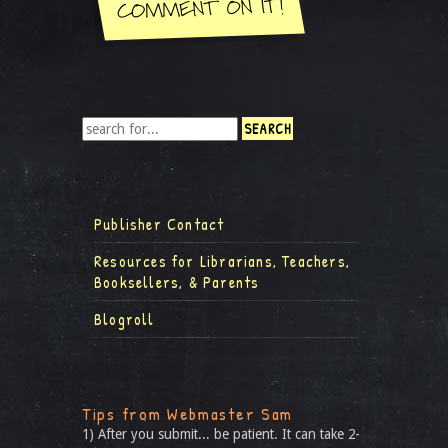
Publisher Contact
Resources for Librarians, Teachers,
Booksellers, & Parents
Blogroll
Tips from Webmaster Sam
1) After you submit... be patient. It can take 2-