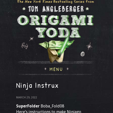
MENU
Ninja Instrux
MARCH 29, 2022
SuperFolder
Boba_Fold08
Here’s instructions to make Ninjago