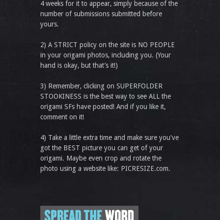
4 weeks for it to appear, simply because of the
number of submissions submitted before
yours.
2) A STRICT policy on the site is NO PEOPLE
in your origami photos, including you. (Your
hand is okay, but that’s it!)
3) Remember, clicking on SUPERFOLDER
STOOKINESS is the best way to see ALL the
origami SFs have posted! And if you like it,
comment on it!
4) Take a little extra time and make sure you've
got the BEST picture you can get of your
origami. Maybe even crop and rotate the
photo using a website like: PICRESIZE.com.