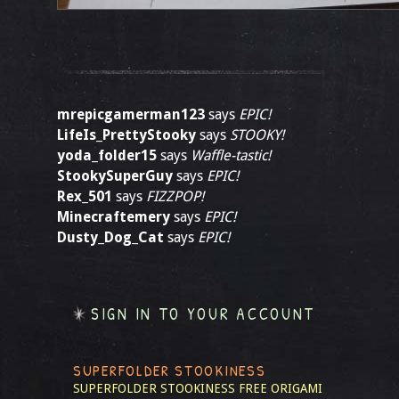
mrepicgamerman123
says
EPIC!
LifeIs_PrettyStooky
says
STOOKY!
yoda_folder15
says
Waffle-tastic!
StookySuperGuy
says
EPIC!
Rex_501
says
FIZZPOP!
Minecraftemery
says
EPIC!
Dusty_Dog_Cat
says
EPIC!
SIGN IN TO YOUR ACCOUNT
SUPERFOLDER STOOKINESS
SUPERFOLDER STOOKINESS
FREE ORIGAMI