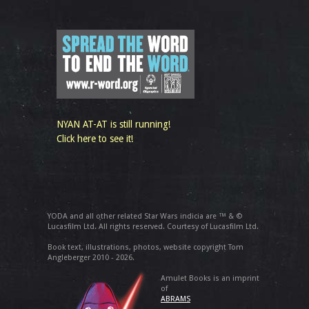
NYAN AT-AT is still running!
Click here to see it!
YODA and all other related Star Wars indicia are ™ & ©
Lucasfilm Ltd. All rights reserved. Courtesy of Lucasfilm Ltd.
Book text, illustrations, photos, website copyright Tom
Angleberger 2010 - 2026.
Amulet Books is an imprint
of
ABRAMS