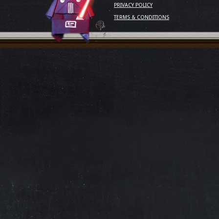
PRIVACY POLICY
TERMS & CONDITIONS