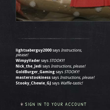
lightsaberguy2000
says
Instructions,
please!
WimpyVader
says
STOOKY!
Nick_the_Jedi
says
Instructions, please!
GoldBurger_Gaming
says
STOOKY!
masterstookiness
says
Instructions, please!
Stooky_Chewie_GJ
says
Waffle-tastic!
SIGN IN TO YOUR ACCOUNT