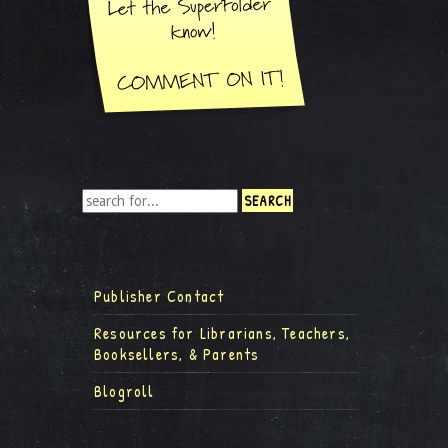
Publisher Contact
Resources for Librarians, Teachers,
Booksellers, & Parents
Blogroll