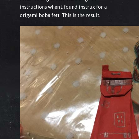
instructions when I found instrux for a
origami boba fett. This is the result.