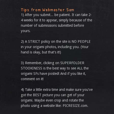
Tips from Webmaster Sam
1) After you submit... be patient. It can take 2-
4 weeks for it to appear, simply because of the
number of submissions submitted before
yours.
2) A STRICT policy on the site is NO PEOPLE
in your origami photos, including you. (Your
hand is okay, but that’s it!)
3) Remember, clicking on SUPERFOLDER
STOOKINESS is the best way to see ALL the
origami SFs have posted! And if you like it,
comment on it!
4) Take a little extra time and make sure you've
got the BEST picture you can get of your
origami. Maybe even crop and rotate the
photo using a website like: PICRESIZE.com.