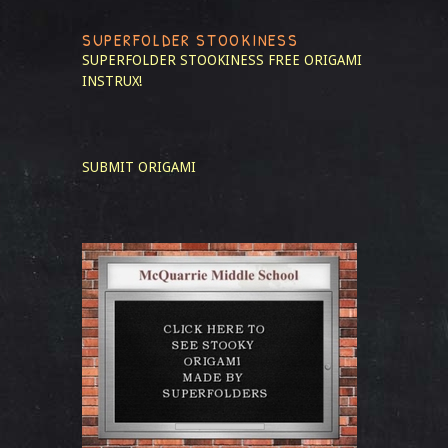
SUPERFOLDER STOOKINESS
SUPERFOLDER STOOKINESS
FREE ORIGAMI
INSTRUX!
SUBMIT ORIGAMI