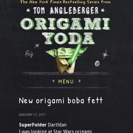
MENU
New origami boba fett
JANUARY 17, 2017
SuperFolder
DarthIan
I was looking at Star Wars origami