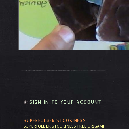
SIGN IN TO YOUR ACCOUNT
SUPERFOLDER STOOKINESS
SUPERFOLDER STOOKINESS
FREE ORIGAMI