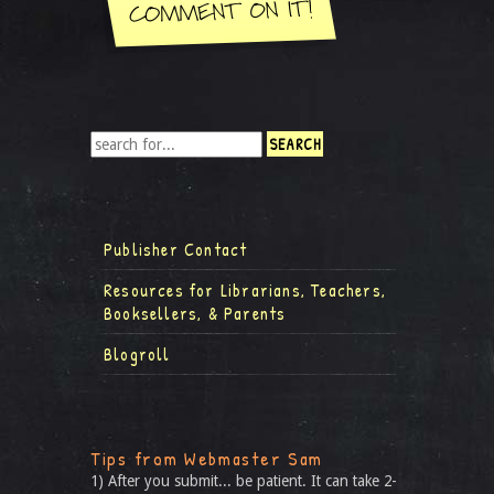
Publisher Contact
Resources for Librarians, Teachers,
Booksellers, & Parents
Blogroll
Tips from Webmaster Sam
1) After you submit... be patient. It can take 2-