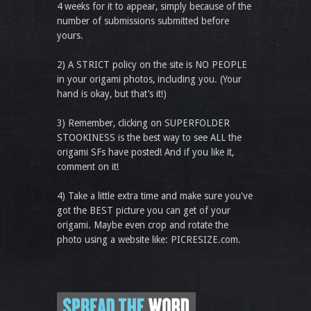
4 weeks for it to appear, simply because of the
number of submissions submitted before
yours.
2) A STRICT policy on the site is NO PEOPLE
in your origami photos, including you. (Your
hand is okay, but that’s it!)
3) Remember, clicking on SUPERFOLDER
STOOKINESS is the best way to see ALL the
origami SFs have posted! And if you like it,
comment on it!
4) Take a little extra time and make sure you've
got the BEST picture you can get of your
origami. Maybe even crop and rotate the
photo using a website like: PICRESIZE.com.