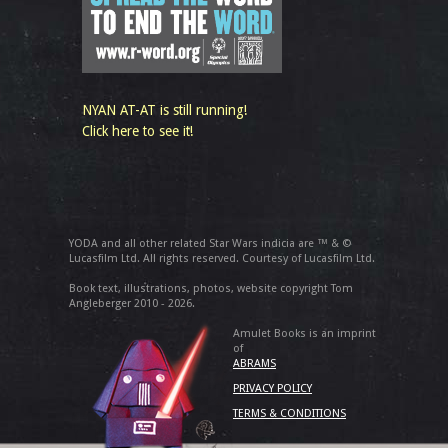
NYAN AT-AT is still running!
Click here to see it!
YODA and all other related Star Wars indicia are ™ & ©
Lucasfilm Ltd. All rights reserved. Courtesy of Lucasfilm Ltd.
Book text, illustrations, photos, website copyright Tom
Angleberger 2010 - 2026.
Amulet Books is an imprint
of
ABRAMS
PRIVACY POLICY
TERMS & CONDITIONS