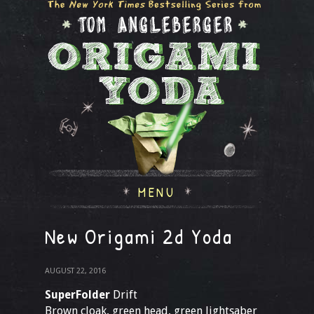
MENU
New Origami 2d Yoda
AUGUST 22, 2016
SuperFolder
Drift
Brown cloak, green head, green lightsaber