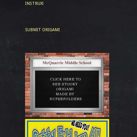
INSTRUX!
SUBMIT ORIGAMI