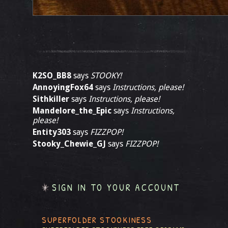
K2SO_BB8
says
STOOKY!
AnnoyingFox64
says
Instructions, please!
Sithkiller
says
Instructions, please!
Mandelore_the_Epic
says
Instructions,
please!
Entity303
says
FIZZPOP!
Stooky_Chewie_GJ
says
FIZZPOP!
SIGN IN TO YOUR ACCOUNT
SUPERFOLDER STOOKINESS