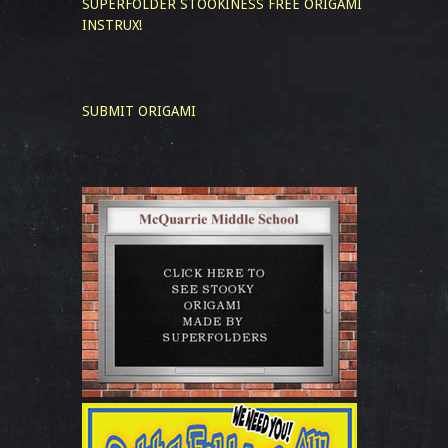
SUPERFOLDER STOOKINESS
FREE ORIGAMI
INSTRUX!
SUBMIT ORIGAMI