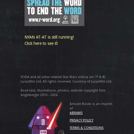
NYAN AT-AT is still running!
Click here to see it!
YODA and all other related Star Wars indicia are ™ & ©
Lucasfilm Ltd. All rights reserved. Courtesy of Lucasfilm Ltd.
Book text, illustrations, photos, website copyright Tom
Angleberger 2010 - 2026.
Amulet Books is an imprint
of
ABRAMS
PRIVACY POLICY
TERMS & CONDITIONS