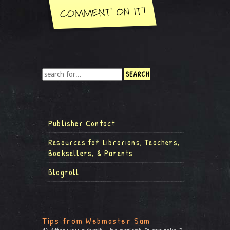
Publisher Contact
Resources for Librarians, Teachers,
Booksellers, & Parents
Blogroll
Tips from Webmaster Sam