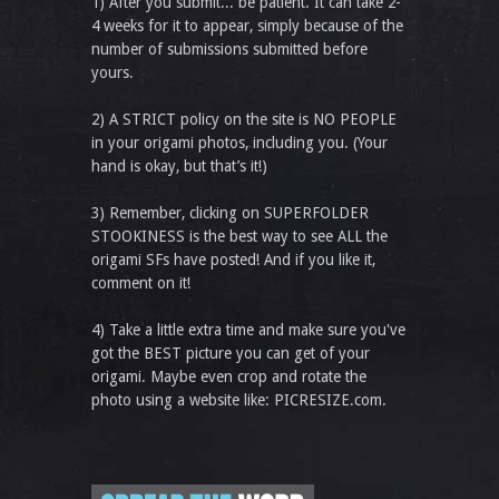
1) After you submit... be patient. It can take 2-
4 weeks for it to appear, simply because of the
number of submissions submitted before
yours.
2) A STRICT policy on the site is NO PEOPLE
in your origami photos, including you. (Your
hand is okay, but that’s it!)
3) Remember, clicking on SUPERFOLDER
STOOKINESS is the best way to see ALL the
origami SFs have posted! And if you like it,
comment on it!
4) Take a little extra time and make sure you've
got the BEST picture you can get of your
origami. Maybe even crop and rotate the
photo using a website like: PICRESIZE.com.