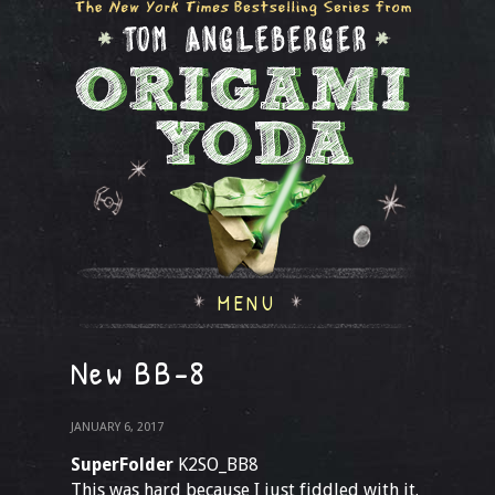
MENU
New BB-8
JANUARY 6, 2017
SuperFolder
K2SO_BB8
This was hard because I just fiddled with it.