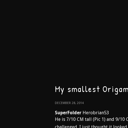
My smallest Origam
DECEMBER 28, 2014
SuperFolder
Herobrian53
He is 7/10 CM tall (Pic 1) and 9/10 
challenged, I just thought it looke