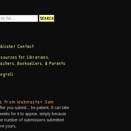
ublisher Contact
esources for Librarians,
eachers, Booksellers, & Parents
logroll
ps from Webmaster Sam
fter you submit... be patient. It can take
weeks for it to appear, simply because
he number of submissions submitted
re yours.