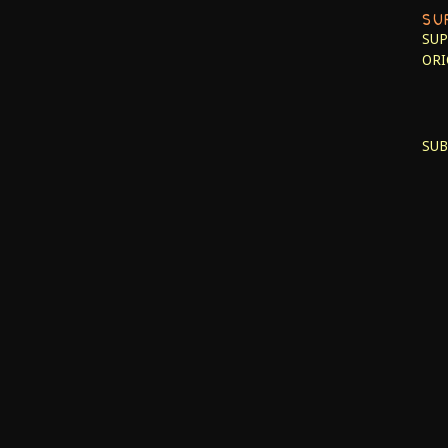
SU
SUP
ORI
SUB