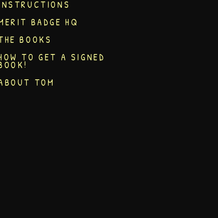
INSTRUCTIONS
MERIT BADGE HQ
THE BOOKS
HOW TO GET A SIGNED
BOOK!
ABOUT TOM