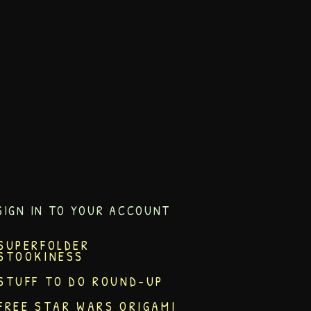
SIGN IN TO YOUR ACCOUNT
SUPERFOLDER
STOOKINESS
STUFF TO DO ROUND-UP
FREE STAR WARS ORIGAMI