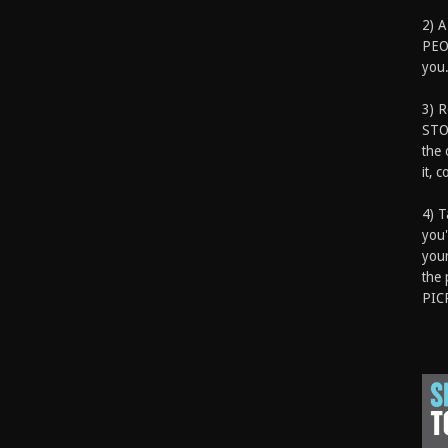
2) A
PEOP
you.
3) 
STO
the 
it, 
4) T
you'
your
the 
PIC