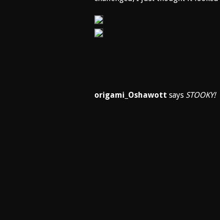
origami_Oshawott
says
STOOKY!