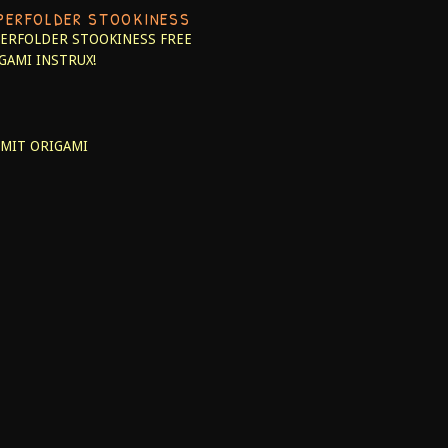
PERFOLDER STOOKINESS
ERFOLDER STOOKINESS
FREE
GAMI INSTRUX!
MIT ORIGAMI