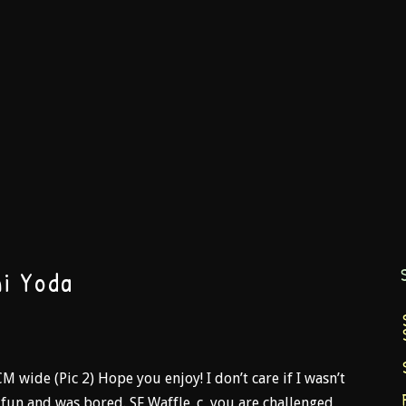
i Yoda
CM wide (Pic 2) Hope you enjoy! I don’t care if I wasn’t
d fun and was bored. SF Waffle_c, you are challenged