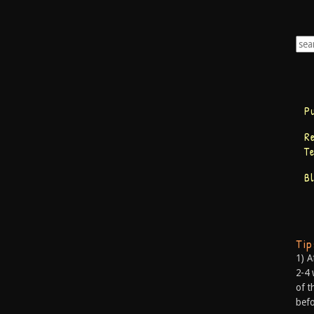
P
R
T
B
Ti
1) A
2-4 
of t
befo