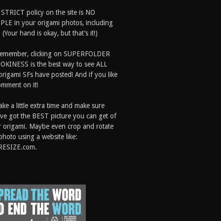
 STRICT policy on the site is NO
LE in your origami photos, including
 (Your hand is okay, but that’s it!)
Remember, clicking on SUPERFOLDER
OKINESS is the best way to see ALL
origami SFs have posted! And if you like
comment on it!
ake a little extra time and make sure
ve got the BEST picture you can get of
 origami. Maybe even crop and rotate
photo using a website like:
RESIZE.com.