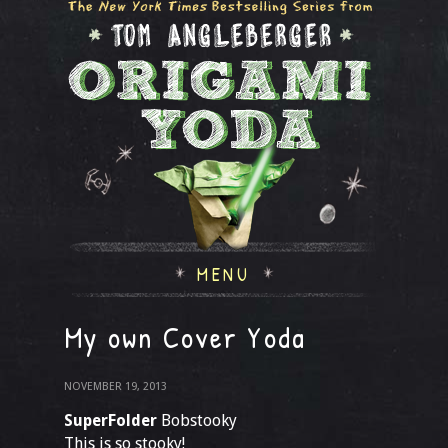
MENU
My own Cover Yoda
NOVEMBER 19, 2013
SuperFolder
Bobstooky
This is so stooky!