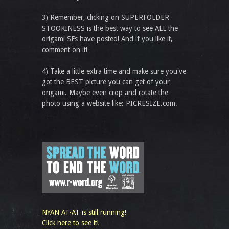
3) Remember, clicking on SUPERFOLDER
STOOKINESS is the best way to see ALL the
origami SFs have posted! And if you like it,
comment on it!
4) Take a little extra time and make sure you've
got the BEST picture you can get of your
origami. Maybe even crop and rotate the
photo using a website like: PICRESIZE.com.
NYAN AT-AT is still running!
Click here to see it!