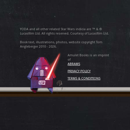
YODA and all other related Star Wars indicia are ™ & ©
Lucasfilm Ltd. All rights reserved. Courtesy of Lucasfilm Ltd.
Book text, illustrations, photos, website copyright Tom
Angleberger 2010 - 2026.
Amulet Books is an imprint
of
ABRAMS
PRIVACY POLICY
TERMS & CONDITIONS