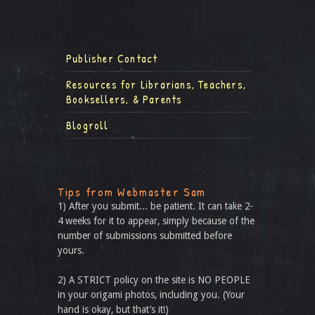
Publisher Contact
Resources for Librarians, Teachers,
Booksellers, & Parents
Blogroll
Tips from Webmaster Sam
1) After you submit... be patient. It can take 2-
4 weeks for it to appear, simply because of the
number of submissions submitted before
yours.
2) A STRICT policy on the site is NO PEOPLE
in your origami photos, including you. (Your
hand is okay, but that’s it!)