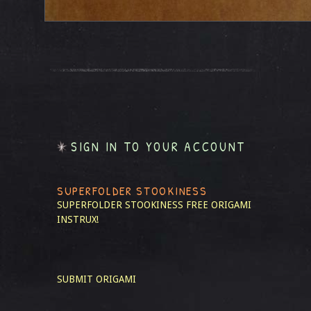
SIGN IN TO YOUR ACCOUNT
SUPERFOLDER STOOKINESS
SUPERFOLDER STOOKINESS
FREE ORIGAMI
INSTRUX!
SUBMIT ORIGAMI