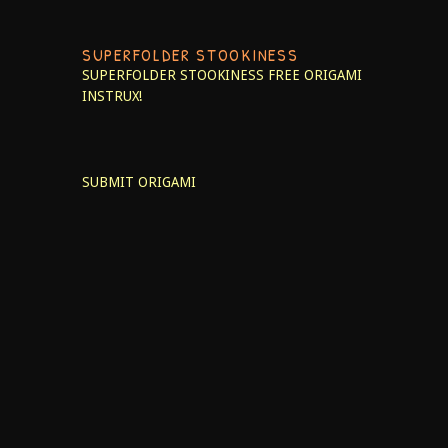
SUPERFOLDER STOOKINESS
SUPERFOLDER STOOKINESS
FREE ORIGAMI
INSTRUX!
SUBMIT ORIGAMI