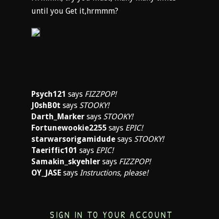
until you Get it,hrmmm?
Psych121
says
FIZZPOP!
J0shB0t
says
STOOKY!
Darth_Marker
says
STOOKY!
Fortunewookie2255
says
EPIC!
starwarsorigamidude
says
STOOKY!
Taeriffic101
says
EPIC!
Samakin_skyehler
says
FIZZPOP!
OY_JASE
says
Instructions, please!
SIGN IN TO YOUR ACCOUNT