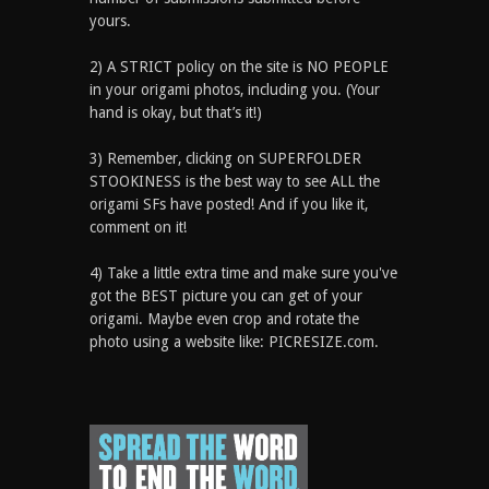
yours.
2) A STRICT policy on the site is NO PEOPLE
in your origami photos, including you. (Your
hand is okay, but that’s it!)
3) Remember, clicking on SUPERFOLDER
STOOKINESS is the best way to see ALL the
origami SFs have posted! And if you like it,
comment on it!
4) Take a little extra time and make sure you've
got the BEST picture you can get of your
origami. Maybe even crop and rotate the
photo using a website like: PICRESIZE.com.