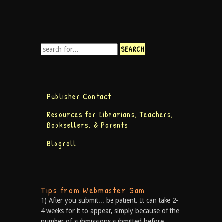
Publisher Contact
Resources for Librarians, Teachers,
Booksellers, & Parents
Blogroll
Tips from Webmaster Sam
1) After you submit... be patient. It can take 2-
4 weeks for it to appear, simply because of the
number of submissions submitted before