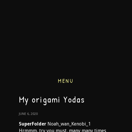
MENU
My origami Yodas
JUNE 6, 2020
SuperFolder
Noah_wan_Kenobi_1
Hrmmm, try you must, many many times