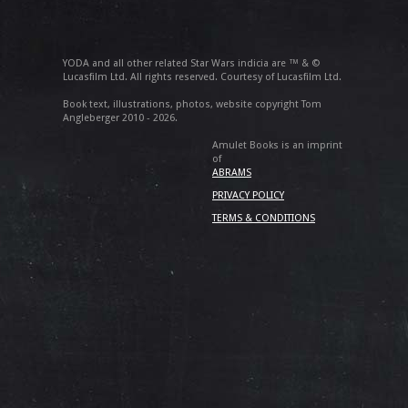
YODA and all other related Star Wars indicia are ™ & ©
Lucasfilm Ltd. All rights reserved. Courtesy of Lucasfilm Ltd.
Book text, illustrations, photos, website copyright Tom
Angleberger 2010 - 2026.
Amulet Books is an imprint
of
ABRAMS
PRIVACY POLICY
TERMS & CONDITIONS