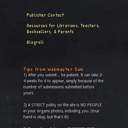
Publisher Contact
Resources for Librarians, Teachers,
Booksellers, & Parents
Blogroll
Tips from Webmaster Sam
1) After you submit... be patient. It can take 2-
4 weeks for it to appear, simply because of the
number of submissions submitted before
yours.
2) A STRICT policy on the site is NO PEOPLE
in your origami photos, including you. (Your
hand is okay, but that’s it!)