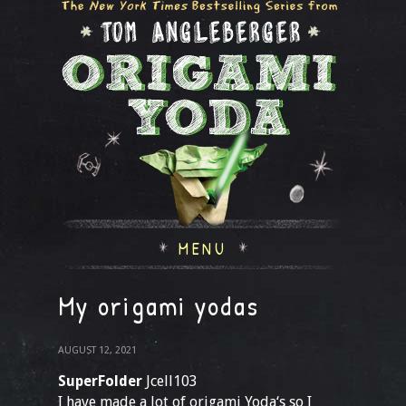
MENU
My origami yodas
AUGUST 12, 2021
SuperFolder
Jcell103
I have made a lot of origami Yoda‘s so I