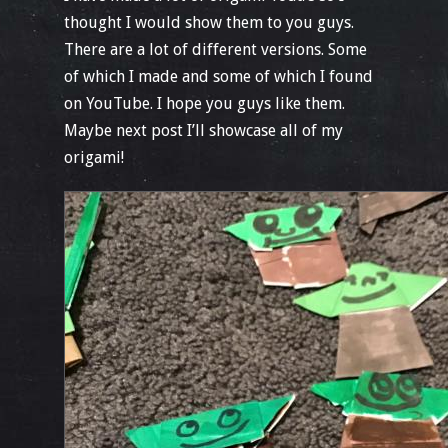
thought I would show them to you guys.
There are a lot of different versions. Some
of which I made and some of which I found
on YouTube. I hope you guys like them.
Maybe next post I’ll showcase all of my
origami!