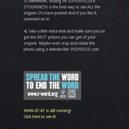
3) Remember, clicking on SUPERFOLDER
STOOKINESS is the best way to see ALL the
origami SFs have posted! And if you like it,
comment on it!
4) Take a little extra time and make sure you've
got the BEST picture you can get of your
origami. Maybe even crop and rotate the
photo using a website like: PICRESIZE.com.
NYAN AT-AT is still running!
Click here to see it!