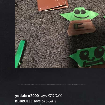
yodabro2000
says
STOOKY!
BB8RULES
says
STOOKY!