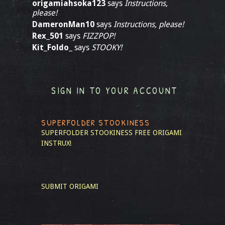
origamiahsoka123
says
Instructions,
please!
DameronMan10
says
Instructions, please!
Rex_501
says
FIZZPOP!
Kit_Foldo_
says
STOOKY!
SIGN IN TO YOUR ACCOUNT
SUPERFOLDER STOOKINESS
SUPERFOLDER STOOKINESS
FREE ORIGAMI
INSTRUX!
SUBMIT ORIGAMI