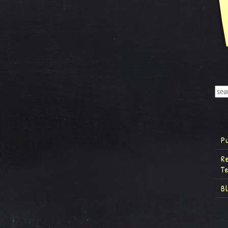
P
R
T
B