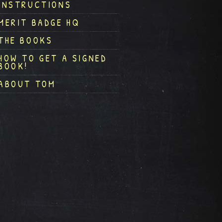
INSTRUCTIONS
MERIT BADGE HQ
THE BOOKS
HOW TO GET A SIGNED
BOOK!
ABOUT TOM