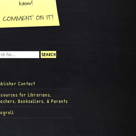
ublisher Contact
esources for Librarians,
eachers, Booksellers, & Parents
logroll