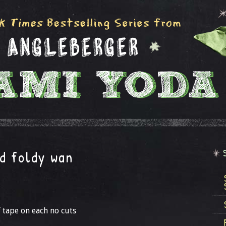
d foldy wan
f tape on each no cuts