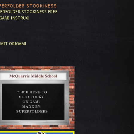
PERFOLDER STOOKINESS
ERFOLDER STOOKINESS
FREE
GAMI INSTRUX!
MIT ORIGAMI