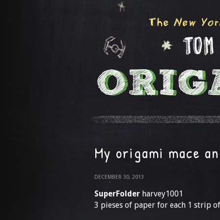
My origami mace an
DECEMBER 30, 2013
SuperFolder
harvey1001
3 pieses of paper for each 1 strip o