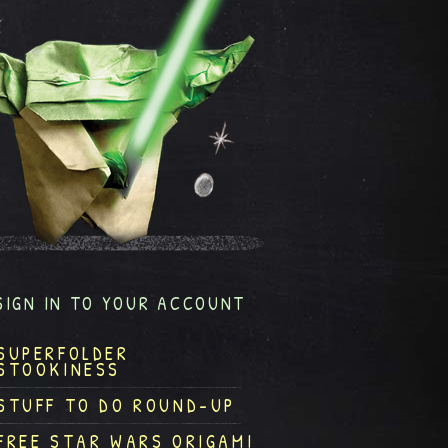
SIGN IN TO YOUR ACCOUNT
SUPERFOLDER
STOOKINESS
STUFF TO DO ROUND-UP
FREE STAR WARS ORIGAMI