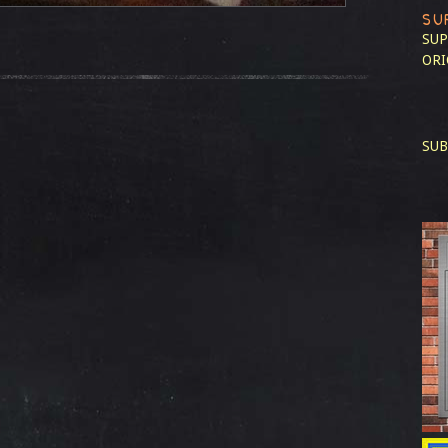
SU
SUP
ORI
SUB