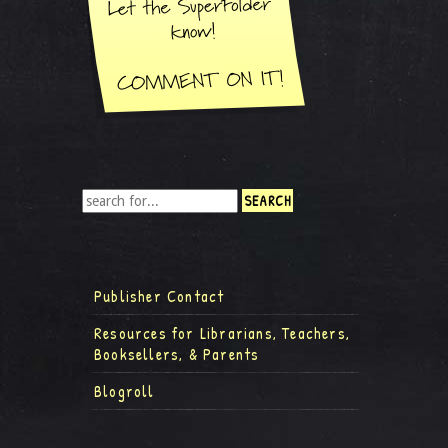
Publisher Contact
Resources for Librarians, Teachers,
Booksellers, & Parents
Blogroll