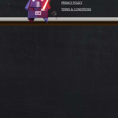
PRIVACY POLICY
TERMS & CONDITIONS