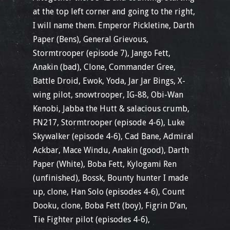
at the top left corner and going to the right,
I will name them. Emperor Pickletine, Darth
Paper (Bens), General Grievous,
Stormtrooper (episode 7), Jango Fett,
Anakin (bad), Clone, Commander Gree,
Battle Droid, Ewok, Yoda, Jar Jar Bings, X-
wing pilot, snowtrooper, IG-88, Obi-Wan
Kenobi, Jabba the Hutt & salacious crumb,
FN217, Stormtrooper (episode 4-6), Luke
Skywalker (episode 4-6), Cad Bane, Admiral
Ackbar, Mace Windu, Anakin (good), Darth
Paper (White), Boba Fett, Kylogami Ren
(unfinished), Bossk, Bounty hunter I made
up, clone, Han Solo (episodes 4-6), Count
Dooku, clone, Boba Fett (boy), Figrin D’an,
Tie Fighter pilot (episodes 4-6),