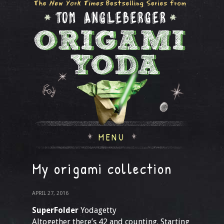
MENU
My origami collection
APRIL 27, 2016
SuperFolder
Yodagetty
Altogether there’s 42 and counting. Starting