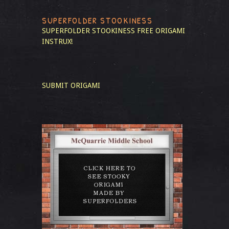
SUPERFOLDER STOOKINESS
SUPERFOLDER STOOKINESS
FREE ORIGAMI
INSTRUX!
SUBMIT ORIGAMI