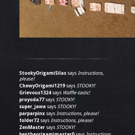
StookyOrigamiSilas
says
Instructions,
please!
ChewyOrigami1219
says
STOOKY!
Grievous1324
says
Waffle-tastic!
proyoda77
says
STOOKY!
super_jawa
says
STOOKY!
parparpinx
says
Instructions, please!
folder72
says
Instructions, please!
ZenMaster
says
STOOKY!
bentheorigamimaster0
says
Instructions,