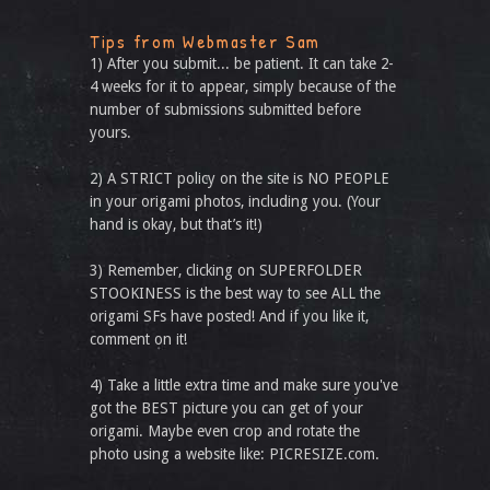
Tips from Webmaster Sam
1) After you submit... be patient. It can take 2-
4 weeks for it to appear, simply because of the
number of submissions submitted before
yours.
2) A STRICT policy on the site is NO PEOPLE
in your origami photos, including you. (Your
hand is okay, but that’s it!)
3) Remember, clicking on SUPERFOLDER
STOOKINESS is the best way to see ALL the
origami SFs have posted! And if you like it,
comment on it!
4) Take a little extra time and make sure you've
got the BEST picture you can get of your
origami. Maybe even crop and rotate the
photo using a website like: PICRESIZE.com.