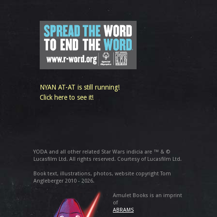
NYAN AT-AT is still running!
Click here to see it!
YODA and all other related Star Wars indicia are ™ & ©
Lucasfilm Ltd. All rights reserved. Courtesy of Lucasfilm Ltd.
Book text, illustrations, photos, website copyright Tom
Angleberger 2010 - 2026.
Amulet Books is an imprint
of
ABRAMS