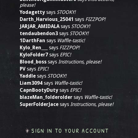
please!
Yodagetty
says
STOOKY!
Darth_Harvious_25041
says
FIZZPOP!
JARJAR_AMIDALA
says
STOOKY!
tendaubendon3
says
STOOKY!
1DarthFan
says
Waffle-tastic!
Kylo_Ren___
says
FIZZPOP!
KyloFolder7
says
EPIC!
Blood_boss
says
Instructions, please!
PV
says
EPIC!
Yaddle
says
STOOKY!
Liam3094
says
Waffle-tastic!
CapnBootyDuty
says
EPIC!
blazeMan_folderolder
says
Waffle-tastic!
SuperFolderJace
says
Instructions, please!
SIGN IN TO YOUR ACCOUNT