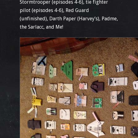
Stormtrooper (episodes 4-6), tie fighter
pilot (episodes 4-6), Red Guard
(unfinished), Darth Paper (Harvey’s), Padme,
the Sarlacc, and Me!